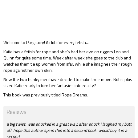
Gift Book
Welcome to Purgatory! A club for every fetish…
Katie has a fetish for rope and she’s had her eye on riggers Leo and
Quinn for quite some time. Week after week she goes to the club and
watches them tie up women from afar, while she imagines their rough
rope against her own skin.
Now the two hunky men have decided to make their move. But is plus-
sized Katie ready to turn her fantasies into reality?
This book was previously titled Rope Dreams.
Reviews
a big twist, was shocked in a great way. after shock i laughed my butt
off. hope this author spins this into a second book. would buy it in a
second.