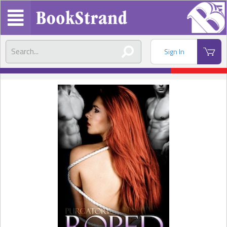
Sign In