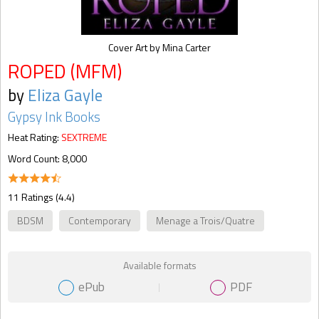
Cover Art by Mina Carter
ROPED (MFM)
by
Eliza Gayle
Gypsy Ink Books
Heat Rating:
SEXTREME
Word Count: 8,000
11 Ratings (4.4)
BDSM
Contemporary
Menage a Trois/Quatre
Available formats
ePub
PDF