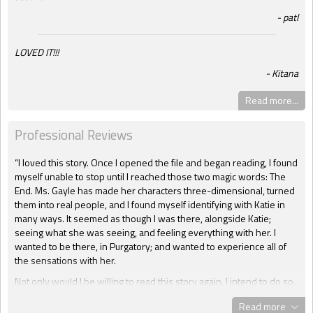
patl
LOVED IT!!!
Kitana
Read more...
Professional Reviews
“I loved this story. Once I opened the file and began reading, I found
myself unable to stop until I reached those two magic words: The
End. Ms. Gayle has made her characters three-dimensional, turned
them into real people, and I found myself identifying with Katie in
many ways. It seemed as though I was there, alongside Katie;
seeing what she was seeing, and feeling everything with her. I
wanted to be there, in Purgatory; and wanted to experience all of
the sensations with her.
Not only would I be willing to read this story again, I intend to do so,
several times. This is one of those books that will forever stay in
Read more
the “To Be Read” file. As a matter of fact, I actually read it three time