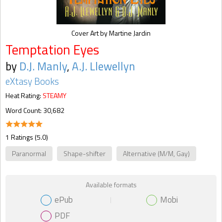
Cover Art by Martine Jardin
Temptation Eyes
by
D.J. Manly
,
A.J. Llewellyn
eXtasy Books
Heat Rating:
STEAMY
Word Count: 30,682
1 Ratings (5.0)
Paranormal
Shape-shifter
Alternative (M/M, Gay)
Available formats
ePub
Mobi
PDF