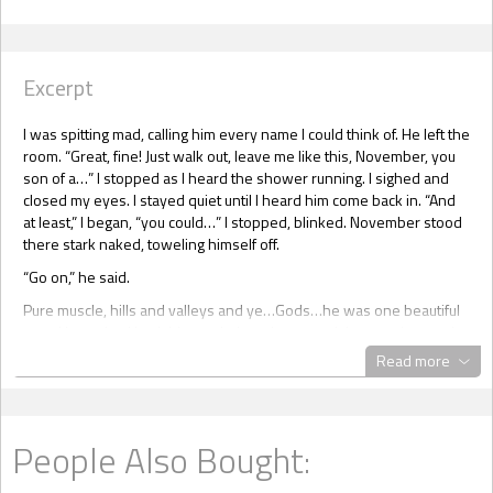
Excerpt
I was spitting mad, calling him every name I could think of. He left the
room. “Great, fine! Just walk out, leave me like this, November, you
son of a…” I stopped as I heard the shower running. I sighed and
closed my eyes. I stayed quiet until I heard him come back in. “And
at least,” I began, “you could…” I stopped, blinked. November stood
there stark naked, toweling himself off.
“Go on,” he said.
Pure muscle, hills and valleys and ye…Gods…he was one beautiful
man. He pushed back his wet hair and wrapped the towel around
his waist. Those eyes met mine, and he came and perched on the
Read more
bed. “I’m sorry if you’re uncomfortable.”
I swallowed. “Can I have a drink of water please?”
He nodded and left the room. He was back shortly, standing over
People Also Bought:
me. He lifted my head and put the glass to my lips. I drank. He put
the glass on the table beside me. “Can’t you give me some