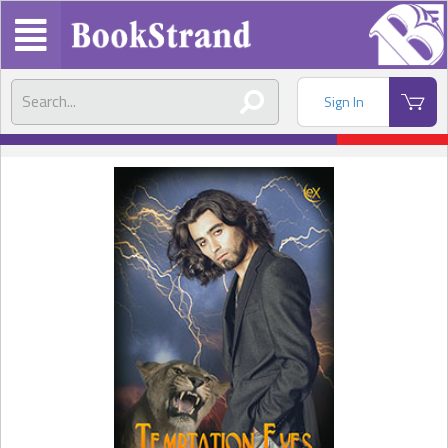
Sign In