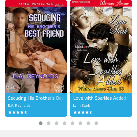
answers?” I asked him, keeping my voice calm. “I deserve to know
what game you’re playing and why I’m a part of this, don’t you
think?”
He nodded again, then walked around to the other side of the bed.
I sucked in some air when I felt his weight settle beside me. I turned
my head and was a little startled to see his gaze turned toward me.
“You called me an Alpha.”
“Yes. You…act like one…but you’re a hunter. How can you be both?”
“I can only be an Alpha in theory, without a pack, Owen.”
“Then you’re a…a lone wolf?”
“Not by choice…”
Seducing His Brother's Best Friend (MM)
Love with Sparkles Added (M
E.A. Reynolds
Lynn Stark