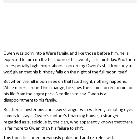
Gift Book
Owen was born into a Were family, and like those before him, he is
expected to turn on the full moon of his twenty-first birthday. And there
are especially high expectations concerning Owen’s shift from boy to
wolf, given that his birthday falls on the night of the full moon itself.
But when the full moon rises on that fated night, nothing happens.
While others around him change, he stays the same, forced to run for
his life from the angry pack. Needless to say, Owen is a
disappointment to his family.
But then a mysterious and sexy stranger with wickedly tempting eyes
comes to stay at Owen’s mother’s boarding house, a stranger
regarded as suspicious by the clan, who apparently knows that there
is far more to Owen than his failure to shift...
This book has been previously published and re-released.