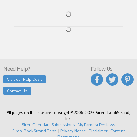
Need Help?
Follow Us
Visit our Help Desk
Contact Us
All pages on this site are copyright ©2006-2026 Siren-BookStrand,
Inc.
Siren Calendar
|
Submissions
|
My Earnest Reviews
Siren-BookStrand Portal
|
Privacy Notice
|
Disclaimer
|
Content
Restrictions