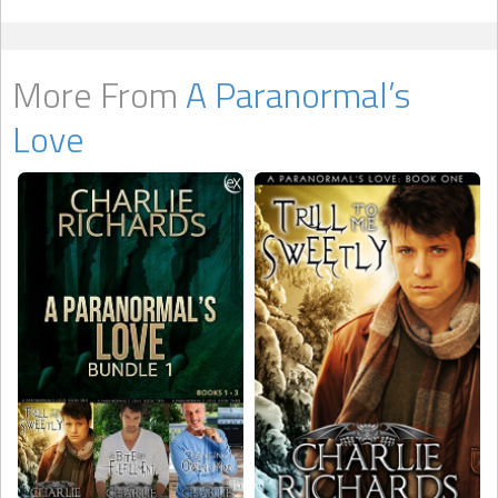
More From
A Paranormal’s
Love