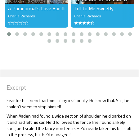
A Paranormal’s Love Bundle 1
Trill to Me Sweetly
Charlie Richards
Charlie Richards
Excerpt
Fear for his friend had him acting irrationally. He knew that. Still, he
couldn’t seem to stop himself.
When Aaden had found a wide section of shoulder, he’d parked on
it and had left his car. He’d followed the fence line, found a likely
spot, and scaled the fancy iron fence. He’d nearly taken his balls off
in the process, but he’d managed it.