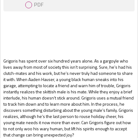
PDF
Gift Book
Grigoris has spent over six hundred years alone. As a gargoyle who
lives away from most of society this isn’t surprising. Sure, he’s had his
clutch-mates and his work, but he’s never truly had someone to share
it with. When Aaden Hauser, a young black human sneaks into his
garage, attempting to locate a friend and warn him of trouble, Grigoris
instantly realizes the skittish male is his mate. While they enjoy a brief
interlude, his human doesn’t stick around. Grigoris uses a mutual friend
to track him down and to learn more about him. In the process, he
discovers something disturbing about the young male’s family. Grigoris
realizes, although he’s the last person to rouse holiday cheer, his
young mate needs it now more than ever. Can Grigoris figure out how
to not only woo his wary human, but lift his spirits enough to accept
that change can bring unexpected joy?