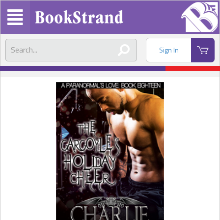
Sign In