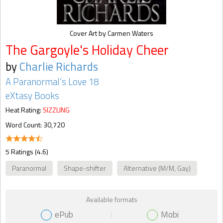
Cover Art by Carmen Waters
The Gargoyle's Holiday Cheer
by
Charlie Richards
A Paranormal’s Love 18
eXtasy Books
Heat Rating:
SIZZLING
Word Count: 30,720
5 Ratings (4.6)
Paranormal
Shape-shifter
Alternative (M/M, Gay)
Available formats
ePub
Mobi