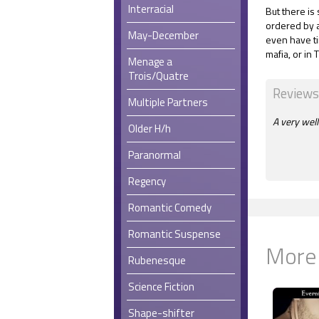
Interracial
But there is s
ordered by a
May-December
even have ti
mafia, or in 
Menage a
Trois/Quatre
Reviews
Multiple Partners
A very well
Older H/h
Paranormal
Regency
Romantic Comedy
Romantic Suspense
More
Rubenesque
Science Fiction
Shape-shifter