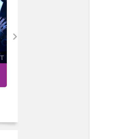
Our War (MF)
Sam Crescent