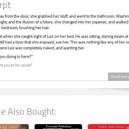
rpt
y from the door, she grabbed her stuff, and went to the bathroom. Washi
ight, and the illusion of a future, she changed into her pajamas, and walked
r bedroom, brushing her hair.
 when she caught sight of Luiz on her bed. He was sitting, staring down at
till had a bear that she enjoyed, sue her. This was nothing like any of her s
re Luiz was completely naked, and wanting her.
you doing in here?”
nt you to be upset.”
r send you up here?”
Read mor
e here because I know you were really upset.”
 this right now. There’s nothing I can say to make you feel better, Luiz.”
or you, Raine. Not for me.”
e Also Bought:
oward him, and took a seat. “It’s nothing that a good’s night sleep won’t fix
en up so much for Christie, and I really appreciate it.”
y about it.”