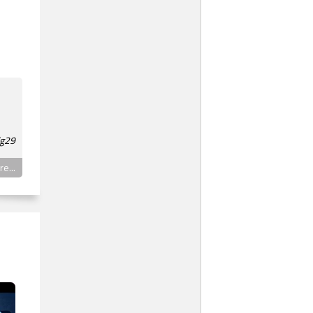
lg29
e...