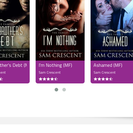
ther's Debt (MF)
I'm Nothing (MF)
Ashamed (MF)
cent
Sam Crescent
Sam Crescent