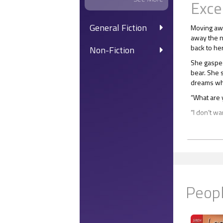
Exce
General Fiction
Moving awa
away the n
back to he
Non-Fiction
She gasped
bear. She s
dreams whe
“What are 
“I don’t wa
“Did Xande
“No. I cam
“I can’t do
“I’m here f
Peopl
She moved t
“You’ve giv
“Don’t worr