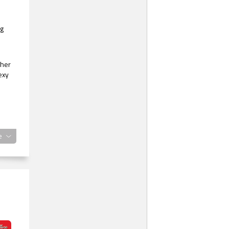
ng
 her
exy
e
.”