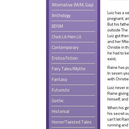
Alternative (M/M, Gay)
Luiz has a s
Anthology
pregnant, an
But his fathe
BDSM
outside The 
Luiz got ther
Chick Lit/Hen Lit
and her fift
Contemporary
Christie in t
he had to k
Erotica Fiction
exist.
Raine has pu
Fairy Tales/Myths
In seven yea
with Christi
Fantasy
Luiz never e
Futuristic
Raine giving
himself, and 
Gothic
When his girl
Historical
his secret ou
can’t let Ra
Horror/Twisted Tales
running and 