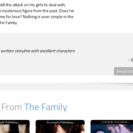
till the attack on his girls to deal with,
 mysterious figure from the past. Does he
me for love? Nothing is ever simple in the
The Family.
 written storyline with excellent characters
J
Read mor
 From
The Family