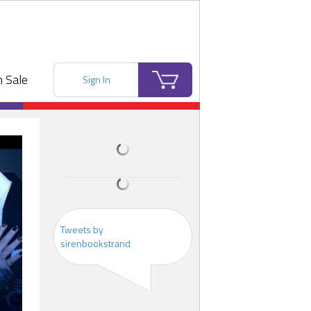
 Sale
Sign In
Tweets by
sirenbookstrand