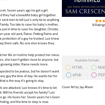
ecret. Seven years ago he got a girl
d they had a beautiful baby girl together.
r sent men to kill Luiz’s only tie to anything
Family. Too late to save his baby’s mother,
8 Ratings
e just in time to save his daughter, Christie,
een year old aunt, Raine. Putting Raine and
he protection of a guy he trusted, Luiz knew
eep them safe. No one else knows they
t her life on hold to help protect her niece.
Gift Book
rs, she hasn’t gotten close to anyone, but
Available formats
e growing older, Raine needs more.
HTML
Mob
xpected to be jealous, but he doesn’t want
ePub
PD
 any guy the time of day. He wants her for
that is the way it’s going to stay.
Cover Art by Jay Aheer
s are attacked, Luiz knows it’s time to let
t. Will his friends accept his family? Luiz
ine go. He loves her. Seven years he’s been
hiding, and the time to stop is now.