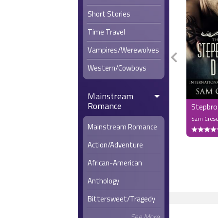
Short Stories
Time Travel
Vampires/Werewolves
Western/Cowboys
Mainstream
Romance
Stepbro
Sam Cres
Mainstream Romance
Action/Adventure
African-American
Anthology
Bittersweet/Tragedy
See More