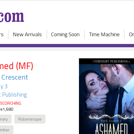
rs
New Arrivals
Coming Soon
Time Machine
On
med (MF)
 Crescent
y 3
 Publishing
SCORCHING
 41,680
rary
Rubenesque
ember