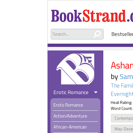
Bestselle
Asha
by
Sam
The Famil
Erotic Romance
Evernight
Heat Rating:
Erotic Romance
Word Count:
Action/Adventure
Contempo
African-American
May-Dec