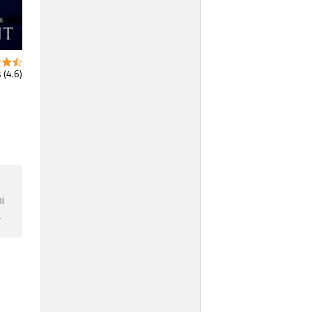
 (4.6)
i
F