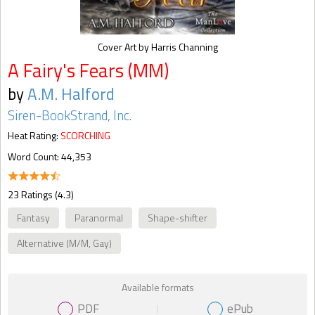
Cover Art by Harris Channing
A Fairy's Fears (MM)
by
A.M. Halford
Siren-BookStrand, Inc.
Heat Rating:
SCORCHING
Word Count: 44,353
23 Ratings (4.3)
Fantasy
Paranormal
Shape-shifter
Alternative (M/M, Gay)
Available formats
PDF
ePub