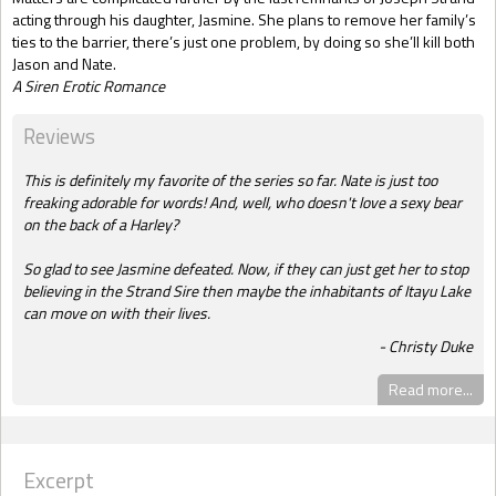
acting through his daughter, Jasmine. She plans to remove her family’s
ties to the barrier, there’s just one problem, by doing so she’ll kill both
Jason and Nate.
A Siren Erotic Romance
Reviews
This is definitely my favorite of the series so far. Nate is just too
freaking adorable for words! And, well, who doesn't love a sexy bear
on the back of a Harley?
So glad to see Jasmine defeated. Now, if they can just get her to stop
believing in the Strand Sire then maybe the inhabitants of Itayu Lake
can move on with their lives.
Christy Duke
Read more...
Excerpt