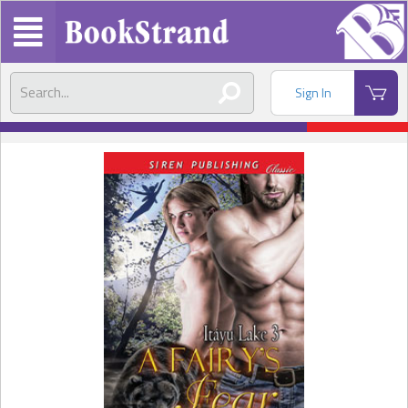
Sign In