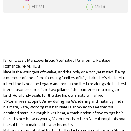
HTML
Mobi
Gift Book
[Siren Classic ManLove: Erotic Alternative Paranormal Fantasy
Romance, M/M, HEA]
Nate is the youngest of twelve, and the only one not yet mated. Being
a member of one of the founding families of Itáyu Lake, he’s decided to
inherit the Bloodline Legacy and remain on the lake alongside his best
friend Jason as one of the two pillars of the barrier surrounding the
land. He silently waits for the day his own mate will arrive.
Viktor arrives at Spirit Valley during his Wandering and instantly finds
his mate, Nate, working in a bar. Nate is shocked to see that his
destined mate is a rough biker bear, a combination of two things he’s
feared since he was young. Viktor needs to help Nate through his own
fears if he’s to make a life with his mate.
Matters are complicated further by the last remnants of Joseph Strand