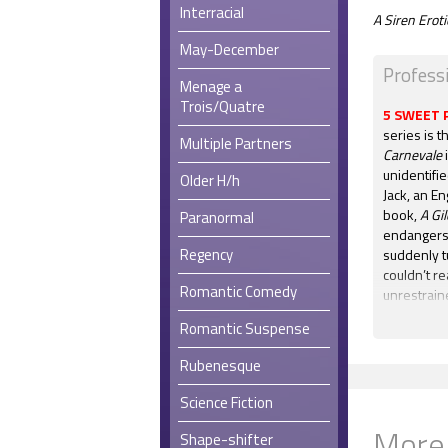
Interracial
A Siren Ero
May-December
Profess
Menage a
Trois/Quatre
5 SWEET 
series is t
Multiple Partners
Carnevale
i
unidentifi
Older H/h
Jack, an En
book,
A Gi
Paranormal
endangers 
Regency
suddenly t
couldn’t re
Romantic Comedy
unrestraine
away any s
Romantic Suspense
resolved. 
hardly wait
Rubenesque
Masquerade
Science Fiction
5 STARS:
"
being Carn
More
Shape-shifter
have as mu