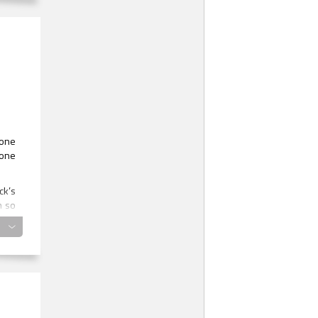
ly
 one
 one
ck’s
m so
gged
e
 was
y it
 his
arco