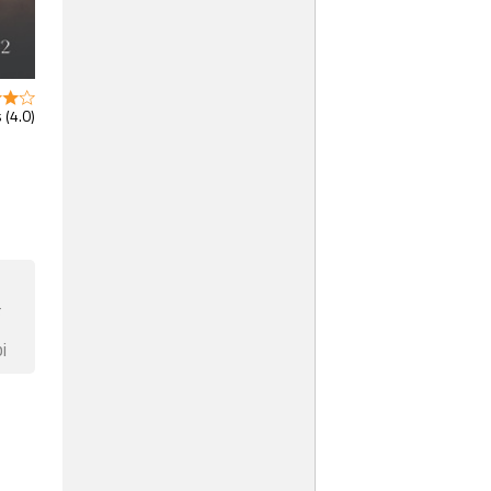
 (4.0)
F
i