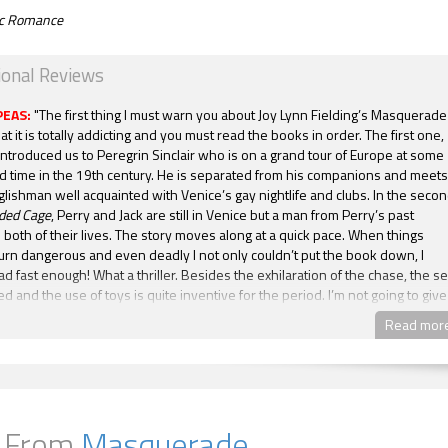
tic Romance
ional Reviews
PEAS:
"The first thing I must warn you about Joy Lynn Fielding’s Masquerade
hat it is totally addicting and you must read the books in order. The first one,
ntroduced us to Peregrin Sinclair who is on a grand tour of Europe at some
ed time in the 19th century. He is separated from his companions and meets
glishman well acquainted with Venice’s gay nightlife and clubs. In the seco
lded Cage
, Perry and Jack are still in Venice but a man from Perry’s past
both of their lives. The story moves along at a quick pace. When things
urn dangerous and even deadly I not only couldn’t put the book down, I
ad fast enough! What a thriller. Besides the exhilaration of the chase, the se
d and the use of toys is quite inventive for the period. I’m not going to give
poilers here but by the end of the book things are looking up but not
Read mor
I am a dedicated fan of Ms Fielding after reading these two books, and can
 for the next one in this series. Join me in the enjoyment of Joy Lynn Fieldin
 series. You will not be disappointed."
-- Becky,
Mrs. Condit Reads Books
A GILDED CAGE is the second book in the Masquerade series, the first book
avale. And this is a worthy successor to its prequel. Although this book doe
 From
Masquerade
ch raunchiness as the first when young, inexperienced but very willing Pe