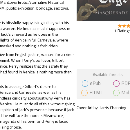
 ManLove: Erotic Alternative Historical
, public exhibition, bondage, sex toys,
 is blissfully happy living in Italy with his
Fitzwarren. He finds as much happiness in
1 Ratings
 Jack’s vineyard as he does in the
ights of Venice in full Carnevale, where
 masked and nothing is forbidden.
itive from English justice, wanted for a crime
ommit. When Perry’s ex-lover, Gilbert,
nice, Perry realizes that the safety they
 had found in Venice is nothing more than
Gift Book
Available formats
ePub
PD
ts to assuage Gilbert’s desire to
HTML
Mob
enice and Carnevale, as well as his
dless curiosity about just why Perry has
Venice. He must do all of this without giving
Cover Art by Harris Channing
suspicion of Jack’s presence, because if Jack
d, he will face the noose. Meanwhile,
an agenda of his own, and Perry is faced
izing choice.