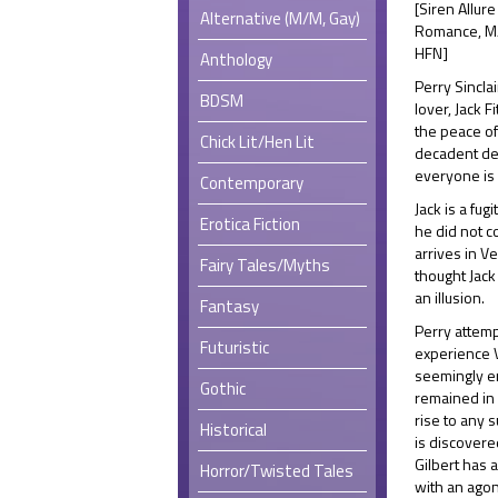
[Siren Allure
Alternative (M/M, Gay)
Romance, M/M
HFN]
Anthology
Perry Sinclair
BDSM
lover, Jack 
the peace of
Chick Lit/Hen Lit
decadent del
everyone is
Contemporary
Jack is a fug
Erotica Fiction
he did not c
arrives in Ve
Fairy Tales/Myths
thought Jack
an illusion.
Fantasy
Perry attemp
Futuristic
experience V
seemingly en
Gothic
remained in 
rise to any 
Historical
is discovere
Gilbert has 
Horror/Twisted Tales
with an agon