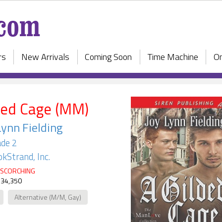
rs
New Arrivals
Coming Soon
Time Machine
On
ded Cage (MM)
Lynn Fielding
de 2
kStrand, Inc.
SCORCHING
 34,350
Alternative (M/M, Gay)