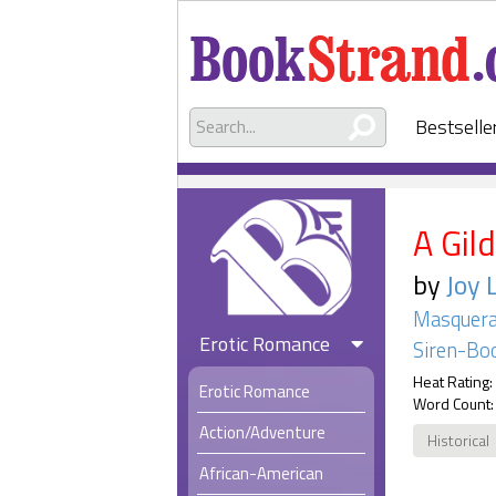
Bestselle
A Gil
by
Joy 
Masquera
Erotic Romance
Siren-Boo
Heat Rating:
Erotic Romance
Word Count:
Action/Adventure
Historical
African-American