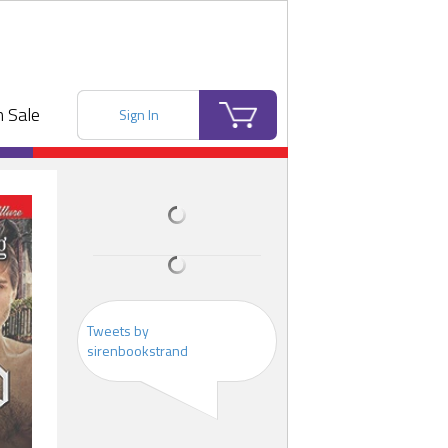
 Sale
Sign In
Tweets by
sirenbookstrand