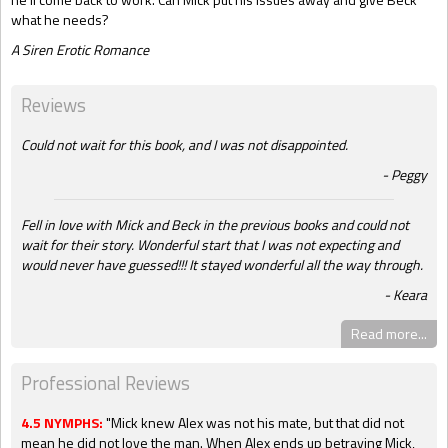
what he needs?
A Siren Erotic Romance
Reviews
Could not wait for this book, and I was not disappointed.
Peggy
Fell in love with Mick and Beck in the previous books and could not
wait for their story. Wonderful start that I was not expecting and
would never have guessed!!! It stayed wonderful all the way through.
Keara
Read more...
Professional Reviews
4.5 NYMPHS:
"Mick knew Alex was not his mate, but that did not
mean he did not love the man. When Alex ends up betraying Mick,