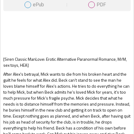
ePub
PDF
Gift Book
[Siren Classic ManLove: Erotic Alternative Paranormal Romance, M/M,
sex toys, HEA]
After Alex's betrayal, Mick wants to die from his broken heart and the
guilt he feels for what Alex did. Beck can’t stand to see the man he
loves blame himself for Alex’s actions. He tries to do everything he can
to help Mick, but when Beck admits he’s loved Mick for years, it’s too
much pressure for Mick’s fragile psyche. Mick decides that what he
needs is to distance himself from the memories and pressure. Instead,
he buries himself in the new club and getting it on track to open on
time. Except nothing goes as planned, and when Beck, after having quit
his job as head of security for the club, is in trouble, he drops
everything to help his friend. Beck has a condition of his own before
he’ll come back to work. Can Mick put his issues away and give Beck