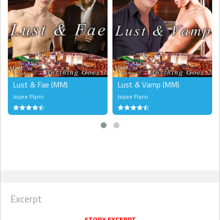
order. Each new book in this series will hold the reader’s attention
and this one is no different. Readers are sure to like Lust & Wrath
and should keep their eyes open for the next story in this series,
Lust & Were." --
Critter Nymph,
Literary Nymphs Reviews
Lust & Fae (MM)
Lust & Vamp (MM)
Joyee Flynn
Joyee Flynn
Excerpt
STORY EXCERPT