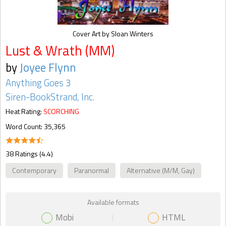
Cover Art by Sloan Winters
Lust & Wrath (MM)
by
Joyee Flynn
Anything Goes 3
Siren-BookStrand, Inc.
Heat Rating:
SCORCHING
Word Count: 35,365
38 Ratings (4.4)
Contemporary
Paranormal
Alternative (M/M, Gay)
Available formats
Mobi
HTML