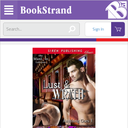
Sign In