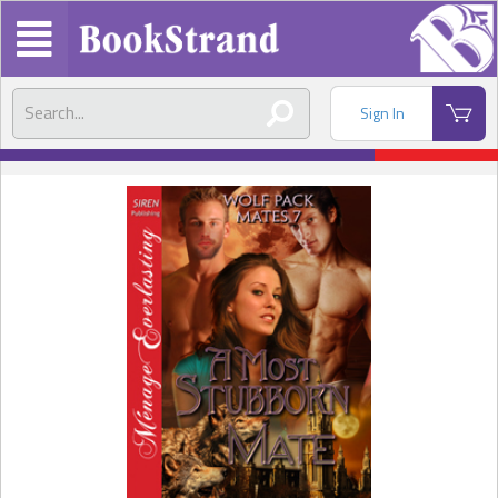
Sign In