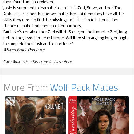
them found and interviewed.
Josie is surprised to learn the team is just Zed, Steve, and her. The
Alpha assures her that between the three of them they have all the
skills they need to find the missing pack. He also tells her it’s her
chance to make both men into her partners.
But Josie’s certain either Zed will kill Steve, or she’ll murder Zed, long
before they even arrive in Europe. Will they stop arguing long enough
to complete their task and to find love?
A Siren Erotic Romance
Cara Adams is a Siren-exclusive author.
More From
Wolf Pack Mates