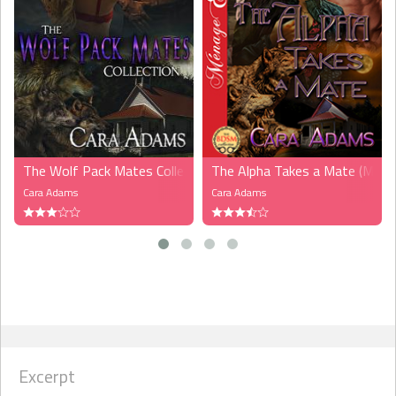
The Wolf Pack Mates Collection, Volume 1 (MFM)
The Alpha Takes a Mate (MFM
Cara Adams
Cara Adams
Excerpt