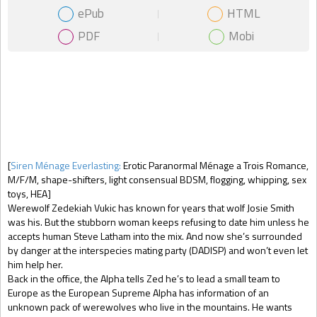
ePub
HTML
PDF
Mobi
Gift Book
[
Siren Ménage Everlasting:
Erotic Paranormal Ménage a Trois Romance,
M/F/M, shape-shifters, light consensual BDSM, flogging, whipping, sex
toys, HEA]
Werewolf Zedekiah Vukic has known for years that wolf Josie Smith
was his. But the stubborn woman keeps refusing to date him unless he
accepts human Steve Latham into the mix. And now she’s surrounded
by danger at the interspecies mating party (DADISP) and won’t even let
him help her.
Back in the office, the Alpha tells Zed he’s to lead a small team to
Europe as the European Supreme Alpha has information of an
unknown pack of werewolves who live in the mountains. He wants