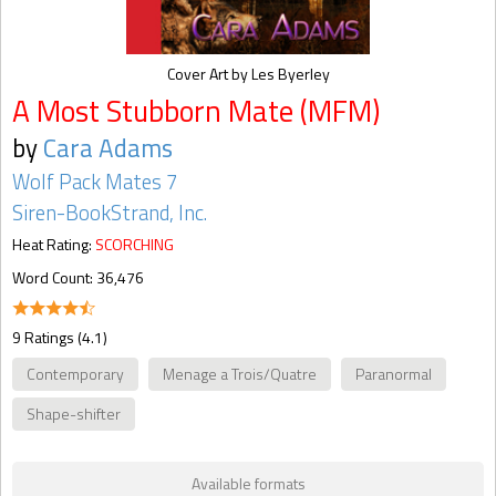
Cover Art by Les Byerley
A Most Stubborn Mate (MFM)
by
Cara Adams
Wolf Pack Mates 7
Siren-BookStrand, Inc.
Heat Rating:
SCORCHING
Word Count: 36,476
9 Ratings (4.1)
Contemporary
Menage a Trois/Quatre
Paranormal
Shape-shifter
Available formats