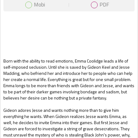
Mobi
PDF
Gift Book
Born with the ability to read emotions, Emma Coolidge leads a life of
self-imposed seclusion. Until she is saved by Gideon Keel and Jesse
Madding, who befriend her and introduce her to people who can help
her create a normal life. Everything is great but for one small problem.
Emma longs to be more than friends with Gideon and Jesse, and wants
to be part of their darker games involving bondage and sadism, but
believes her desire can be nothing but a private fantasy.
Gideon adores Jesse and wants nothing more than to give him
everything he wants. When Gideon realizes Jesse wants Emma, as
well, he decides to invite Emma into their games. But first Jesse and
Gideon are forced to investigate a string of grave desecrations. They
must unravel the mystery of who is stealing Black John's power, why,