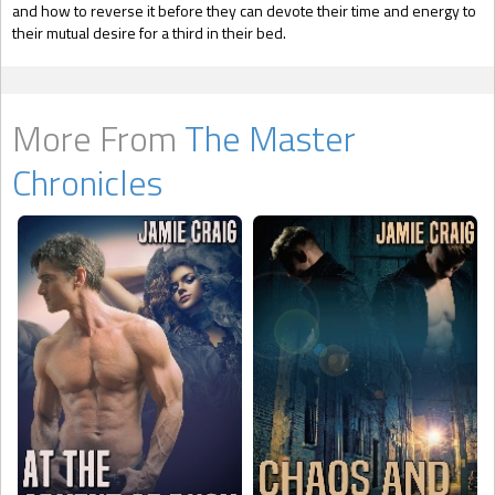
and how to reverse it before they can devote their time and energy to
their mutual desire for a third in their bed.
More From
The Master
Chronicles