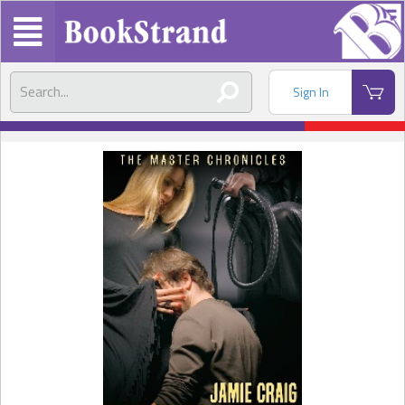
Sign In