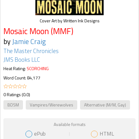
Cover Art by Written Ink Designs
Mosaic Moon (MMF)
by
Jamie Craig
The Master Chronicles
JMS Books LLC
Heat Rating:
SCORCHING
Word Count: 84,177
0 Ratings (0.0)
BDSM
Vampires/Werewolves
Alternative (M/M, Gay)
Available formats
ePub
HTML