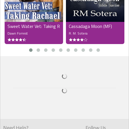
"Because you want Jess." When she stiffened, he added, more
gently, "It's pointless trying to pretend to me about it, Emma. You can
bottle up the feelings, but you can't stop how your body reacts to
him. Just like he can't stop how he reacts to you."
Sweet Water Vet: Taking Rachael (MF)
Cassadaga Moon (MF)
"Is that what you wanted to talk about? I would never act on it,"
Dawn Forrest
R. M. Sotera
Emma said quickly. "I respect what you two have together."
His gaze didn't waver. "And what if I wanted you to act?"
"What?"
She looked like a deer caught in headlights, stunned by the simple
query he'd made. "You heard me," Gideon said. He slid closer, still
maintaining enough distance to keep her from bolting. "Do you
know Jesse fantasizes about you? About the three of us together?
It's actually my fault, probably. I started it all when you were staying
with us, more as a game than anything else. And I stopped when I
realized you were more than a beautiful girl. But then Jesse went
and did something none of us expected, and now we're here, and
all I'm trying to do is get everybody who's important to me as happy
as they can be."
Need Help?
Follow Us