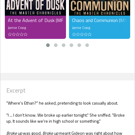
At the Advent of Dusk (MF)
Chaos and Communion (MMF)
Jamie Craig
Jamie Craig
Excerpt
"Where's Ethan?" he asked, pretending to look casually about.
"I ... I don't know. We broke up earlier tonight." She sniffed. "Broke
up. It sounds like we're in high school or something."
Broke up
was good.
Broke up
meant Gideon was right about how