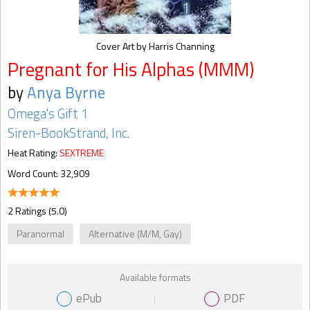
Cover Art by Harris Channing
Pregnant for His Alphas (MMM)
by
Anya Byrne
Omega's Gift 1
Siren-BookStrand, Inc.
Heat Rating:
SEXTREME
Word Count: 32,909
2 Ratings (5.0)
Paranormal
Alternative (M/M, Gay)
Available formats
ePub
PDF