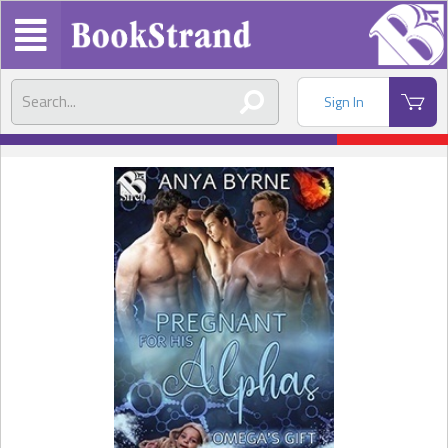
Sign In