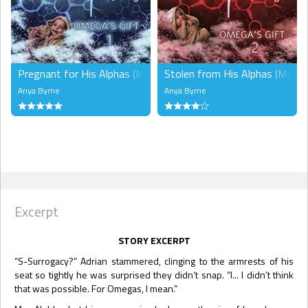
Pregnant for His Alphas (MMM)
Stolen from His Alphas (MMM)
Anya Byrne
Anya Byrne
Excerpt
STORY EXCERPT
“S-Surrogacy?” Adrian stammered, clinging to the armrests of his
seat so tightly he was surprised they didn’t snap. “I... I didn’t think
that was possible. For Omegas, I mean.”