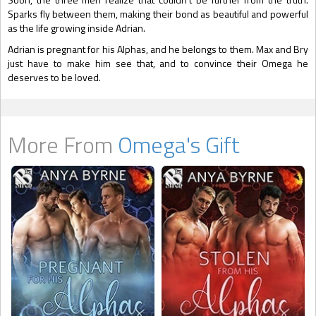
Sparks fly between them, making their bond as beautiful and powerful
as the life growing inside Adrian.
Adrian is pregnant for his Alphas, and he belongs to them. Max and Bry
just have to make him see that, and to convince their Omega he
deserves to be loved.
More From
Omega's Gift