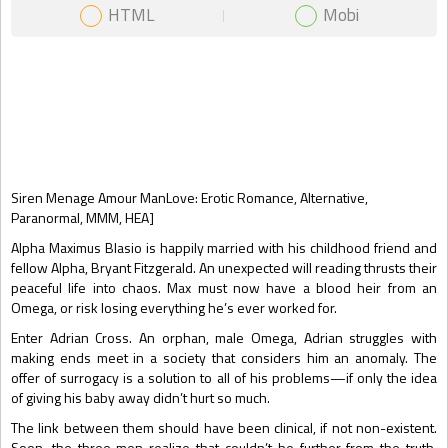
HTML
Mobi
Gift Book
Siren Menage Amour ManLove: Erotic Romance, Alternative,
Paranormal, MMM, HEA]
Alpha Maximus Blasio is happily married with his childhood friend and
fellow Alpha, Bryant Fitzgerald. An unexpected will reading thrusts their
peaceful life into chaos. Max must now have a blood heir from an
Omega, or risk losing everything he’s ever worked for.
Enter Adrian Cross. An orphan, male Omega, Adrian struggles with
making ends meet in a society that considers him an anomaly. The
offer of surrogacy is a solution to all of his problems—if only the idea
of giving his baby away didn’t hurt so much.
The link between them should have been clinical, if not non-existent.
Soon, the three men realize that couldn’t be further from the truth.