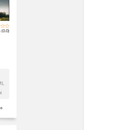
 (0.0)
ML
i
ns