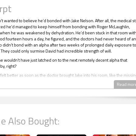
rpt
’t wanted to believe he’d bonded with Jake Nelson. After all, the medical st
d he’d managed to keep himself from bonding with Roger McLaughlin,
 when he was weakened by dehydration. He’d been stuck in that room wit
od fourteen hours a day, he figured, and the doctors had never heard of an
didn’t bond with an alpha after two weeks of prolonged daily exposure t
 They could only surmise David had incredible strength of will.
he wouldn’t have just latched on to the next remotely decent alpha that
y, right?
elt better as soon as the doctor brought Jake into his room, like the missin
into place. Which, under the circumstances, made him almost cry.
Read mor
e said, “no, no, no.”
 a reason why mature unclaimed omegas were very careful when they wen
ng with an alpha was permanent. David wouldn’t respond to any other alph
st of his life because Jake’s unique pheromones had imprinted on him.
e Also Bought:
his life was now in Jake’s hands. If his alpha refused to claim him, he’d be
l he died. Worse still, omegas were never independent because laws were
 written by people who’d yet to advance out of the Stone Age. If Jake didn’t
avid would live with his aunt and uncle for the rest of his life, later his cous