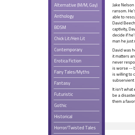
Alternative (M/M, Gay)
Jake Nelson 
ransom. He’s
Anthology
able to resc
David Beecha
BDSM
captivity, D
decide if he
Chick Lit/Hen Lit
man he just 
Contemporary
David was ho
it matters a
Erotica Fiction
never respon
is worse -- 
Fairy Tales/Myths
is willing to
subservient
Fantasy
It isn’t what
Futuristic
be a disaster
them a favor
Gothic
Historical
Horror/Twisted Tales