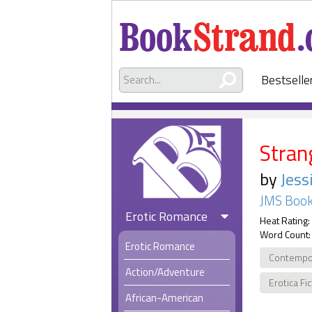
Bestselle
Stran
by
Jess
JMS Book
Erotic Romance
Heat Rating:
Word Count:
Erotic Romance
Contempo
Action/Adventure
Erotica Fi
African-American