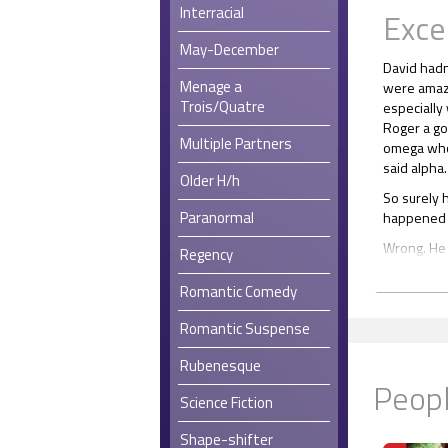
Interracial
Exce
May-December
David hadn
Menage a
were amaze
Trois/Quatre
especially
Roger a go
Multiple Partners
omega who 
said alpha.
Older H/h
So surely 
Paranormal
happened b
Wrong. He f
Regency
piece fell 
Romantic Comedy
“Oh God,” h
There was
Romantic Suspense
out. Bondi
Rubenesque
for the re
Peopl
Therefore, 
Science Fiction
alone unti
apparently
Shape-shifter
want him, D