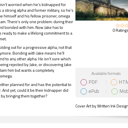
isn’t worried when he’s kidnapped for
 a strong alpha and former military, so he’s
ue himself and his fellow prisoner, omega
m. There’s only one problem: during their
avid bonded with him. Now Jake has to
0 Ratings
’s ready to make a lifelong commitment to a
met.
lding out for a progressive alpha, not that
nymore. Bonding with Jake means he’ll
d to any other alpha. He isn’t sure which
being rejected by Jake, or discovering Jake
 claim him but wants a completely
Gift Book
Available formats
 omega.
PDF
HT
 either planned for and has the potential to
ePub
Mob
. And yet, could it be their kidnapper did
 by bringing them together?
Cover Art by Written Ink Desig