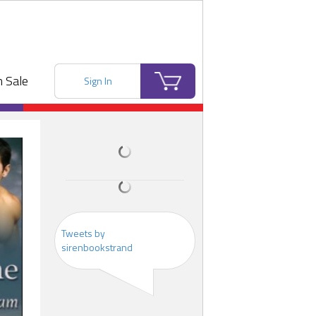
 Sale
Sign In
Tweets by
sirenbookstrand