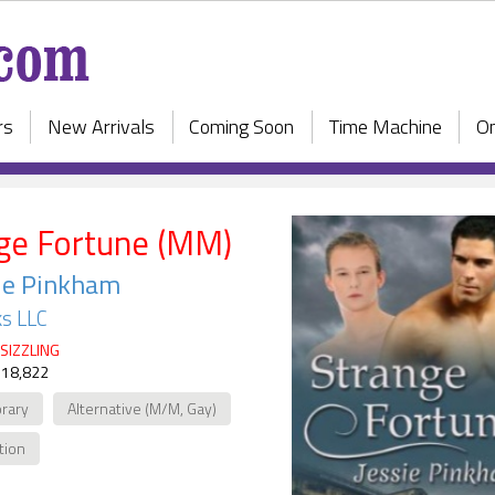
rs
New Arrivals
Coming Soon
Time Machine
On
ge Fortune (MM)
ie Pinkham
s LLC
SIZZLING
 18,822
rary
Alternative (M/M, Gay)
ction