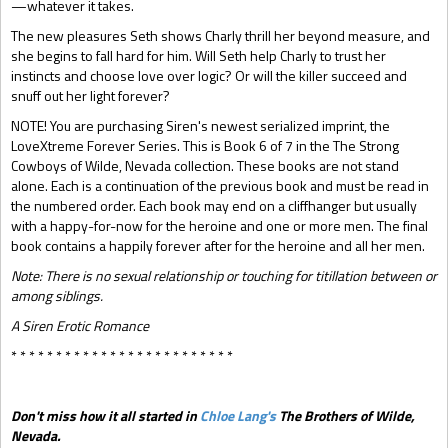
—whatever it takes.
The new pleasures Seth shows Charly thrill her beyond measure, and
she begins to fall hard for him. Will Seth help Charly to trust her
instincts and choose love over logic? Or will the killer succeed and
snuff out her light forever?
NOTE! You are purchasing Siren's newest serialized imprint, the
LoveXtreme Forever Series. This is Book 6 of 7 in the The Strong
Cowboys of Wilde, Nevada collection. These books are not stand
alone. Each is a continuation of the previous book and must be read in
the numbered order. Each book may end on a cliffhanger but usually
with a happy-for-now for the heroine and one or more men. The final
book contains a happily forever after for the heroine and all her men.
Note: There is no sexual relationship or touching for titillation between or
among siblings.
A Siren Erotic Romance
* * * * * * * * * * * * * * * * * * * * * * * * *
Don't miss how it all started in
Chloe Lang's
The Brothers of Wilde,
Nevada.