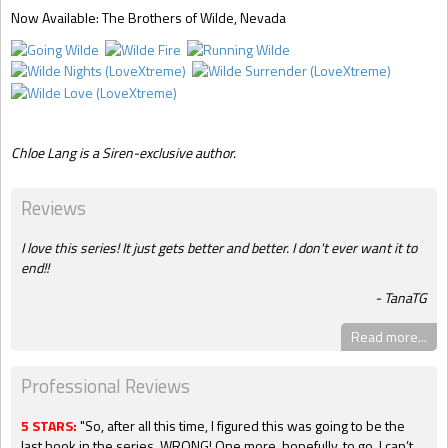
Now Available
: The Brothers of Wilde, Nevada
Chloe Lang is a Siren-exclusive author.
Reviews
I love this series! It just gets better and better. I don't ever want it to
end!!
TanaTG
Read more...
Professional Reviews
5 STARS:
"So, after all this time, I figured this was going to be the
last book in the series. WRONG! One more, hopefully, to go. I can’t