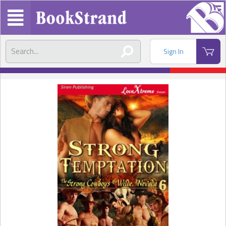
Sign In