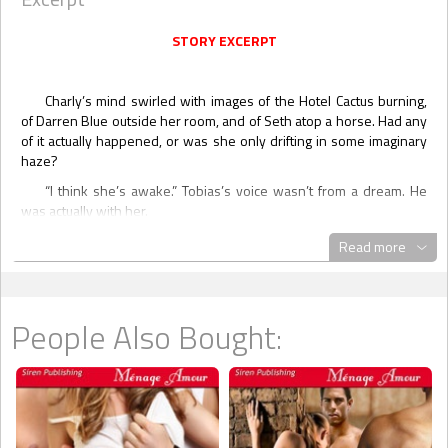
STORY EXCERPT
Charly’s mind swirled with images of the Hotel Cactus burning,
of Darren Blue outside her room, and of Seth atop a horse. Had any
of it actually happened, or was she only drifting in some imaginary
haze?
“I think she’s awake.” Tobias’s voice wasn’t from a dream. He
was actually with her.
She opened her eyes and saw all the Strong brothers
Read more
surrounding her.
“We’re here, sweetheart.” Drake touched her cheek.
“I’m confused,” she admitted, realizing she was in a hospital.
People Also Bought:
Then she felt pain in her chest.
“What’s the last thing you remember, honey?” Nate asked her.
“I don’t know. It’s all mixed up in my head.”
Seth stepped up beside Nate. “More importantly, how are you