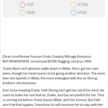
PDF
HTML
Mobi
ePub
Gift Book
[Siren LoveXtreme Forever: Erotic Cowboy Ménage Romance,
M/F/M/M/M/M/M, consensual BDSM, flogging, sex toys, HEA]
Charly Wynn isn’t about to settle down in Wilde. She’s got her own
plans, though her heart seems to be going another direction. The more
time she spends in Wilde, the more entangled with the six Strong
brothers she becomes.
Ever since meeting Charly, Seth Strong can’t get her out of his mind. He
vows to make her see that he, Drake, and Dax are perfect for her. Time
is running out before Charly leaves Wilde, and him, forever. But Seth
won’t let that happen. Somehow he will convince her to stay with him