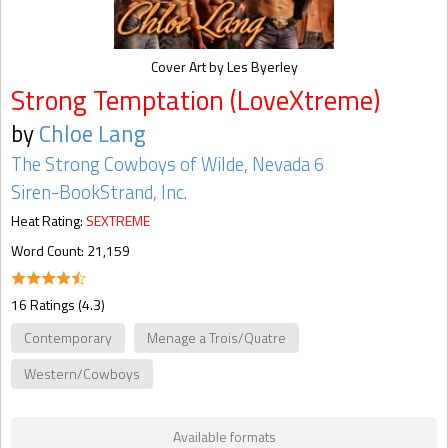
Cover Art by Les Byerley
Strong Temptation (LoveXtreme)
by
Chloe Lang
The Strong Cowboys of Wilde, Nevada 6
Siren-BookStrand, Inc.
Heat Rating:
SEXTREME
Word Count: 21,159
16 Ratings (4.3)
Contemporary
Menage a Trois/Quatre
Western/Cowboys
Available formats