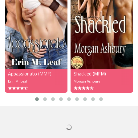
feeling?”
“My chest hurts, Seth.”
“On a scale of one to ten, how’s your pain?”
“A four or five,” she said, trying to be tough, though it might’ve
actually been a six or seven.
“I can tell by your grimaces it’s more than that, Charly.” He hit the
call button.
A female voice came over the speaker. “Yes?”
“Nurse, Charly is awake and needs something for pain.”
Appassionato (MMF)
Shackled (MFM)
“I’ll be right there.”
Erin M. Leaf
Morgan Ashbury
“Seth, you were on a horse, right?” Charly asked.
“Yes, I was. What else do you remember?”
“That’s the last thing I...wait. Did I fall down?” She couldn’t clear
her head for some reason.
“You did,” Seth answered.
“Did I trip? I can be a bit of a klutz.” She tried to sit up, but the
pain in her chest kept her from it.