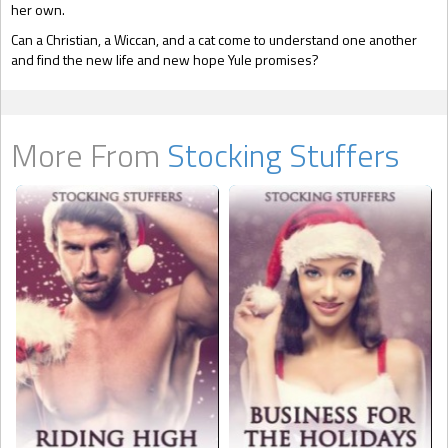
her own.
Can a Christian, a Wiccan, and a cat come to understand one another
and find the new life and new hope Yule promises?
More From
Stocking Stuffers