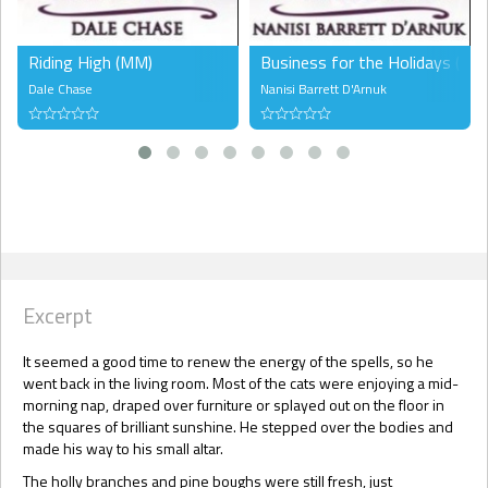
Riding High (MM)
Business for the Holidays (FF)
Dale Chase
Nanisi Barrett D'Arnuk
Excerpt
It seemed a good time to renew the energy of the spells, so he
went back in the living room. Most of the cats were enjoying a mid-
morning nap, draped over furniture or splayed out on the floor in
the squares of brilliant sunshine. He stepped over the bodies and
made his way to his small altar.
The holly branches and pine boughs were still fresh, just