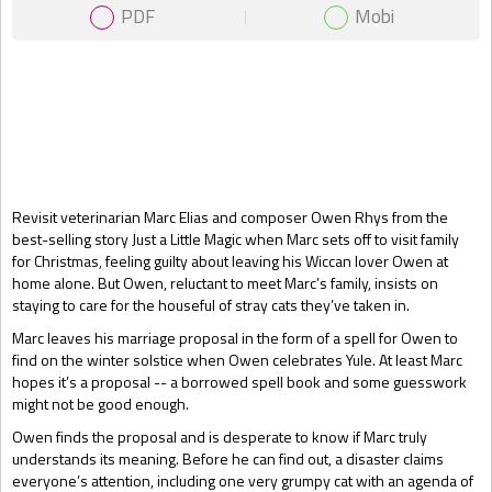
PDF
Mobi
Gift Book
Revisit veterinarian Marc Elias and composer Owen Rhys from the
best-selling story Just a Little Magic when Marc sets off to visit family
for Christmas, feeling guilty about leaving his Wiccan lover Owen at
home alone. But Owen, reluctant to meet Marc’s family, insists on
staying to care for the houseful of stray cats they’ve taken in.
Marc leaves his marriage proposal in the form of a spell for Owen to
find on the winter solstice when Owen celebrates Yule. At least Marc
hopes it’s a proposal -- a borrowed spell book and some guesswork
might not be good enough.
Owen finds the proposal and is desperate to know if Marc truly
understands its meaning. Before he can find out, a disaster claims
everyone’s attention, including one very grumpy cat with an agenda of