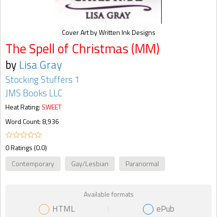
Cover Art by Written Ink Designs
The Spell of Christmas (MM)
by
Lisa Gray
Stocking Stuffers 1
JMS Books LLC
Heat Rating:
SWEET
Word Count: 8,936
0 Ratings (0.0)
Contemporary
Gay/Lesbian
Paranormal
Available formats
HTML
ePub