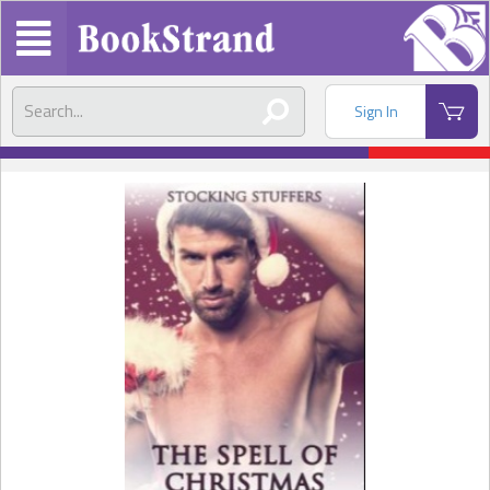
Sign In