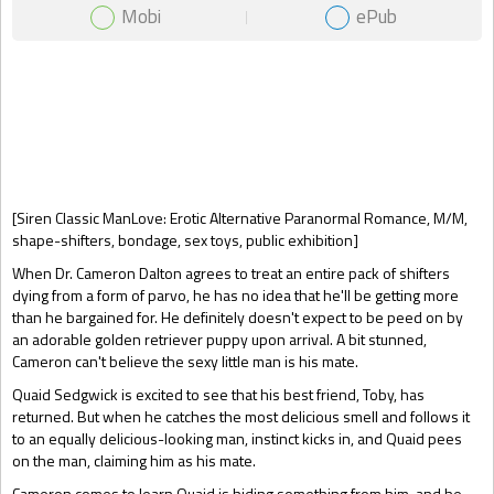
Mobi
ePub
Gift Book
[Siren Classic ManLove: Erotic Alternative Paranormal Romance, M/M,
shape-shifters, bondage, sex toys, public exhibition]
When Dr. Cameron Dalton agrees to treat an entire pack of shifters
dying from a form of parvo, he has no idea that he'll be getting more
than he bargained for. He definitely doesn't expect to be peed on by
an adorable golden retriever puppy upon arrival. A bit stunned,
Cameron can't believe the sexy little man is his mate.
Quaid Sedgwick is excited to see that his best friend, Toby, has
returned. But when he catches the most delicious smell and follows it
to an equally delicious-looking man, instinct kicks in, and Quaid pees
on the man, claiming him as his mate.
Cameron comes to learn Quaid is hiding something from him, and he