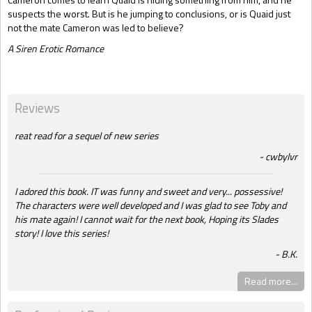
suspects the worst. But is he jumping to conclusions, or is Quaid just
not the mate Cameron was led to believe?
A Siren Erotic Romance
Reviews
reat read for a sequel of new series
cwbylvr
I adored this book. IT was funny and sweet and very... possessive!
The characters were well developed and I was glad to see Toby and
his mate again! I cannot wait for the next book, Hoping its Slades
story! I love this series!
B.K.
Read more...