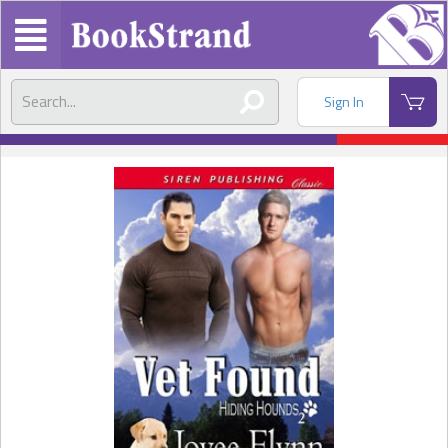
Sign In