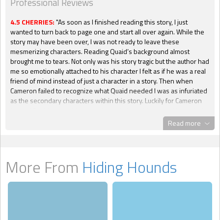
Professional Reviews
4.5 CHERRIES:
"As soon as I finished reading this story, I just
wanted to turn back to page one and start all over again. While the
story may have been over, I was not ready to leave these
mesmerizing characters. Reading Quaid’s background almost
brought me to tears. Not only was his story tragic but the author had
me so emotionally attached to his character I felt as if he was a real
friend of mind instead of just a character in a story. Then when
Cameron failed to recognize what Quaid needed I was as infuriated
as the secondary characters within this story. Luckily for Cameron
he and Quaid were able to work out their problems and have their
happily ever after, because if not I was jumping in the story and
Read more
smacking him on the back of his head. This does not mean that I did
not like Cameron’s character. I had to learn why he reacted the way
he did to situations, which really explained a lot. I was happy the
author gave me the information needed to enjoy his character as
More From
Hiding Hounds
much as Quaid's. No relationship is perfect, no man or woman is
perfect, and we get to see this in Cameron. It made is character
more believable and drew me even deeper within the story. I did
not have the privilege of reading the first installment of this series,
but after getting introduced to the characters of the first story I
immediately added it to my must read list. While I felt the biggest