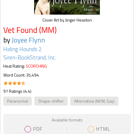
Cover Art by Jinger Heaston
Vet Found (MM)
by
Joyee Flynn
Hiding Hounds 2
Siren-BookStrand, Inc.
Heat Rating:
SCORCHING
Word Count: 35,494
97 Ratings (4.4)
Paranormal
Shape-shifter
Alternative (M/M, Gay)
Available formats
PDF
HTML