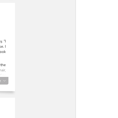
. “I
e. I
took
 the
air,
 Ger
made
e
e he
n of
lden
 sex
this