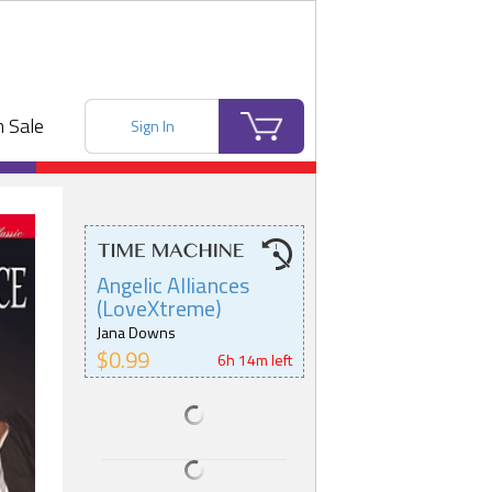
 Sale
Sign In
Angelic Alliances
(LoveXtreme)
Jana Downs
$0.99
6h 14m left