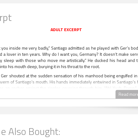
rpt
ADULT EXCERPT
t you inside me very badly,” Santiago admitted as he played with Ger’s body
d a lover in ten years. Why do I want you, Germany? It doesn’t make sens
ly sleep with those who move me artistically.” He ducked his head and 
into his mouth deep, burying it in his throat to the root.
” Ger shouted at the sudden sensation of his manhood being engulfed in
avern of Santiago’s mouth. His hands immediately entwined in Santiago’s h
as an anchor against the ripples coursing through him. “Ah! Yeah. Damn.”
Santiago proceeded to give him the blow job of his life. The vampire was 
Read mor
ck. His hot mouth was driving him crazy. He deep throated his length lik
to come up for air, and that was all right with Ger because the sensatio
at muscles contracting around his cock felt phenomenal. The vampire’s go
ed upward to meet Germany’s, and Ger was scorched all over at the sheer
 those eyes. The mask Santiago always wore was gone, shattered by 
e Also Bought: