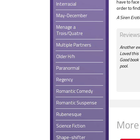
have to face
Interracial
order to find
May-December
A Siren Ero
Menage a
Trois/Quatre
Reviews
Multiple Partners
Another exc
Loved this 
Older H/h
Good book f
pool.
Paranormal
Regency
Romantic Comedy
Romantic Suspense
Rubenesque
More
Science Fiction
Shape-shifter