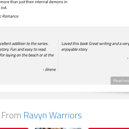
 more than just their internal demons in
 out.
tic Romance
ellent addition to the series.
Loved this book Great writing and a ver
story. Fun and easy to read.
enjoyable story
or laying on the beach or at the
Jilrene
Read mor
 From
Ravyn Warriors