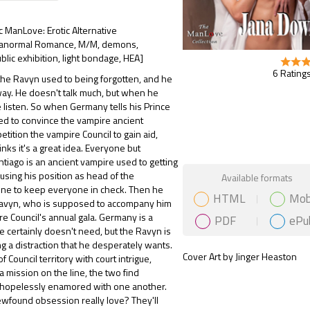
ic ManLove: Erotic Alternative
ranormal Romance, M/M, demons,
blic exhibition, light bondage, HEA]
6 Ratings
he Ravyn used to being forgotten, and he
t way. He doesn't talk much, but when he
e listen. So when Germany tells his Prince
ed to convince the vampire ancient
etition the vampire Council to gain aid,
nks it's a great idea. Everyone but
ntiago is an ancient vampire used to getting
Gift Book
using his position as head of the
Available formats
line to keep everyone in check. Then he
HTML
Mob
avyn, who is supposed to accompany him
re Council's annual gala. Germany is a
PDF
ePu
he certainly doesn't need, but the Ravyn is
g a distraction that he desperately wants.
Cover Art by Jinger Heaston
of Council territory with court intrigue,
a mission on the line, the two find
hopelessly enamored with one another.
newfound obsession really love? They'll