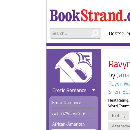
Bestselle
Ravyn
by
Jan
Ravyn Wa
Erotic Romance
Siren-Boo
Heat Rating:
Erotic Romance
Word Count:
Action/Adventure
Fantasy
African-American
Alternativ