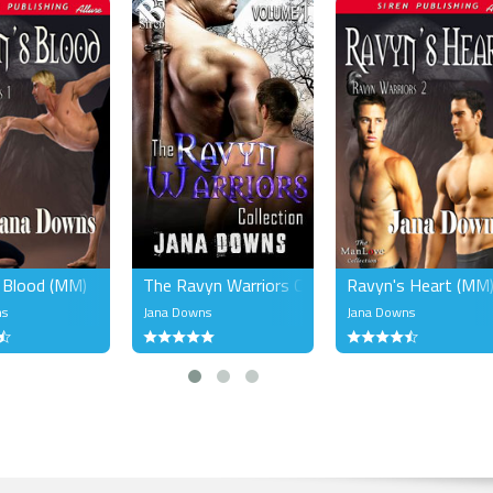
 Blood (MM)
The Ravyn Warriors Collection, Volume 1 (MM)
Ravyn's Heart (MM
ns
Jana Downs
Jana Downs