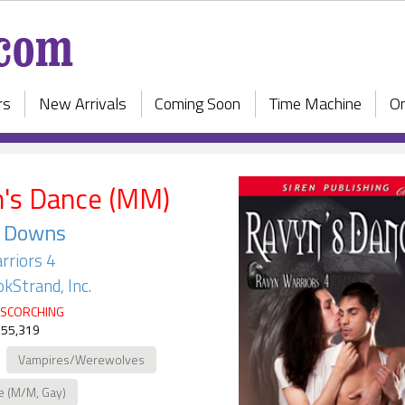
rs
New Arrivals
Coming Soon
Time Machine
On
's Dance (MM)
a Downs
rriors 4
kStrand, Inc.
SCORCHING
 55,319
Vampires/Werewolves
e (M/M, Gay)