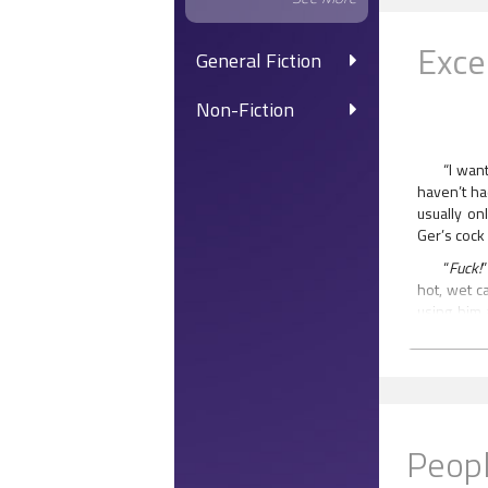
Exce
General Fiction
Non-Fiction
“I wan
haven’t ha
usually on
Ger’s cock 
“
Fuck!
hot, wet c
using him 
cursed as 
to suck co
never had 
those thro
eyes flick
he saw in
Peopl
moment.