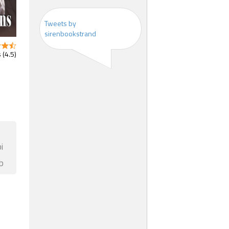
Tweets by
sirenbookstrand
 (4.5)
i
b