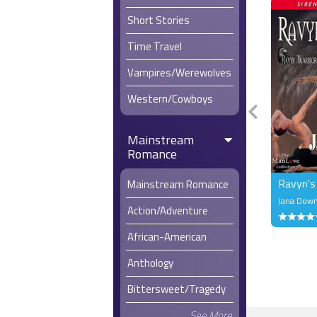
Short Stories
Time Travel
Vampires/Werewolves
Western/Cowboys
Mainstream
Romance
Ravyn's
Mainstream Romance
Jana Dow
Action/Adventure
African-American
Anthology
Bittersweet/Tragedy
See More