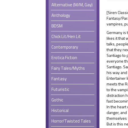
Alternative (M/M, Gay)
[Siren Class
Anthology
Fantasy/Pa
vampires, pu
BDSM
Germany is t
Chick Lit/Hen Lit
likes it tha
talks, peopl
Contemporary
that they ne
Santiago to p
Erotica Fiction
everyone thi
Santiago. Sa
Fairy Tales/Myths
his way and 
Entertainer 
Fantasy
meets the R
Futuristic
to the vampi
distraction 
Gothic
fast becomin
In the heart 
Historical
danger, and 
themselves 
Horror/Twisted Tales
But is this 