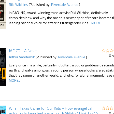
Riki Wilchins
(Published by:
Riverdale Avenue
)
In BAD INK, award-winning trans activist Riki Wilchins, definitively
chronicles how and why the nation’s newspaper of record became 
leading national voice for attacking transgender kids.
MORE...
JACK'D - A Novel
0 r
Arthur Vanderbilt
(Published by:
Riverdale Avenue
)
Every once in a while, certainly not often, a god or goddess descend
earth and walks among us, a young person whose looks are so strik
that they seem of another world, and who, for a brief moment, have 
MORE...
When Texas Came for Our Kids - How evangelical
extremists launched a war on TRANSGENDER TEENS
0 r