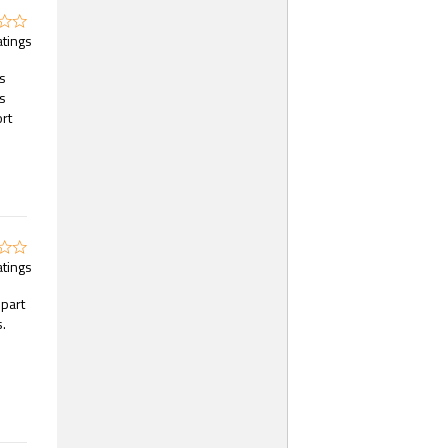
atings
es
s
ort
atings
part
s.