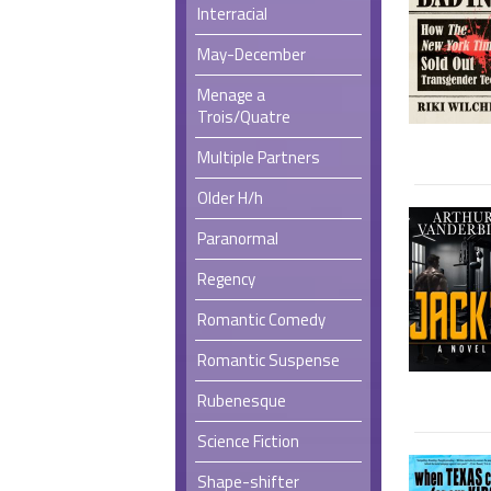
Interracial
May-December
Menage a
Trois/Quatre
Multiple Partners
Older H/h
Paranormal
Regency
Romantic Comedy
Romantic Suspense
Rubenesque
Science Fiction
Shape-shifter