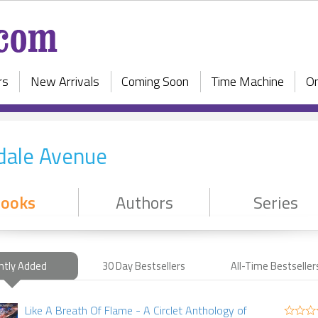
rs
New Arrivals
Coming Soon
Time Machine
On
dale Avenue
ooks
Authors
Series
ntly Added
30 Day Bestsellers
All-Time Bestseller
Like A Breath Of Flame - A Circlet Anthology of