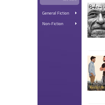
General Fiction
Non-Fiction