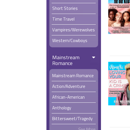
Short Stories
Time Travel
Vampires/Werewolves
Western/Cowboys
Mainstream
Romance
Mainstream Romance
Action/Adventure
African-American
Anthology
Bittersweet/Tragedy
See More