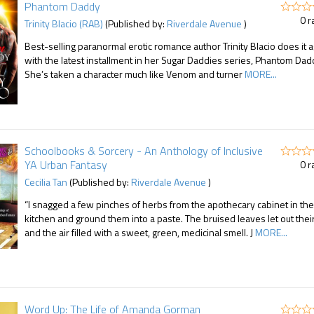
Phantom Daddy
0 r
Trinity Blacio (RAB)
(Published by:
Riverdale Avenue
)
Best-selling paranormal erotic romance author Trinity Blacio does it 
with the latest installment in her Sugar Daddies series, Phantom Dad
She’s taken a character much like Venom and turner
MORE...
Schoolbooks & Sorcery - An Anthology of Inclusive
YA Urban Fantasy
0 r
Cecilia Tan
(Published by:
Riverdale Avenue
)
“I snagged a few pinches of herbs from the apothecary cabinet in the
kitchen and ground them into a paste. The bruised leaves let out their 
and the air filled with a sweet, green, medicinal smell. J
MORE...
Word Up: The Life of Amanda Gorman