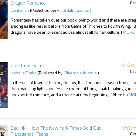
Dragon Romance
0 r
Cecilia Tan
(Published by:
Riverdale Avenue
)
Romantasy has taken over our book loving-world and there are dra
among us like never before from Game of Thrones to Fourth Wing. B
dragons have been present across almost all human culture: f
MORE..
Christmas Spirits
0 r
Isabelle Drake
(Published by:
Riverdale Avenue
)
In the quaint town of Hickory Hollow, this Christmas season brings m
than twinkling lights and festive cheer—it brings matchmaking ghosts
unexpected romance, and a chance at new beginnings. When ba
MOR
Bad Ink - How The New York Times Sold Out
Transgender Teens
0 r