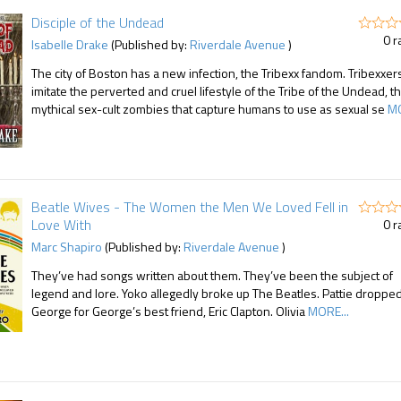
Disciple of the Undead
0 r
Isabelle Drake
(Published by:
Riverdale Avenue
)
The city of Boston has a new infection, the Tribexx fandom. Tribexxer
imitate the perverted and cruel lifestyle of the Tribe of the Undead, t
mythical sex-cult zombies that capture humans to use as sexual se
MO
Beatle Wives - The Women the Men We Loved Fell in
Love With
0 r
Marc Shapiro
(Published by:
Riverdale Avenue
)
They’ve had songs written about them. They’ve been the subject of
legend and lore. Yoko allegedly broke up The Beatles. Pattie droppe
George for George’s best friend, Eric Clapton. Olivia
MORE...