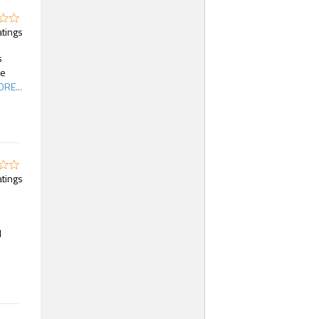
atings
s
he
RE...
atings
d