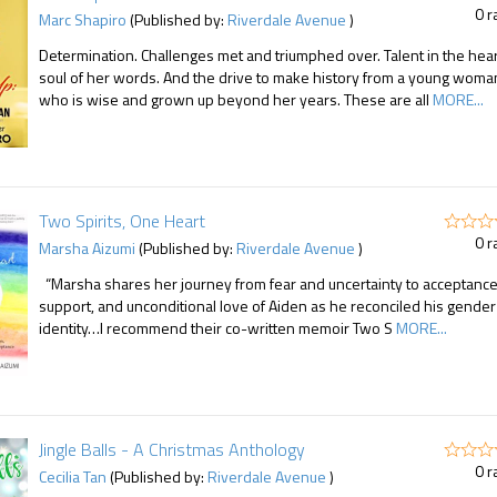
0 r
Marc Shapiro
(Published by:
Riverdale Avenue
)
Determination. Challenges met and triumphed over. Talent in the hea
soul of her words. And the drive to make history from a young woma
who is wise and grown up beyond her years. These are all
MORE...
Two Spirits, One Heart
0 r
Marsha Aizumi
(Published by:
Riverdale Avenue
)
“Marsha shares her journey from fear and uncertainty to acceptance
support, and unconditional love of Aiden as he reconciled his gender
identity…I recommend their co-written memoir Two S
MORE...
Jingle Balls - A Christmas Anthology
0 r
Cecilia Tan
(Published by:
Riverdale Avenue
)