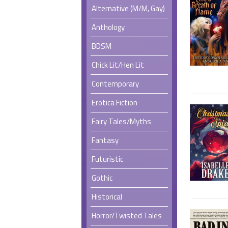
Alternative (M/M, Gay)
Anthology
BDSM
Chick Lit/Hen Lit
Contemporary
Erotica Fiction
Fairy Tales/Myths
Fantasy
Futuristic
Gothic
Historical
Horror/Twisted Tales