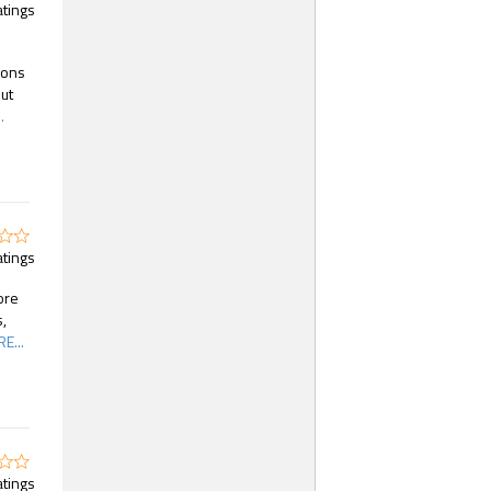
atings
gons
ut
.
atings
ore
,
E...
atings