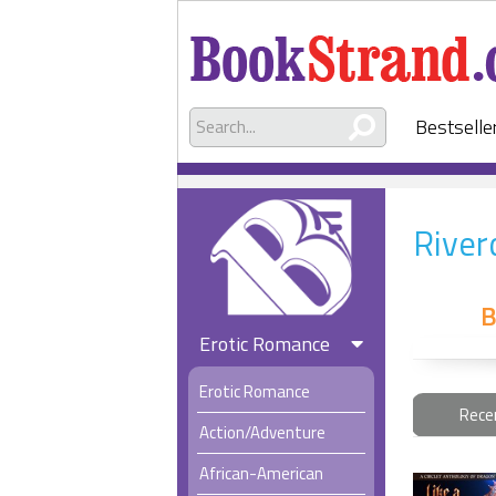
Bestselle
River
B
Erotic Romance
Erotic Romance
Rece
Action/Adventure
African-American