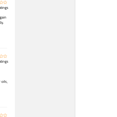
atings
again
dy.
atings
oils,