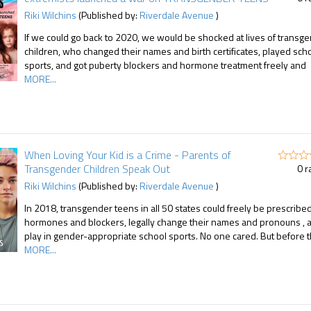
Riki Wilchins
(Published by:
Riverdale Avenue
)
If we could go back to 2020, we would be shocked at lives of transg
children, who changed their names and birth certificates, played sch
sports, and got puberty blockers and hormone treatment freely and
MORE...
When Loving Your Kid is a Crime - Parents of
Transgender Children Speak Out
0 r
Riki Wilchins
(Published by:
Riverdale Avenue
)
In 2018, transgender teens in all 50 states could freely be prescribe
hormones and blockers, legally change their names and pronouns , 
play in gender-appropriate school sports. No one cared. But before 
MORE...