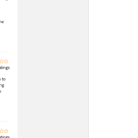
the
atings
s to
ing
n
atings