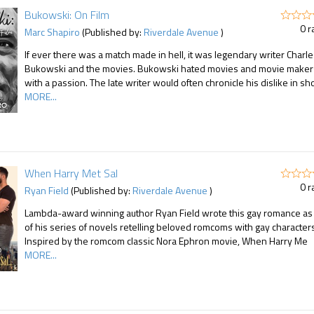
Bukowski: On Film
0 r
Marc Shapiro
(Published by:
Riverdale Avenue
)
If ever there was a match made in hell, it was legendary writer Charl
Bukowski and the movies. Bukowski hated movies and movie maker
with a passion. The late writer would often chronicle his dislike in sh
MORE...
When Harry Met Sal
0 r
Ryan Field
(Published by:
Riverdale Avenue
)
Lambda-award winning author Ryan Field wrote this gay romance as 
of his series of novels retelling beloved romcoms with gay character
Inspired by the romcom classic Nora Ephron movie, When Harry Me
MORE...