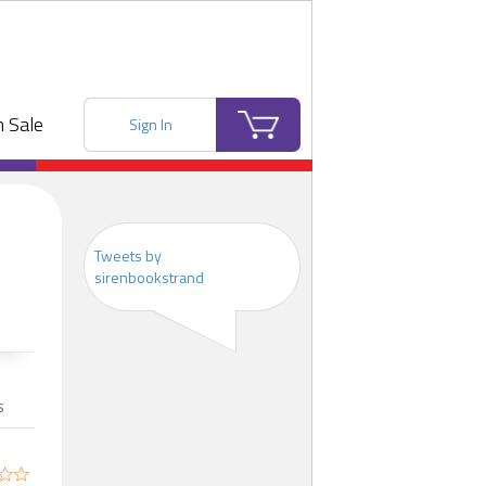
 Sale
Sign In
Tweets by
sirenbookstrand
s