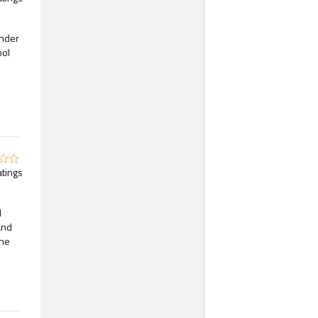
ender
ool
atings
d
and
the