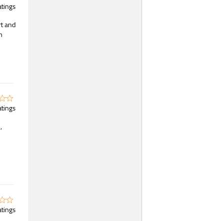
atings
rt and
n
atings
,
atings