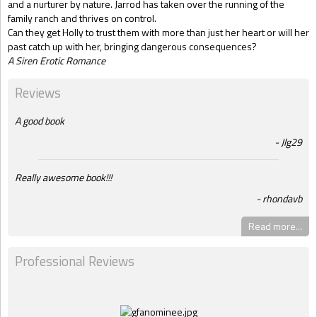
and a nurturer by nature. Jarrod has taken over the running of the
family ranch and thrives on control.
Can they get Holly to trust them with more than just her heart or will her
past catch up with her, bringing dangerous consequences?
A Siren Erotic Romance
Reviews
A good book
Jlg29
Really awesome book!!!
rhondavb
Read more...
Professional Reviews