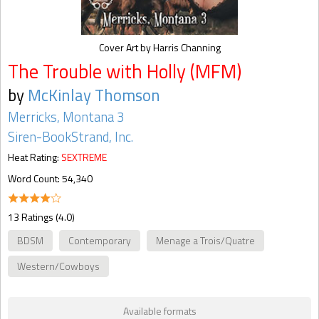
Cover Art by Harris Channing
The Trouble with Holly (MFM)
by
McKinlay Thomson
Merricks, Montana 3
Siren-BookStrand, Inc.
Heat Rating:
SEXTREME
Word Count: 54,340
13 Ratings (4.0)
BDSM
Contemporary
Menage a Trois/Quatre
Western/Cowboys
Available formats