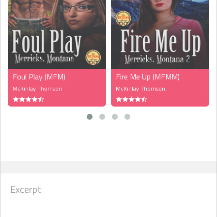
Foul Play (MFM)
Fire Me Up (MFMM)
McKinlay Thomson
McKinlay Thomson
Excerpt