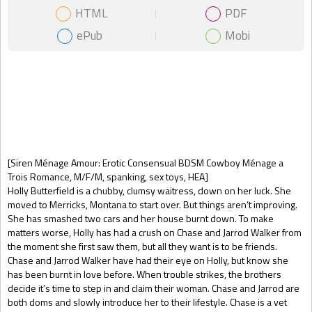
HTML
PDF
ePub
Mobi
Gift Book
[Siren Ménage Amour: Erotic Consensual BDSM Cowboy Ménage a
Trois Romance, M/F/M, spanking, sex toys, HEA]
Holly Butterfield is a chubby, clumsy waitress, down on her luck. She
moved to Merricks, Montana to start over. But things aren’t improving.
She has smashed two cars and her house burnt down. To make
matters worse, Holly has had a crush on Chase and Jarrod Walker from
the moment she first saw them, but all they want is to be friends.
Chase and Jarrod Walker have had their eye on Holly, but know she
has been burnt in love before. When trouble strikes, the brothers
decide it’s time to step in and claim their woman. Chase and Jarrod are
both doms and slowly introduce her to their lifestyle. Chase is a vet