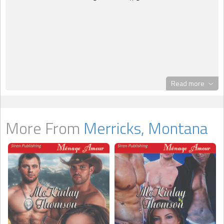
Read more
More From
Merricks, Montana