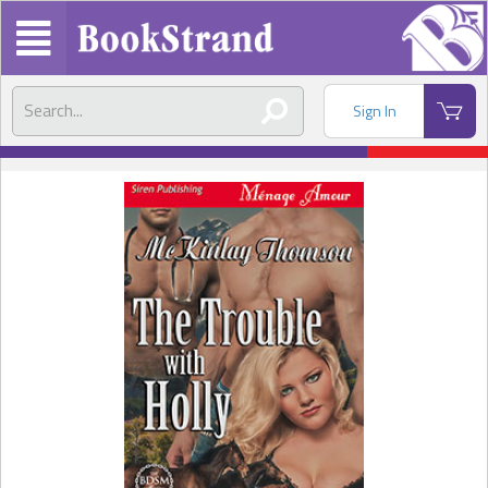
Sign In