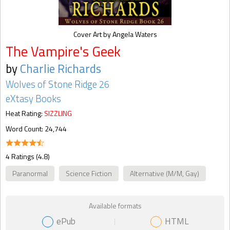
Cover Art by Angela Waters
The Vampire's Geek
by
Charlie Richards
Wolves of Stone Ridge 26
eXtasy Books
Heat Rating:
SIZZLING
Word Count: 24,744
4 Ratings (4.8)
Paranormal
Science Fiction
Alternative (M/M, Gay)
Available formats
ePub
HTML