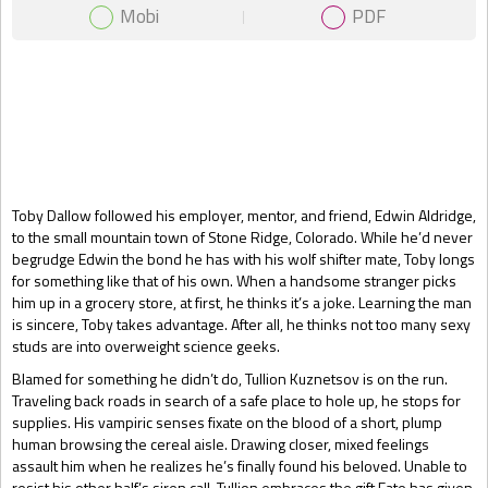
Mobi
PDF
Gift Book
Toby Dallow followed his employer, mentor, and friend, Edwin Aldridge,
to the small mountain town of Stone Ridge, Colorado. While he’d never
begrudge Edwin the bond he has with his wolf shifter mate, Toby longs
for something like that of his own. When a handsome stranger picks
him up in a grocery store, at first, he thinks it’s a joke. Learning the man
is sincere, Toby takes advantage. After all, he thinks not too many sexy
studs are into overweight science geeks.
Blamed for something he didn’t do, Tullion Kuznetsov is on the run.
Traveling back roads in search of a safe place to hole up, he stops for
supplies. His vampiric senses fixate on the blood of a short, plump
human browsing the cereal aisle. Drawing closer, mixed feelings
assault him when he realizes he’s finally found his beloved. Unable to
resist his other half’s siren call, Tullion embraces the gift Fate has given