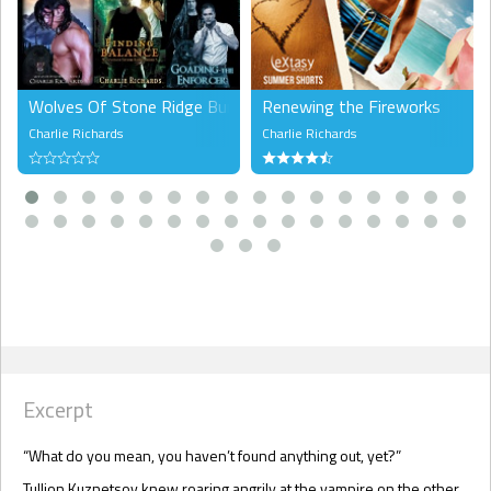
Wolves Of Stone Ridge Bundle 2
Renewing the Fireworks
Charlie Richards
Charlie Richards
Excerpt
“What do you mean, you haven’t found anything out, yet?”
Tullion Kuznetsov knew roaring angrily at the vampire on the other