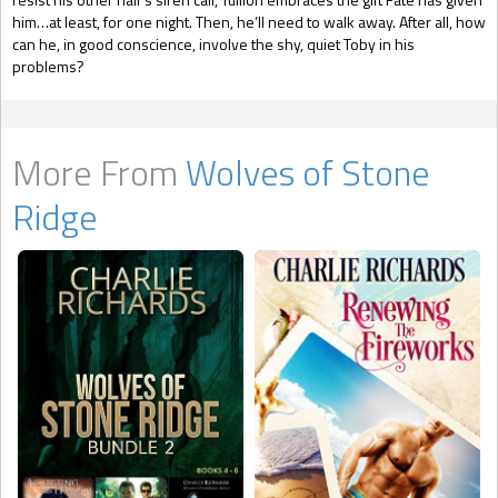
him…at least, for one night. Then, he’ll need to walk away. After all, how
can he, in good conscience, involve the shy, quiet Toby in his
problems?
More From
Wolves of Stone
Ridge