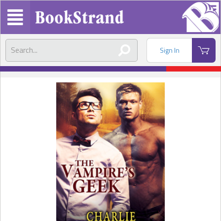
Sign In