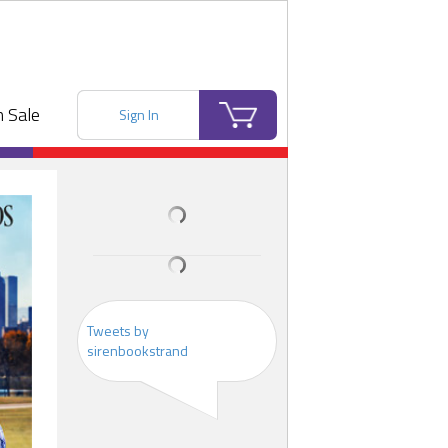
 Sale
Sign In
Tweets by
sirenbookstrand