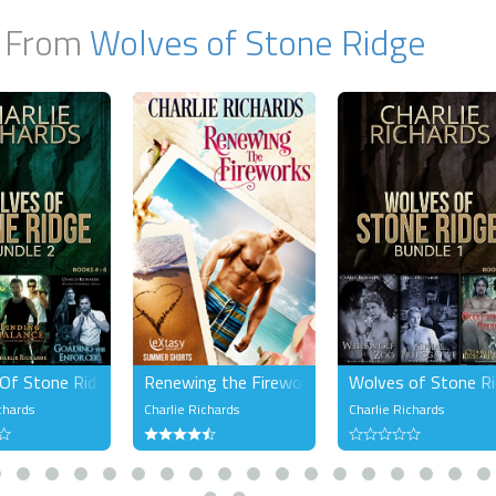
 From
Wolves of Stone Ridge
Of Stone Ridge Bundle 2
Renewing the Fireworks
Wolves of Stone Ri
chards
Charlie Richards
Charlie Richards