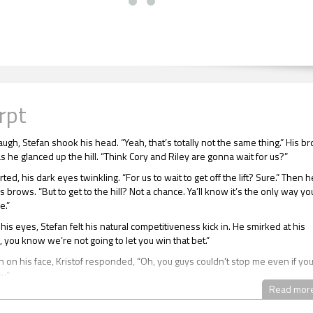
rpt
augh, Stefan shook his head. “Yeah, that’s totally not the same thing.” His b
 he glanced up the hill. “Think Cory and Riley are gonna wait for us?”
rted, his dark eyes twinkling. “For us to wait to get off the lift? Sure.” Then h
 brows. “But to get to the hill? Not a chance. Ya’ll know it’s the only way yo
e.”
is eyes, Stefan felt his natural competitiveness kick in. He smirked at his
, you know we’re not going to let you win that bet.”
n on his face, Kristof responded, “Oh, you guys couldn’t stop me even if yo
y.”
Read mor
ned his mouth to respond with another good-natured barb, but just then t
 top. Kristof used Stefan’s distractedness to hop off the lift first and push