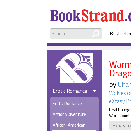
Bestselle
Warmi
Drag
by
Char
Erotic Romance
Wolves o
eXtasy B
Erotic Romance
Heat Rating:
Action/Adventure
Word Count:
African-American
Paranorm