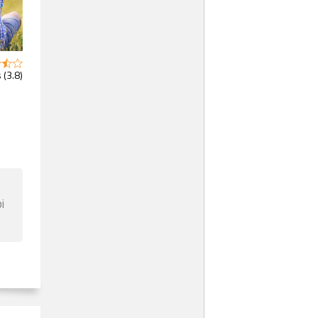
 (3.8)
i