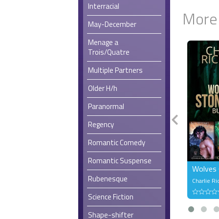
Interracial
More
May-December
Menage a
Trois/Quatre
Multiple Partners
Older H/h
Paranormal
Regency
Romantic Comedy
Romantic Suspense
Wolves 
Rubenesque
Charlie Ri
Science Fiction
Shape-shifter