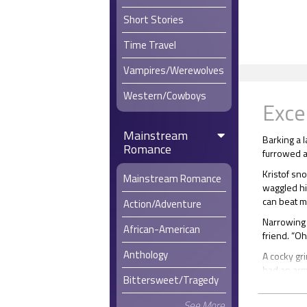
Short Stories
Time Travel
Vampires/Werewolves
Western/Cowboys
Exce
Mainstream
Barking a l
Romance
furrowed as
Kristof sno
Mainstream Romance
waggled his
can beat m
Action/Adventure
Narrowing h
African-American
friend. “Oh
Anthology
A cocky gri
had an arm
Bittersweet/Tragedy
Stefan ope
reached the
See More