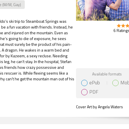
e (M/M, Gay)
do’s ski trip to Steamboat Springs was
be a fun vacation with friends. Instead, he
6 Ratings
e and injured on the mountain. Even as
 he’s going to die of exposure, he sees
at must surely be the product of his pain-
. A dragon. He wakes in a warm bed and
for by Kazeem, a sexy recluse. Needing
s leg, he can’t stay. In the hospital, Stefan
his friends how crazy possessive and
Gift Book
is rescuer is. While fleeing seems like a
Available formats
hy can’t he get the mountain man out of his
ePub
Mob
PDF
Cover Art by Angela Waters