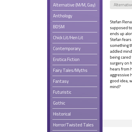
Alternative (M/M, Gay)
Alternativ
Anthology
Stefan Renal
BDSM
supposed to 
ends up alon
Chick Lit/Hen Lit
Stefan fears
something th
Contemporary
addled mind
being cared 
Erotica Fiction
surgery on hi
hears from 
Fairy Tales/Myths
aggressive h
good idea, w
Fantasy
mind?
Futuristic
Gothic
Historical
Horror/Twisted Tales