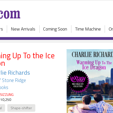
rs
New Arrivals
Coming Soon
Time Machine
On
ng Up To the Ice
on
lie Richards
f Stone Ridge
ooks
SIZZLING
 10,250
al
Shape-shifter