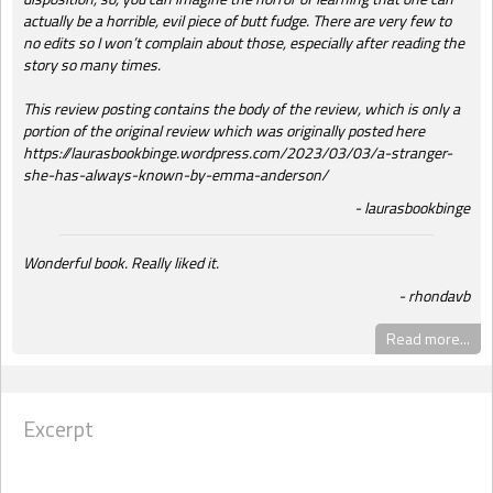
actually be a horrible, evil piece of butt fudge. There are very few to
no edits so I won’t complain about those, especially after reading the
story so many times.
This review posting contains the body of the review, which is only a
portion of the original review which was originally posted here
https://laurasbookbinge.wordpress.com/2023/03/03/a-stranger-
she-has-always-known-by-emma-anderson/
laurasbookbinge
Wonderful book. Really liked it.
rhondavb
Read more...
Excerpt