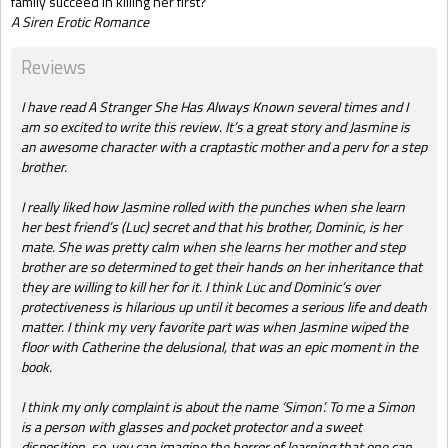
family succeed in killing her first?
A Siren Erotic Romance
Reviews
I have read A Stranger She Has Always Known several times and I
am so excited to write this review. It’s a great story and Jasmine is
an awesome character with a craptastic mother and a perv for a step
brother.
I really liked how Jasmine rolled with the punches when she learn
her best friend’s (Luc) secret and that his brother, Dominic, is her
mate. She was pretty calm when she learns her mother and step
brother are so determined to get their hands on her inheritance that
they are willing to kill her for it. I think Luc and Dominic’s over
protectiveness is hilarious up until it becomes a serious life and death
matter. I think my very favorite part was when Jasmine wiped the
floor with Catherine the delusional, that was an epic moment in the
book.
I think my only complaint is about the name ‘Simon’. To me a Simon
is a person with glasses and pocket protector and a sweet
disposition, so, you can imagine the horror of learning that one can