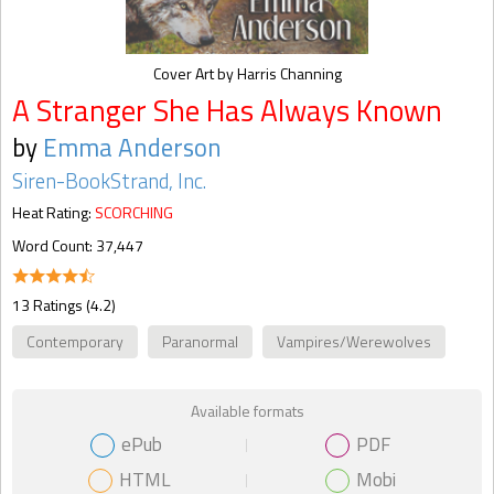
Cover Art by Harris Channing
A Stranger She Has Always Known
by
Emma Anderson
Siren-BookStrand, Inc.
Heat Rating:
SCORCHING
Word Count: 37,447
13 Ratings (4.2)
Contemporary
Paranormal
Vampires/Werewolves
Available formats
ePub
PDF
HTML
Mobi