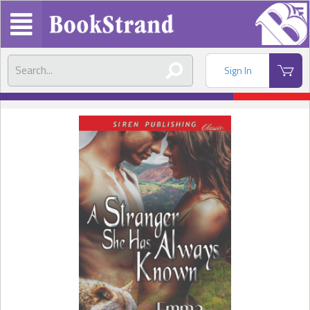
Sign In