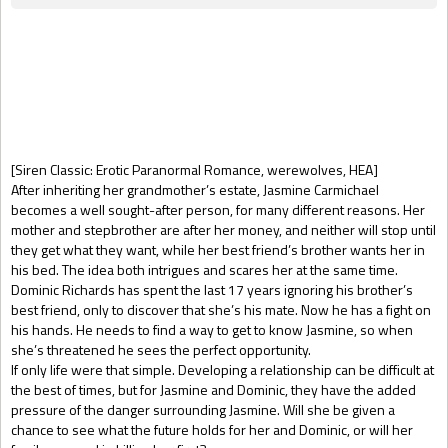
Gift Book
[Siren Classic: Erotic Paranormal Romance, werewolves, HEA]
After inheriting her grandmother’s estate, Jasmine Carmichael
becomes a well sought-after person, for many different reasons. Her
mother and stepbrother are after her money, and neither will stop until
they get what they want, while her best friend’s brother wants her in
his bed. The idea both intrigues and scares her at the same time.
Dominic Richards has spent the last 17 years ignoring his brother’s
best friend, only to discover that she’s his mate. Now he has a fight on
his hands. He needs to find a way to get to know Jasmine, so when
she’s threatened he sees the perfect opportunity.
If only life were that simple. Developing a relationship can be difficult at
the best of times, but for Jasmine and Dominic, they have the added
pressure of the danger surrounding Jasmine. Will she be given a
chance to see what the future holds for her and Dominic, or will her