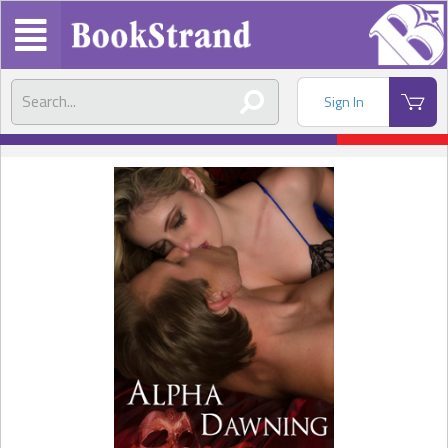
Sign In