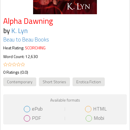
Alpha Dawning
by
K. Lyn
Beau to Beau Books
Heat Rating:
SCORCHING
Word Count: 12,630
0 Ratings (0.0)
Contemporary
Short Stories
Erotica Fiction
Available formats
ePub
HTML
PDF
Mobi