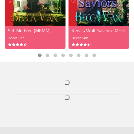
Set Me Free (MFMM)
Keira's Wolf Saviors (MFMM)
Becca Van
Becca Van