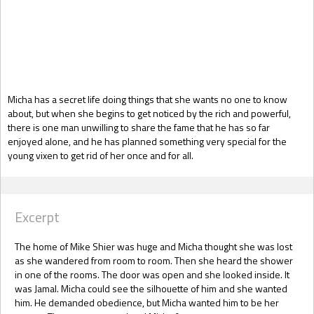
Gift Book
Micha has a secret life doing things that she wants no one to know
about, but when she begins to get noticed by the rich and powerful,
there is one man unwilling to share the fame that he has so far
enjoyed alone, and he has planned something very special for the
young vixen to get rid of her once and for all.
Excerpt
The home of Mike Shier was huge and Micha thought she was lost
as she wandered from room to room. Then she heard the shower
in one of the rooms. The door was open and she looked inside. It
was Jamal. Micha could see the silhouette of him and she wanted
him. He demanded obedience, but Micha wanted him to be her