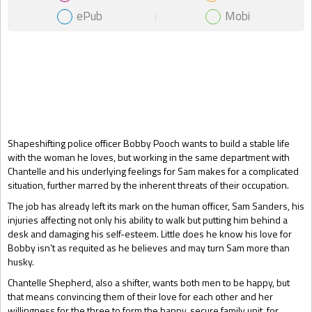
ePub
Mobi
Gift Book
Shapeshifting police officer Bobby Pooch wants to build a stable life
with the woman he loves, but working in the same department with
Chantelle and his underlying feelings for Sam makes for a complicated
situation, further marred by the inherent threats of their occupation.
The job has already left its mark on the human officer, Sam Sanders, his
injuries affecting not only his ability to walk but putting him behind a
desk and damaging his self-esteem. Little does he know his love for
Bobby isn’t as requited as he believes and may turn Sam more than
husky.
Chantelle Shepherd, also a shifter, wants both men to be happy, but
that means convincing them of their love for each other and her
willingness for the three to form the happy, secure family unit, for