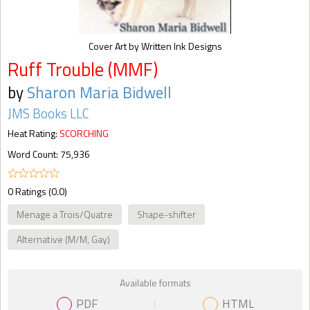
Cover Art by Written Ink Designs
Ruff Trouble (MMF)
by
Sharon Maria Bidwell
JMS Books LLC
Heat Rating:
SCORCHING
Word Count: 75,936
0 Ratings (0.0)
Menage a Trois/Quatre
Shape-shifter
Alternative (M/M, Gay)
Available formats
PDF
HTML