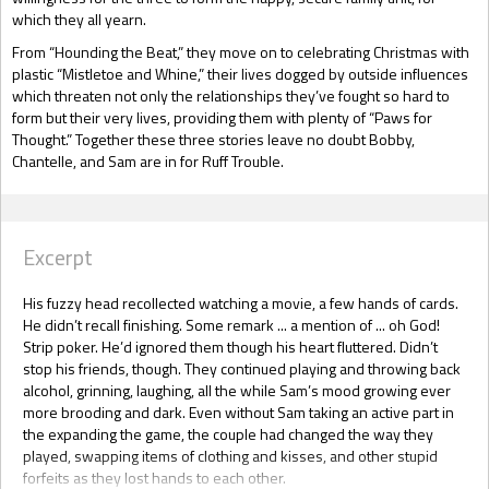
which they all yearn.
From “Hounding the Beat,” they move on to celebrating Christmas with
plastic “Mistletoe and Whine,” their lives dogged by outside influences
which threaten not only the relationships they’ve fought so hard to
form but their very lives, providing them with plenty of “Paws for
Thought.” Together these three stories leave no doubt Bobby,
Chantelle, and Sam are in for Ruff Trouble.
Excerpt
His fuzzy head recollected watching a movie, a few hands of cards.
He didn’t recall finishing. Some remark ... a mention of ... oh God!
Strip poker. He’d ignored them though his heart fluttered. Didn’t
stop his friends, though. They continued playing and throwing back
alcohol, grinning, laughing, all the while Sam’s mood growing ever
more brooding and dark. Even without Sam taking an active part in
the expanding the game, the couple had changed the way they
played, swapping items of clothing and kisses, and other stupid
forfeits as they lost hands to each other.