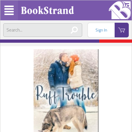
Sign In