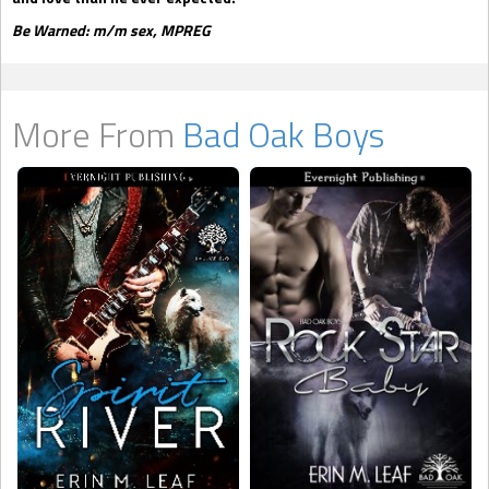
Be Warned: m/m sex, MPREG
More From
Bad Oak Boys