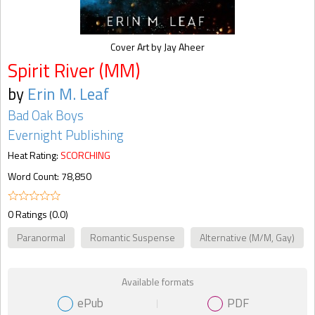
Cover Art by Jay Aheer
Spirit River (MM)
by
Erin M. Leaf
Bad Oak Boys
Evernight Publishing
Heat Rating:
SCORCHING
Word Count: 78,850
0 Ratings (0.0)
Paranormal
Romantic Suspense
Alternative (M/M, Gay)
Available formats
ePub
PDF