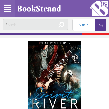
Sign In