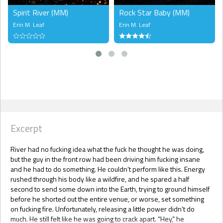
Spirit River (MM)
Rock Star Baby (MM)
Erin M. Leaf
Erin M. Leaf
Excerpt
River had no fucking idea what the fuck he thought he was doing,
but the guy in the front row had been driving him fucking insane
and he had to do something. He couldn’t perform like this. Energy
rushed through his body like a wildfire, and he spared a half
second to send some down into the Earth, trying to ground himself
before he shorted out the entire venue, or worse, set something
on fucking fire. Unfortunately, releasing a little power didn’t do
much. He still felt like he was going to crack apart. “Hey,” he