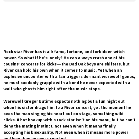
Gift Book
Rock star River has it all: fame, fortune, and forbidden witch
power. So what if he’s lonely? He can always crash one of his
cousins’ concerts for kicks—the Bad Oak boys are shifters, but
River can hold his own when it comes to music. Yet when an
explosive encounter with a fan triggers dormant werewolf genes,
he must suddenly grapple with a bond he never expected with a
wolf who ghosts him right after the music stops.
Werewolf Gregor Eutimo expects nothing but a fun night out
when his sister drags him to a River concert, yet the moment he
sees the man singing his heart out on stage, something wild
clicks. A hot hookup with a rock star isn’t on his menu, but he can’t
deny the mating instinct, not even when it means finally
accepting his bisexuality. Not even when it means more power
and love than he ever expected.