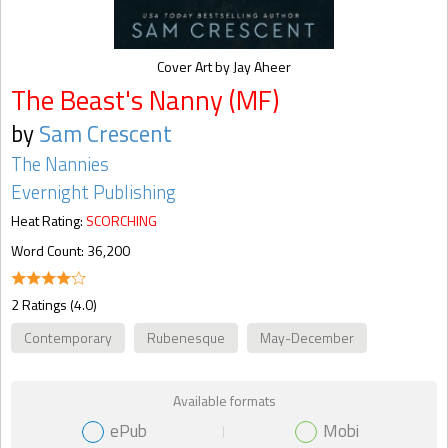
Cover Art by Jay Aheer
The Beast's Nanny (MF)
by
Sam Crescent
The Nannies
Evernight Publishing
Heat Rating:
SCORCHING
Word Count: 36,200
2 Ratings (4.0)
Contemporary
Rubenesque
May-December
Available formats
ePub
Mobi