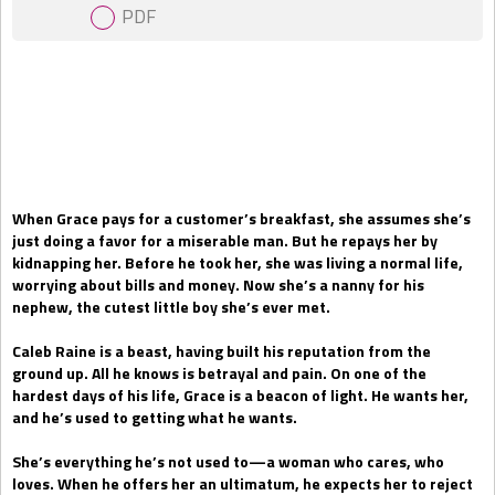
PDF
Gift Book
When Grace pays for a customer’s breakfast, she assumes she’s
just doing a favor for a miserable man. But he repays her by
kidnapping her. Before he took her, she was living a normal life,
worrying about bills and money. Now she’s a nanny for his
nephew, the cutest little boy she’s ever met.
Caleb Raine is a beast, having built his reputation from the
ground up. All he knows is betrayal and pain. On one of the
hardest days of his life, Grace is a beacon of light. He wants her,
and he’s used to getting what he wants.
She’s everything he’s not used to—a woman who cares, who
loves. When he offers her an ultimatum, he expects her to reject