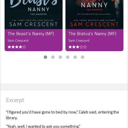
The Beast's Nanny (MF)
The Bratva's Nanny (MF)
Sam Crescent
Sam Crescent
Excerpt
“I figured you’d have gone to bed by now,” Caleb said, entering the
library.
“Yeah, well, I wanted to ask you something.”