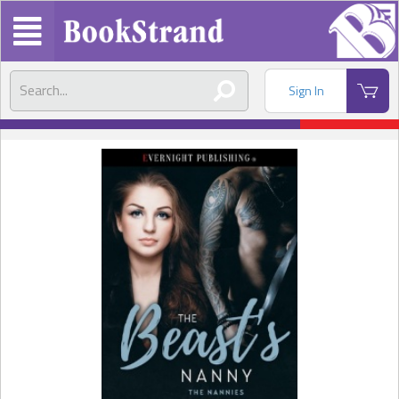
Sign In