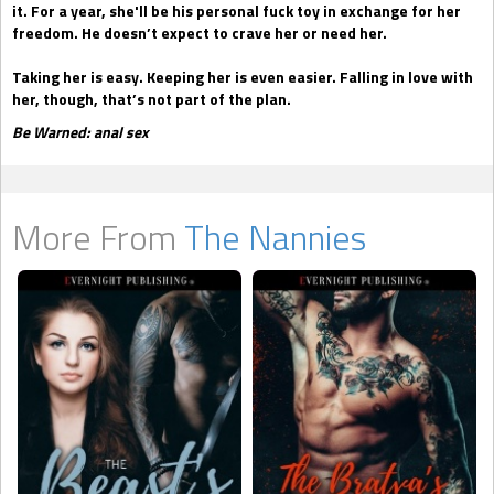
it. For a year, she'll be his personal fuck toy in exchange for her
freedom. He doesn’t expect to crave her or need her.
Taking her is easy. Keeping her is even easier. Falling in love with
her, though, that’s not part of the plan.
Be Warned: anal sex
More From
The Nannies