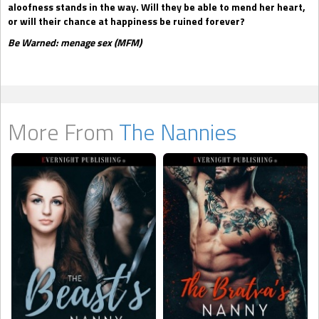
aloofness stands in the way. Will they be able to mend her heart,
or will their chance at happiness be ruined forever?
Be Warned: menage sex (MFM)
More From
The Nannies