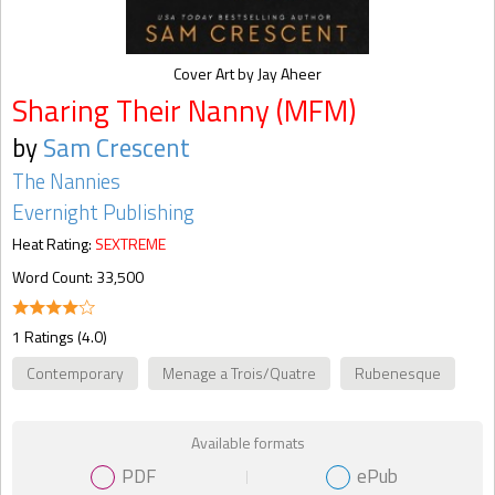
Cover Art by Jay Aheer
Sharing Their Nanny (MFM)
by
Sam Crescent
The Nannies
Evernight Publishing
Heat Rating:
SEXTREME
Word Count: 33,500
1 Ratings (4.0)
Contemporary
Menage a Trois/Quatre
Rubenesque
Available formats
PDF
ePub