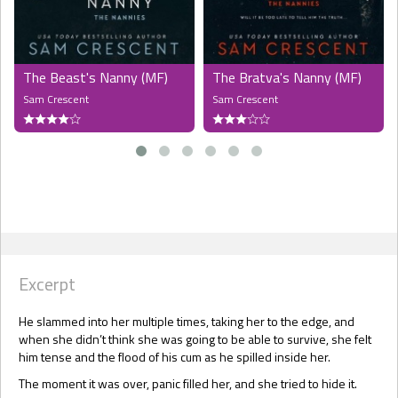
The Beast's Nanny (MF)
The Bratva's Nanny (MF)
Sam Crescent
Sam Crescent
Excerpt
He slammed into her multiple times, taking her to the edge, and
when she didn’t think she was going to be able to survive, she felt
him tense and the flood of his cum as he spilled inside her.
The moment it was over, panic filled her, and she tried to hide it.