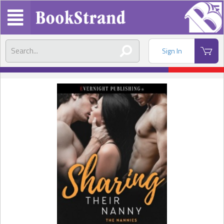
Sign In