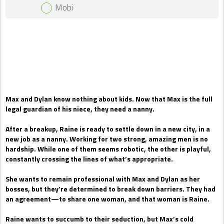
Mobi
Gift Book
Max and Dylan know nothing about kids. Now that Max is the full
legal guardian of his niece, they need a nanny.
After a breakup, Raine is ready to settle down in a new city, in a
new job as a nanny. Working for two strong, amazing men is no
hardship. While one of them seems robotic, the other is playful,
constantly crossing the lines of what’s appropriate.
She wants to remain professional with Max and Dylan as her
bosses, but they’re determined to break down barriers. They had
an agreement—to share one woman, and that woman is Raine.
Raine wants to succumb to their seduction, but Max’s cold