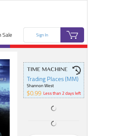
 Sale
Sign In
Trading Places (MM)
Shannon West
$0.99
Less than 2 days left