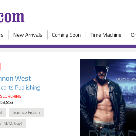
rs
New Arrivals
Coming Soon
Time Machine
On
d
nnon West
earts Publishing
SCORCHING
 53,853
al
Science Fiction
e (M/M, Gay)