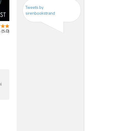
Tweets by
sirenbookstrand
 (5.0)
i