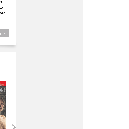
red
to
emed
d
e
r
r.
he
etty
rea.
,
t
 to