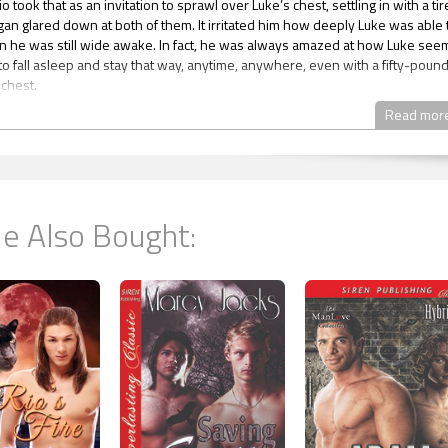
io took that as an invitation to sprawl over Luke’s chest, settling in with a ti
ogan glared down at both of them. It irritated him how deeply Luke was able 
 he was still wide awake. In fact, he was always amazed at how Luke se
to fall asleep and stay that way, anytime, anywhere, even with a fifty-poun
 chest.
ys in the military had that ability. They said it came from knowing they had to
Read mor
huteye they could, because they didn’t know when they might have anothe
the barracks, with forty guys snoring all around them, on the back of a
ruck, in the belly of a C-130 or on a rack on a ship at sea, it didn’t much matte
been in most of those situations himself, but he had never quite acquired t
. Being uncomfortable kept him awake. And considering he had been that
e Also Bought:
 his life, especially lately, he’d lost a hell of a lot of sleep over the years.
lived for four months in a mud building in a Combat Outpost—COP—in
n. It started out abandoned and cold with no electricity and no water and pr
d that way the whole fucking time they lived there. There weren’t any
r time to create any, as they’d spent almost all of their time patrolling the a
miserable the whole damn time.
ed his cell phone in the pocket of the jeans he’d taken off the night before
tly near his head. Luke must have stowed them away after Logan went to
ause all he remembered about his pants from the night before was how fas
 of them when he saw Luke crawl back into the tent after his shower.
rinned at Logan as he moved on hands and knees, twisting his ass
ely to get to his sleeping bag and then pushed down the sweats he’d worn