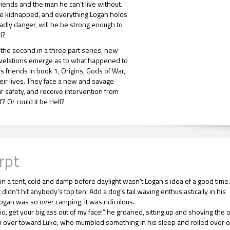
friends and the man he can’t live without.
e kidnapped, and everything Logan holds
eadly danger, will he be strong enough to
l?
, the second in a three part series, new
evelations emerge as to what happened to
s friends in book 1, Origins, Gods of War,
eir lives. They face a new and savage
eir safety, and receive intervention from
? Or could it be Hell?
rpt
in a tent, cold and damp before daylight wasn’t Logan’s idea of a good time.
t didn’t hit anybody’s top ten. Add a dog’s tail waving enthusiastically in his
Logan was so over camping, it was ridiculous.
io, get your big ass out of my face!” he groaned, sitting up and shoving the 
 over toward Luke, who mumbled something in his sleep and rolled over 