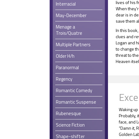
lives of his 
Interracial
When they'r
dear is in d
May-December
save them al
Menage a
In this book
Trois/Quatre
clues and r
Logan and hi
Multiple Partners
to change th
threat to th
Older H/h
Heaven itself
Paranormal
Regency
Romantic Comedy
Exce
Romantic Suspense
Waking up 
Rubenesque
Probably, i
face, and 
Science Fiction
“Damn it, R
Golden Lab
Shape-shifter