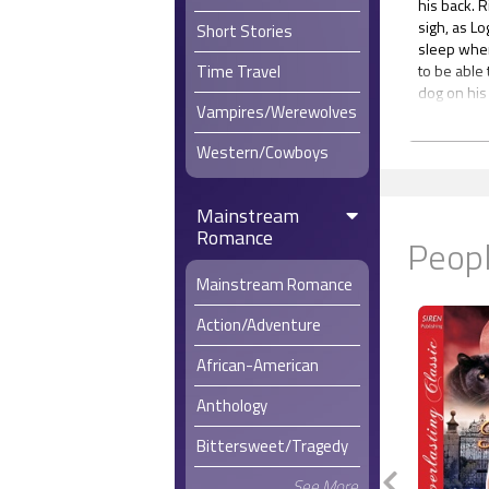
his back. R
sigh, as L
Short Stories
sleep when
Time Travel
to be able 
dog on his
Vampires/Werewolves
A lot of gu
grab any s
Western/Cowboys
chance. In 
transport t
Logan had 
Mainstream
same knack
Romance
Peopl
way a lot in
He’d once 
Mainstream Romance
Afghanista
much staye
Action/Adventure
amenities o
He’d been 
African-American
Logan locat
folded nea
Anthology
sleep, bec
he got out
Bittersweet/Tragedy
Luke had g
See More
provocativ