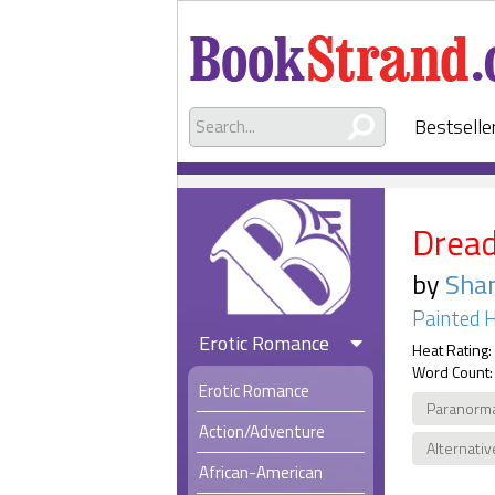
Bestselle
Drea
by
Sha
Painted H
Erotic Romance
Heat Rating:
Word Count:
Erotic Romance
Paranorm
Action/Adventure
Alternativ
African-American