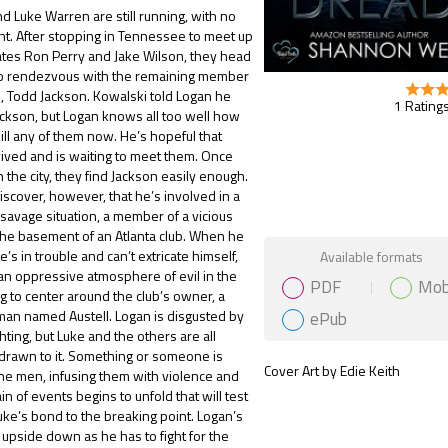
nd Luke Warren are still running, with no
ght. After stopping in Tennessee to meet up
tes Ron Perry and Jake Wilson, they head
 to rendezvous with the remaining member
m, Todd Jackson. Kowalski told Logan he
1 Ratings
ckson, but Logan knows all too well how
 kill any of them now. He’s hopeful that
ived and is waiting to meet them. Once
n the city, they find Jackson easily enough.
scover, however, that he’s involved in a
savage situation, a member of a vicious
n the basement of an Atlanta club. When he
Gift Book
e’s in trouble and can’t extricate himself,
Available formats
an oppressive atmosphere of evil in the
PDF
Mob
g to center around the club’s owner, a
ePub
man named Austell. Logan is disgusted by
ighting, but Luke and the others are all
 drawn to it. Something or someone is
Cover Art by Edie Keith
the men, infusing them with violence and
ain of events begins to unfold that will test
ke’s bond to the breaking point. Logan’s
d upside down as he has to fight for the