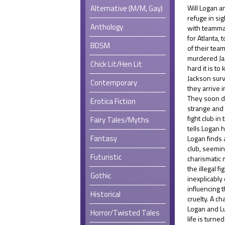
Alternative (M/M, Gay)
Will Logan a
refuge in si
Anthology
with teamma
for Atlanta,
BDSM
of their tea
murdered Ja
Chick Lit/Hen Lit
hard it is to
Jackson surv
Contemporary
they arrive i
They soon di
Erotica Fiction
strange and 
fight club i
Fairy Tales/Myths
tells Logan h
Fantasy
Logan finds 
club, seemin
Futuristic
charismatic 
the illegal f
Gothic
inexplicably
influencing 
Historical
cruelty. A ch
Logan and Lu
Horror/Twisted Tales
life is turne