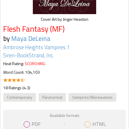
Cover Art by Jinger Heaston
Flesh Fantasy (MF)
by
Maya DeLeina
Ambrose Heights Vampires 1
Siren-BookStrand, Inc.
Heat Rating:
SCORCHING
Word Count: 104,103
18 Ratings (4.3)
Contemporary
Paranormal
Vampires/Werewolves
Available formats
PDF
HTML