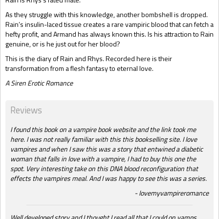
As they struggle with this knowledge, another bombshell is dropped.
Rain’s insulin-laced tissue creates a rare vampiric blood that can fetch a
hefty profit, and Armand has always known this. Is his attraction to Rain
genuine, or is he just out for her blood?
This is the diary of Rain and Rhys. Recorded here is their
transformation from a flesh fantasy to eternal love.
A Siren Erotic Romance
Reviews
I found this book on a vampire book website and the link took me
here. I was not really familiar with this this bookselling site. I love
vampires and when I saw this was a story that entwined a diabetic
woman that falls in love with a vampire, I had to buy this one the
spot. Very interesting take on this DNA blood reconfiguration that
effects the vampires meal. And I was happy to see this was a series.
lovemyvampireromance
Well developed story and I thought I read all that I could on vamps.