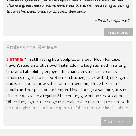
This is a great ride for vamp lovers out there. I'm not saying anything
to ruin this experience for anyone. Well done.
Iheartvampires61
Read more...
Professional Reviews
5 STARS:
"I'm still having heart palpitations over Flesh Fantasy. I
haven't read an erotic novel that made me laugh as much in a long
time and I absolutely enjoyed the characters and the copious
amounts of gratuitous sex. Rain is attractive, quick witted, intelligent
and is a diabetic (how's that for a real woman). I love her smart
mouth and her passionate temper. Rhys, though a vampire, acts in
all other ways like a regular 21st century guy but oozes sex appeal.
When they agree to engage in a relationship of carnal pleasure with
no entanglements, neither expects to fall so deeply in lust let alone
love. But when Rhys goes so far as to read Rain's favorite erotic
novels in order to better understand her sexual desires, well, that
Read more
is when I started hyperventilating. All gloves are off, no holds
barred and absolutely nothing is too risqué when these two hit the