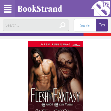
Sign In