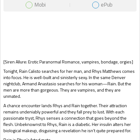
Mobi
ePub
Gift Book
[Siren Allure: Erotic Paranormal Romance, vampires, bondage, orgies]
Tonight, Rain Calisto searches for her man, and Rhys Matthews comes
into focus. He is well-built and sinisterly sexy. In the same Denver
nightclub, Armand Anastasio searches for his woman—Rain. But the
men are more than gorgeous. They are vampires, and they are
unmated.
A chance encounter lands Rhys and Rain together. Their attraction
remains undeniably powerful and they fall prey to lust. With each
passionate tryst, Rhys senses a connection that goes beyond the
flesh. Unbeknownst to Rhys, Rain is a diabetic. Her insulin alters her
biological makeup, disguising a revelation he isn’t quite prepared for.
Rain is Rhys's fated mate.