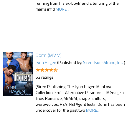
running from his ex-boyfriend after tiring of the
man’s infid
MORE...
Dorm (MMM)
Lynn Hagen
(Published by:
Siren-BookStrand, Inc.
)
52 ratings
[Siren Publishing: The Lynn Hagen ManLove
Collection: Erotic Alternative Paranormal Ménage a
Trois Romance, M/M/M, shape-shifters,
werewolves, HEA] FBI Agent Justin Dorm has been
undercover for the past two
MORE...