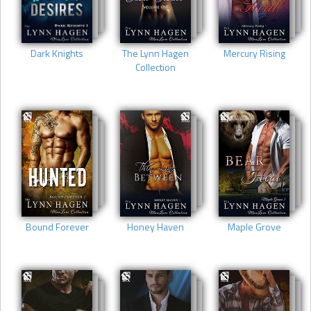
Dark Knights
The Lynn Hagen
Mercury Rising
Collection
Bound Forever
Honey Haven
Maple Grove