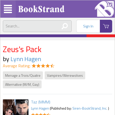
Sign In
Zeus's Pack
by
Lynn Hagen
Average Rating:
Menage a Trois/Quatre
Vampires/Werewolves
Alternative (M/M, Gay)
Taz (MMM)
Lynn Hagen
(Published by:
Siren-BookStrand, Inc.
)