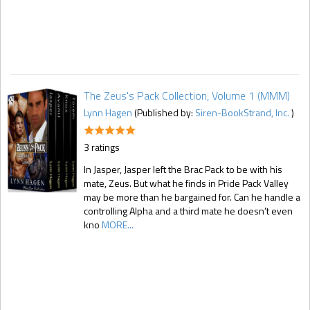
The Zeus's Pack Collection, Volume 1 (MMM)
Lynn Hagen
(Published by:
Siren-BookStrand, Inc.
)
3 ratings
In Jasper, Jasper left the Brac Pack to be with his
mate, Zeus. But what he finds in Pride Pack Valley
may be more than he bargained for. Can he handle a
controlling Alpha and a third mate he doesn’t even
kno
MORE...