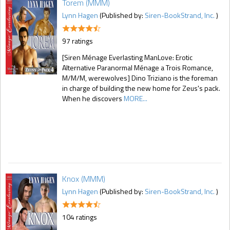
Torem (MMM)
Lynn Hagen
(Published by:
Siren-BookStrand, Inc.
)
97 ratings
[Siren Ménage Everlasting ManLove: Erotic
Alternative Paranormal Ménage a Trois Romance,
M/M/M, werewolves] Dino Triziano is the foreman
in charge of building the new home for Zeus's pack.
When he discovers
MORE...
Knox (MMM)
Lynn Hagen
(Published by:
Siren-BookStrand, Inc.
)
104 ratings