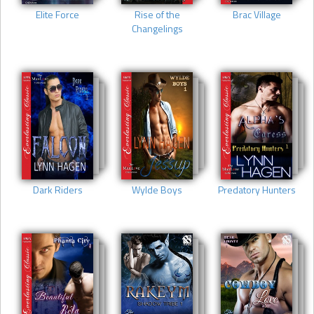
Elite Force
Rise of the
Brac Village
Changelings
Dark Riders
Wylde Boys
Predatory Hunters