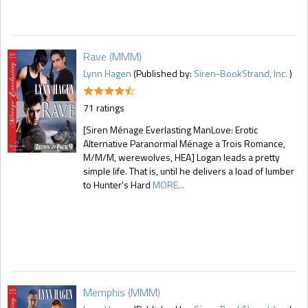
Rave (MMM)
Lynn Hagen
(Published by:
Siren-BookStrand, Inc.
)
71 ratings
[Siren Ménage Everlasting ManLove: Erotic
Alternative Paranormal Ménage a Trois Romance,
M/M/M, werewolves, HEA] Logan leads a pretty
simple life. That is, until he delivers a load of lumber
to Hunter's Hard
MORE...
Memphis (MMM)