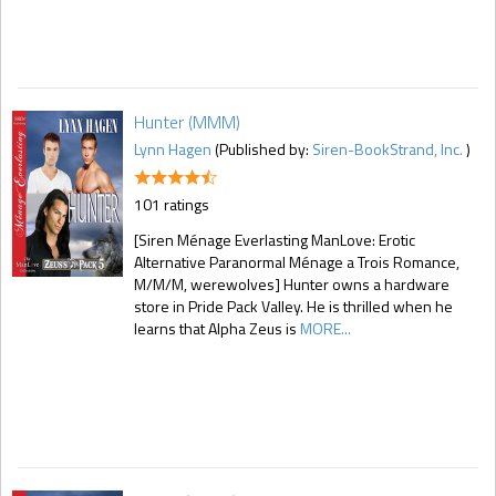
Hunter (MMM)
Lynn Hagen
(Published by:
Siren-BookStrand, Inc.
)
101 ratings
[Siren Ménage Everlasting ManLove: Erotic
Alternative Paranormal Ménage a Trois Romance,
M/M/M, werewolves] Hunter owns a hardware
store in Pride Pack Valley. He is thrilled when he
learns that Alpha Zeus is
MORE...