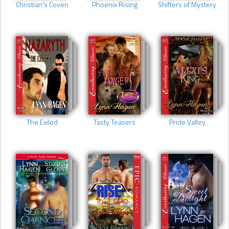
Christian's Coven
Phoenix Rising
Shifters of Mystery
The Exiled
Tasty Teasers
Pride Valley