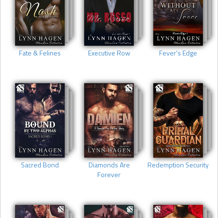
Fate & Felines
Executive Row
Fever's Edge
Sacred Bond
Diamonds Are
Redemption Security
Forever