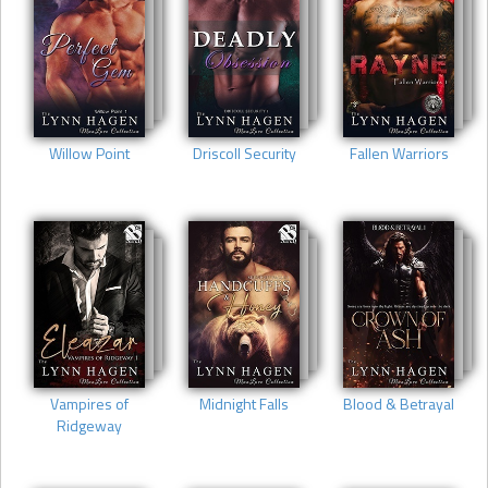
Willow Point
Driscoll Security
Fallen Warriors
Vampires of
Midnight Falls
Blood & Betrayal
Ridgeway