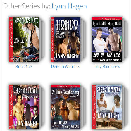
Other Series by:
Lynn Hagen
Brac Pack
Demon Warriors
Lady Blue Crew