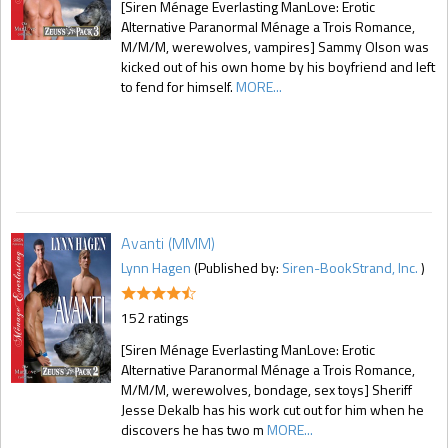
[Siren Ménage Everlasting ManLove: Erotic
Alternative Paranormal Ménage a Trois Romance,
M/M/M, werewolves, vampires] Sammy Olson was
kicked out of his own home by his boyfriend and left
to fend for himself.
MORE...
Avanti (MMM)
Lynn Hagen
(Published by:
Siren-BookStrand, Inc.
)
152 ratings
[Siren Ménage Everlasting ManLove: Erotic
Alternative Paranormal Ménage a Trois Romance,
M/M/M, werewolves, bondage, sex toys] Sheriff
Jesse Dekalb has his work cut out for him when he
discovers he has two m
MORE...