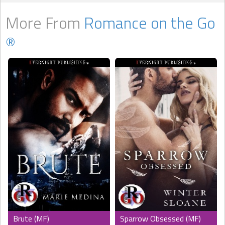
More From
Romance on the Go
®
Brute (MF)
Sparrow Obsessed (MF)