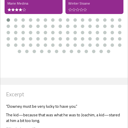
Marie Medina
Winter Sloane
Excerpt
“Downey must be very lucky to have you.”
The kid—because that was what he was to Joachim, a kid—stared
at him a bit too long.