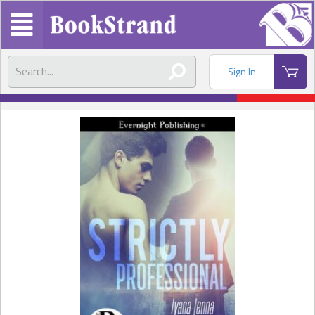
Sign In