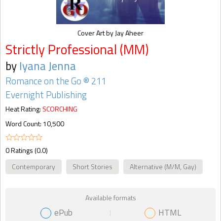
Cover Art by Jay Aheer
Strictly Professional (MM)
by
Iyana Jenna
Romance on the Go ® 211
Evernight Publishing
Heat Rating:
SCORCHING
Word Count: 10,500
0 Ratings (0.0)
Contemporary
Short Stories
Alternative (M/M, Gay)
Available formats
ePub
HTML