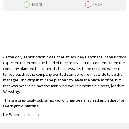
Mobi
PDF
Gift Book
As the only senior graphic designer at Downey Handbags, Zane Kotsky
expected to become the head of the creative art department when the
company planned to expand its business. His hope crashed when it
turned out that the company wanted someone from outside to be the
manager. Knowing that, Zane planned to leave the place at once, but
that was before he met the man who would become his boss, Joachim
Wessling.
This is a previously published work. It has been revised and edited for
Evernight Publishing.
Be Warned: m/m sex