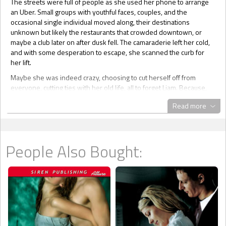
The streets were full of people as she used her phone to arrange
an Uber. Small groups with youthful faces, couples, and the
occasional single individual moved along, their destinations
unknown but likely the restaurants that crowded downtown, or
maybe a club later on after dusk fell. The camaraderie left her cold,
and with some desperation to escape, she scanned the curb for
her lift.
Maybe she was indeed crazy, choosing to cut herself off from
everyone, cutting ties with her old life, all to forget Liam. Because,
newsflash, it wasn’t working. She was like one of those historical
Read more
romance novel heroines who languished and withered into old age
after losing their beaus. Whatever empty spaces that opened up in
her head, past all her attempts to fill them, Liam snuck in.
While she waited, she opened her messages, trying to shut out the
People Also Bought:
people and noise around her that were reminders of a different
life. There weren’t many on the phone. She had no one local to give
the number to, outside of work, sad commentary. She was more
like one half of those werewolf or vampire couples who wasted
away without their mate.
Joanne’s number came up several times, and there was also a text.
Hoping nothing was wrong, she opened it.