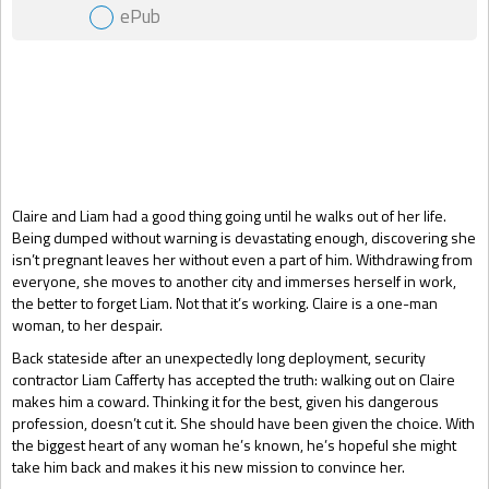
ePub
Gift Book
Claire and Liam had a good thing going until he walks out of her life.
Being dumped without warning is devastating enough, discovering she
isn’t pregnant leaves her without even a part of him. Withdrawing from
everyone, she moves to another city and immerses herself in work,
the better to forget Liam. Not that it’s working. Claire is a one-man
woman, to her despair.
Back stateside after an unexpectedly long deployment, security
contractor Liam Cafferty has accepted the truth: walking out on Claire
makes him a coward. Thinking it for the best, given his dangerous
profession, doesn’t cut it. She should have been given the choice. With
the biggest heart of any woman he’s known, he’s hopeful she might
take him back and makes it his new mission to convince her.