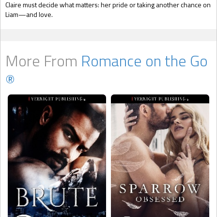
Claire must decide what matters: her pride or taking another chance on
Liam—and love.
More From
Romance on the Go
®