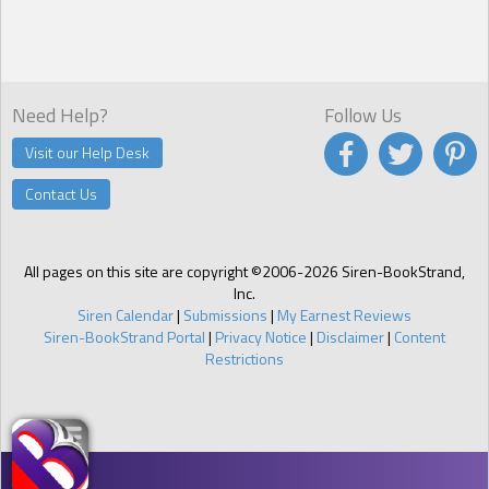
Hand shaking, she held it up as if to ward off an advancing horde
and shook her head. “Go away!”
Need Help?
Follow Us
Visit our Help Desk
Contact Us
All pages on this site are copyright ©2006-2026 Siren-BookStrand,
Inc.
Siren Calendar
|
Submissions
|
My Earnest Reviews
Siren-BookStrand Portal
|
Privacy Notice
|
Disclaimer
|
Content
Restrictions