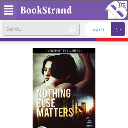
Sign In