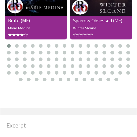
Brute (MF)
Sparrow Obsessed (MF)
Marie Medina
Winter Sloane
Excerpt