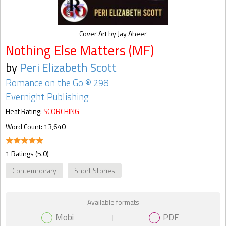
Cover Art by Jay Aheer
Nothing Else Matters (MF)
by
Peri Elizabeth Scott
Romance on the Go ® 298
Evernight Publishing
Heat Rating:
SCORCHING
Word Count: 13,640
1 Ratings (5.0)
Contemporary
Short Stories
Available formats
Mobi
PDF