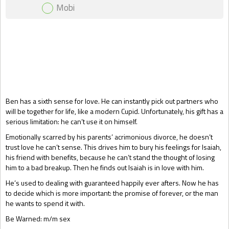
Mobi
Gift Book
Ben has a sixth sense for love. He can instantly pick out partners who
will be together for life, like a modern Cupid. Unfortunately, his gift has a
serious limitation: he can’t use it on himself.
Emotionally scarred by his parents’ acrimonious divorce, he doesn’t
trust love he can’t sense. This drives him to bury his feelings for Isaiah,
his friend with benefits, because he can’t stand the thought of losing
him to a bad breakup. Then he finds out Isaiah is in love with him.
He’s used to dealing with guaranteed happily ever afters. Now he has
to decide which is more important: the promise of forever, or the man
he wants to spend it with.
Be Warned: m/m sex