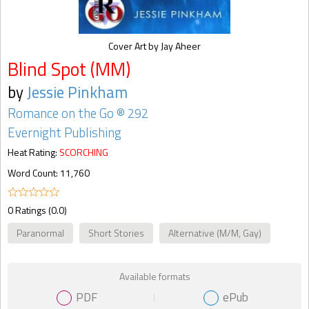
Cover Art by Jay Aheer
Blind Spot (MM)
by
Jessie Pinkham
Romance on the Go ® 292
Evernight Publishing
Heat Rating:
SCORCHING
Word Count: 11,760
0 Ratings (0.0)
Paranormal
Short Stories
Alternative (M/M, Gay)
Available formats
PDF
ePub