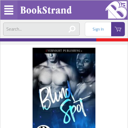
Sign In