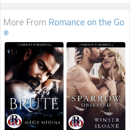
More From
Romance on the Go
®