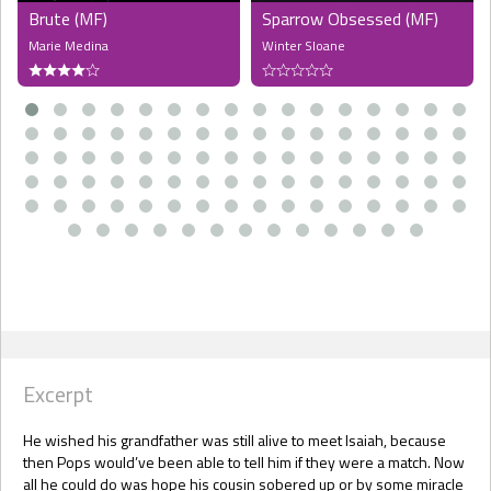
Brute (MF)
Sparrow Obsessed (MF)
Marie Medina
Winter Sloane
Excerpt
He wished his grandfather was still alive to meet Isaiah, because
then Pops would’ve been able to tell him if they were a match. Now
all he could do was hope his cousin sobered up or by some miracle