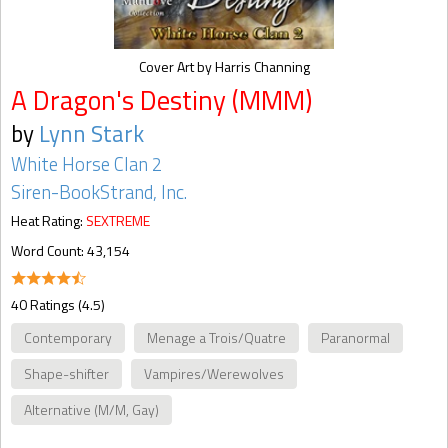
Cover Art by Harris Channing
A Dragon's Destiny (MMM)
by
Lynn Stark
White Horse Clan 2
Siren-BookStrand, Inc.
Heat Rating:
SEXTREME
Word Count: 43,154
40 Ratings (4.5)
Contemporary
Menage a Trois/Quatre
Paranormal
Shape-shifter
Vampires/Werewolves
Alternative (M/M, Gay)