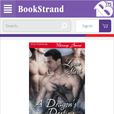
Sign In