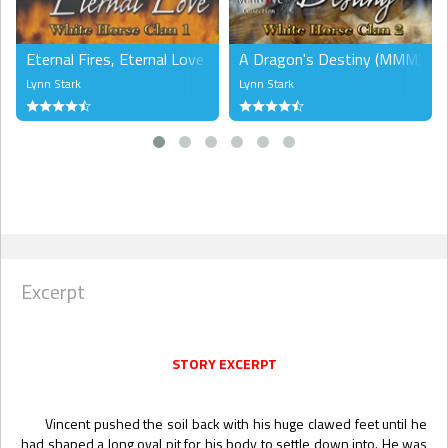
Eternal Fires, Eternal Love (MMM)
A Dragon's Destiny (MMM)
Lynn Stark
Lynn Stark
Excerpt
STORY EXCERPT
Vincent pushed the soil back with his huge clawed feet until he
had shaped a long oval pit for his body to settle down into. He was