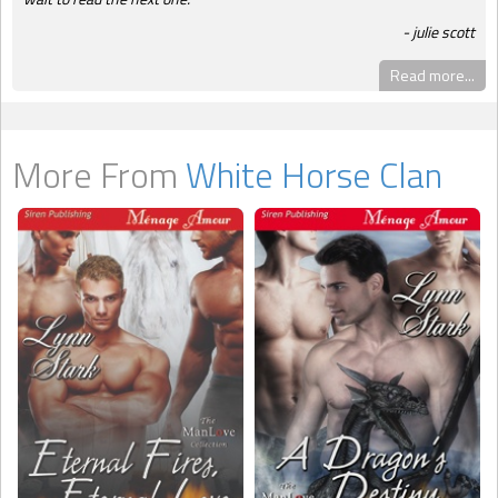
julie scott
Read more...
More From
White Horse Clan