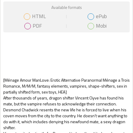
Available formats
HTML
ePub
PDF
Mobi
Gift Book
[Ménage Amour ManLove: Erotic Alternative Paranormal Ménage a Trois
Romance, M/M/M, fantasy elements, vampires, shape-shifters, sex in
partially shifted form, sex toys, HEA]
After thousands of years, dragon shifter Vincent Clyve has found his
mate, but the vampire refuses to acknowledge their connection.
Desmond Chadwick resents the new life he is forced to live when his
coven moves from the city to the country. He doesn’t want anything to
do with it, which includes denying his newfound mate, a sexy dragon
shifter.