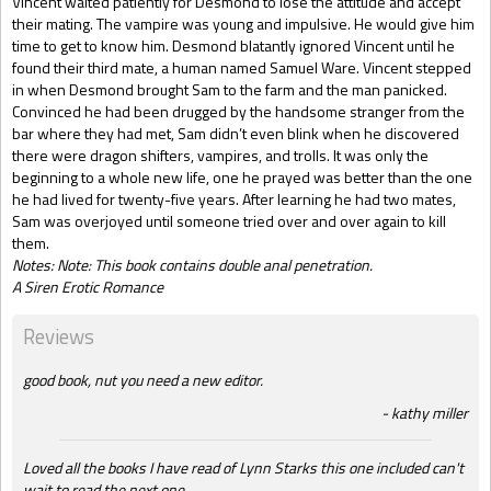
Vincent waited patiently for Desmond to lose the attitude and accept
their mating. The vampire was young and impulsive. He would give him
time to get to know him. Desmond blatantly ignored Vincent until he
found their third mate, a human named Samuel Ware. Vincent stepped
in when Desmond brought Sam to the farm and the man panicked.
Convinced he had been drugged by the handsome stranger from the
bar where they had met, Sam didn’t even blink when he discovered
there were dragon shifters, vampires, and trolls. It was only the
beginning to a whole new life, one he prayed was better than the one
he had lived for twenty-five years. After learning he had two mates,
Sam was overjoyed until someone tried over and over again to kill
them.
Notes: Note: This book contains double anal penetration.
A Siren Erotic Romance
Reviews
good book, nut you need a new editor.
kathy miller
Loved all the books I have read of Lynn Starks this one included can't
wait to read the next one.