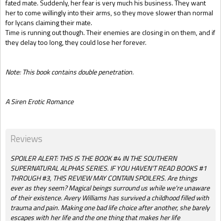
fated mate. Suddenly, her fear is very much his business. They want
her to come willingly into their arms, so they move slower than normal
for lycans claiming their mate.
Time is running out though. Their enemies are closing in on them, and if
they delay too long, they could lose her forever.
Note: This book contains double penetration.
A Siren Erotic Romance
Reviews
SPOILER ALERT: THIS IS THE BOOK #4 IN THE SOUTHERN
SUPERNATURAL ALPHAS SERIES. IF YOU HAVEN'T READ BOOKS #1
THROUGH #3, THIS REVIEW MAY CONTAIN SPOILERS. Are things
ever as they seem? Magical beings surround us while we're unaware
of their existence. Avery Williams has survived a childhood filled with
trauma and pain. Making one bad life choice after another, she barely
escapes with her life and the one thing that makes her life