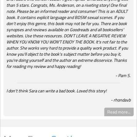
than 5 stars. Congrats, Ms. Anderson, on a riveting story! One final
note. Please be an informed reader and consumer! This is an ADULT
book. It contains explicit language and BDSM sexual scenes. If you
don't enjoy this genre, this book may not be for you. There are book
synopses and reviews available on Goodreads and all booksellers'
websites. Use these resources. DON'T LEAVE A NEGATIVE REVIEW
WHEN YOU KNOW YOU WON'T ENJOY THE BOOK. It's not fair to the
author. She works very hard to provide a quality work product. If you
know you'll object to the book's subject matter before you buy it,
you're doing yourself and the author an extreme disservice. Thanks
for reading my review and happy reading!
Pam S.
I don't think Sara can write a bad book. Loved this story!
rhondavb
Read more...