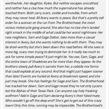
worthwhile...her daughter, Rylee. But neither escapes unscathed,
and neither has a clue how much the supernatural has already
touched them. Both carry scars, visible and invisible, from which
they may never heal. All Avery wants is peace. But that's a pretty tall
order for a woman on the run from The Brotherhood, the most
vicious motorcycle gang around, She also has no clue she's landed
right smack in the middle of what could be her worst nightmare. Her
new neighbors, Sam and Gage Dalton, take more than a casual
interest in Avery, but she wants nothing to do with them. They may
be drool-worthy but she's been down this road before. All she sees is
more big, scary men trying to dominate her. Is it really too much to
ask for some simple peace? It just might be. You see, Sam, Gage, and
the entire town of Shadetree are far more than they appear. As the
brothers slowly pull Avery's secrets from her, a volatile mix forms
that could explode at any second. And that might just happen sooner
than later! Events are hurled at Avery at breakneck speed, and she
just may break. She has feelings for Gage and Sam. The Brotherhood
has tracked her down. Sam and Gage reveal they're not only Lycans
but the Alphas of their Texas Pack. Can anyone say holy freaking
wolfmen? Add in Gage and Sam declaring Avery's their fated mate.
Who wouldn't go off the deep end? She's got to get out of this crazy
town! Only this time, running may be impossible. The Brotherhood's