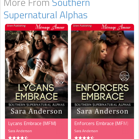
More From
Southern
Supernatural Alphas
Lycans Embrace (MFM)
Enforcers Embrace (MFM)
Sara Anderson
Sara Anderson