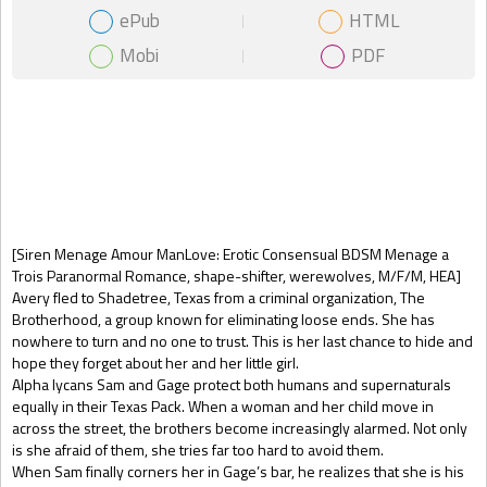
ePub
HTML
Mobi
PDF
Gift Book
[Siren Menage Amour ManLove: Erotic Consensual BDSM Menage a
Trois Paranormal Romance, shape-shifter, werewolves, M/F/M, HEA]
Avery fled to Shadetree, Texas from a criminal organization, The
Brotherhood, a group known for eliminating loose ends. She has
nowhere to turn and no one to trust. This is her last chance to hide and
hope they forget about her and her little girl.
Alpha lycans Sam and Gage protect both humans and supernaturals
equally in their Texas Pack. When a woman and her child move in
across the street, the brothers become increasingly alarmed. Not only
is she afraid of them, she tries far too hard to avoid them.
When Sam finally corners her in Gage’s bar, he realizes that she is his