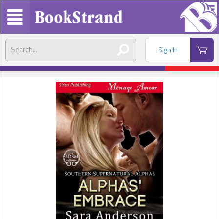
Sign In