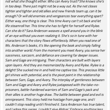
not what she thought either. Who can Avery trust? She knows she's
in too deep. There just might not be a way out. As the net closes
tighter and tighter and old allies and new friends team up, can it be
enough? Or will old enemies and vengeances tear everything apart?
Either way, one thing is clear. This time Avery can't sit back and let
life steamroll her. This time she has to fight for herself and Rylee.
Can she do it? Sara Anderson weaves a spell around you in the blink
of an eye without you even realizing it. She's so in tune with her
characters that the story flows effortlessly. When you read one of
Ms. Anderson's books, it's like opening the book and simply falling
into another world. From the moment you meet Avery, you sense her
sassiness, sarcasm, and defiance are covering far deeper issues.
Sam and Gage are intriguing. Their characters are built with layers
upon layers. And they are mesmerized by Avery and Rylee. Rylee is a
delight! She sucked me in and held me captive too. This precious little
girl shines with potential, and is the pivot point in the relationship
between Sam, Gage, and Avery. The interplay of gentleness between
Sam and Gage and Avery and Rylee juxtaposed with the take-no-
prisoners, battle-hardened warriors of Sam and Gage's pack and
their allies is another huge draw. The battle between good and evil is
omnipresent. This story held me hostage from page one, and I
couldn't stop reading until I finished it. Sara Anderson has true talent,
and I adore this series. I couldn't give Alphas' Embrace anything less