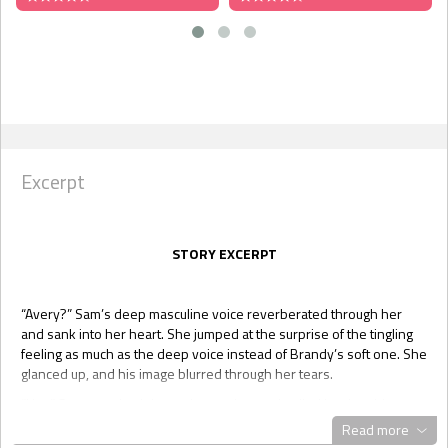
Excerpt
STORY EXCERPT
“Avery?” Sam’s deep masculine voice reverberated through her
and sank into her heart. She jumped at the surprise of the tingling
feeling as much as the deep voice instead of Brandy’s soft one. She
glanced up, and his image blurred through her tears.
“Hey.” Sam crouched down close to her and pulled her into his
arms. “Hey, it’s okay, baby. I’m here now. Tell me why you’re crying.”
Read more