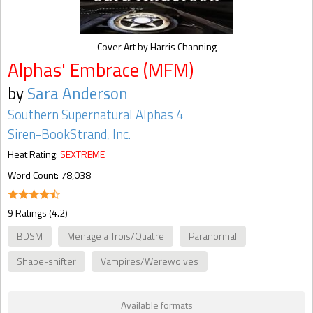
Cover Art by Harris Channing
Alphas' Embrace (MFM)
by
Sara Anderson
Southern Supernatural Alphas 4
Siren-BookStrand, Inc.
Heat Rating:
SEXTREME
Word Count: 78,038
9 Ratings (4.2)
BDSM
Menage a Trois/Quatre
Paranormal
Shape-shifter
Vampires/Werewolves
Available formats