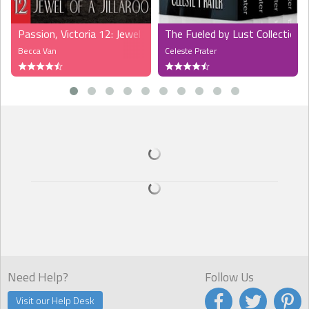
Passion, Victoria 12: Jewel of a Jillaroo (MFMMM)
The Fueled by Lust Collection,
Becca Van
Celeste Prater
Need Help?
Follow Us
Visit our Help Desk