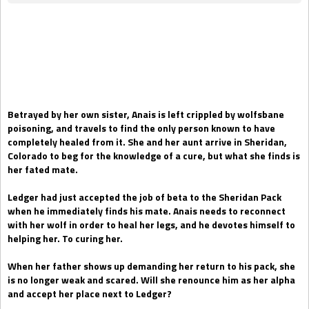
Gift Book
Betrayed by her own sister, Anais is left crippled by wolfsbane
poisoning, and travels to find the only person known to have
completely healed from it. She and her aunt arrive in Sheridan,
Colorado to beg for the knowledge of a cure, but what she finds is
her fated mate.
Ledger had just accepted the job of beta to the Sheridan Pack
when he immediately finds his mate. Anais needs to reconnect
with her wolf in order to heal her legs, and he devotes himself to
helping her. To curing her.
When her father shows up demanding her return to his pack, she
is no longer weak and scared. Will she renounce him as her alpha
and accept her place next to Ledger?