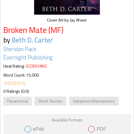
Cover Art by Jay Aheer
Broken Mate (MF)
by
Beth D. Carter
Sheridan Pack
Evernight Publishing
Heat Rating:
SCORCHING
Word Count: 15,000
0 Ratings (0.0)
Paranormal
Short Stories
Vampires/Werewolves
Available formats
ePub
PDF