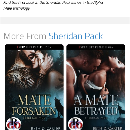
Find the first book in the Sheridan Pack series in the Alpha
Male anthology
More From
Sheridan Pack