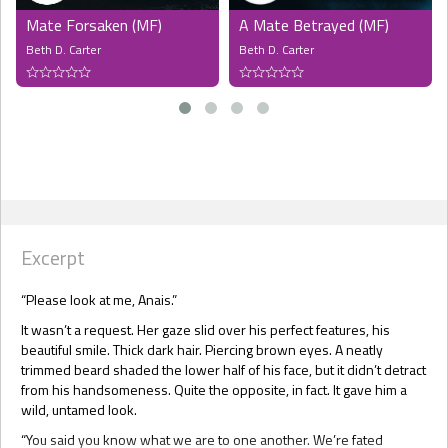
Mate Forsaken (MF)
A Mate Betrayed (MF)
Beth D. Carter
Beth D. Carter
Excerpt
“Please look at me, Anais.”
It wasn’t a request. Her gaze slid over his perfect features, his
beautiful smile. Thick dark hair. Piercing brown eyes. A neatly
trimmed beard shaded the lower half of his face, but it didn’t detract
from his handsomeness. Quite the opposite, in fact. It gave him a
wild, untamed look.
“You said you know what we are to one another. We’re fated