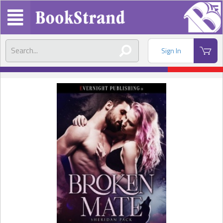
Sign In