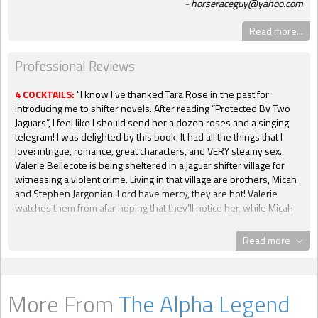
horseraceguy@yahoo.com
Read more...
Professional Reviews
4 COCKTAILS:
"I know I’ve thanked Tara Rose in the past for
introducing me to shifter novels. After reading “Protected By Two
Jaguars”, I feel like I should send her a dozen roses and a singing
telegram! I was delighted by this book. It had all the things that I
love: intrigue, romance, great characters, and VERY steamy sex.
Valerie Bellecote is being sheltered in a jaguar shifter village for
witnessing a violent crime. Living in that village are brothers, Micah
and Stephen Jargonian. Lord have mercy, they are hot! Valerie
watches them from afar hoping that they’ll notice her, while Micah
and Stephen have had their eyes on her as well. Of course, all hell
breaks loose, and, as the title suggests, they’ll have to protect
Read more
Valerie from a terrible evil. I’m going no further with spoilers. Ms.
Rose has never disappointed me in the past, and she certainly
doesn’t do it with this book either. All three of the lead characters
are very likable. In fact, I’ll even go so far as to say that they’re
More From
The Alpha Legend
adorable. The background characters are great too. Everybody