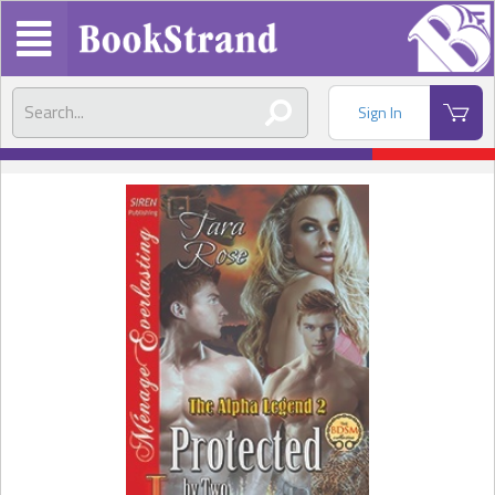
Sign In