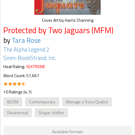
Cover Art by Harris Channing
Protected by Two Jaguars (MFM)
by
Tara Rose
The Alpha Legend 2
Siren-BookStrand, Inc.
Heat Rating:
SEXTREME
Word Count: 57,667
10 Ratings (4.7)
BDSM
Contemporary
Menage a Trois/Quatre
Paranormal
Shape-shifter
Available formats