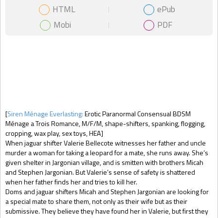
HTML
ePub
Mobi
PDF
Gift Book
[
Siren Ménage Everlasting:
Erotic Paranormal Consensual BDSM
Ménage a Trois Romance, M/F/M, shape-shifters, spanking, flogging,
cropping, wax play, sex toys, HEA]
When jaguar shifter Valerie Bellecote witnesses her father and uncle
murder a woman for taking a leopard for a mate, she runs away. She’s
given shelter in Jargonian village, and is smitten with brothers Micah
and Stephen Jargonian. But Valerie’s sense of safety is shattered
when her father finds her and tries to kill her.
Doms and jaguar shifters Micah and Stephen Jargonian are looking for
a special mate to share them, not only as their wife but as their
submissive. They believe they have found her in Valerie, but first they