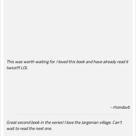
This was worth waiting for. I loved this book and have already read it
twice!!!! LOL
rhondavb
Great second book in the series! I love the Jargonian village. Can't
wait to read the next one.