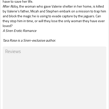
have to save her life.
After Abby, the woman who gave Valerie shelter in her home, is killed
by Valerie’s father, Micah and Stephen embark on a mission to trap him
and block the magic he is using to evade capture by the jaguars. Can
they stop him in time, or will they lose the only woman they have ever
loved?
A Siren Erotic Romance
Tara Rose is a Siren-exclusive author.
Reviews