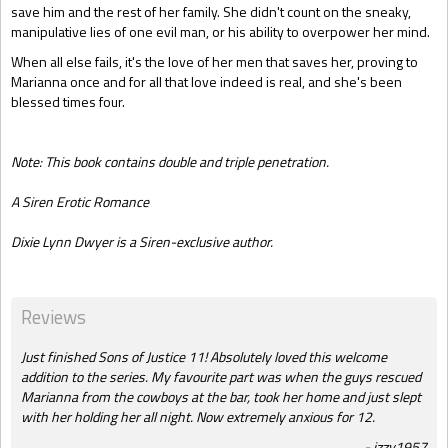
save him and the rest of her family. She didn't count on the sneaky,
manipulative lies of one evil man, or his ability to overpower her mind.
When all else fails, it's the love of her men that saves her, proving to
Marianna once and for all that love indeed is real, and she's been
blessed times four.
Note: This book contains double and triple penetration.
A Siren Erotic Romance
Dixie Lynn Dwyer is a Siren-exclusive author.
Reviews
Just finished Sons of Justice 11! Absolutely loved this welcome
addition to the series. My favourite part was when the guys rescued
Marianna from the cowboys at the bar, took her home and just slept
with her holding her all night. Now extremely anxious for 12.
izzy1957