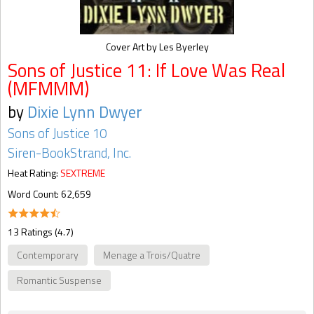
Cover Art by Les Byerley
Sons of Justice 11: If Love Was Real
(MFMMM)
by
Dixie Lynn Dwyer
Sons of Justice 10
Siren-BookStrand, Inc.
Heat Rating:
SEXTREME
Word Count: 62,659
13 Ratings (4.7)
Contemporary
Menage a Trois/Quatre
Romantic Suspense