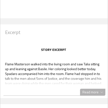
Excerpt
STORY EXCERPT
Flame Masterson walked into the living room and saw Talia sitting
up and leaning against Basile. Her coloring looked better today.
Spadaro accompanied him into the room. Flame had stopped in to
talk to the men about Sons of Justice, and the coverage him and his
team were doing while the men cared for their woman and helped
her recover. Yani was with him and currently talking to Vacarro and
Read more
Tat.
“Hey, Flame, how’s it going?” Basile asked, and Talia smiled softly as
she slowly pulled away from leaning against Basile.