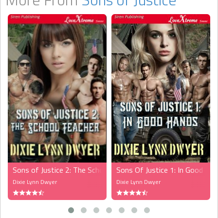
Sons of Justice 2: The School Teacher (MFMMM)
Sons Of Justice 1: In Good 
Dixie Lynn Dwyer
Dixie Lynn Dwyer