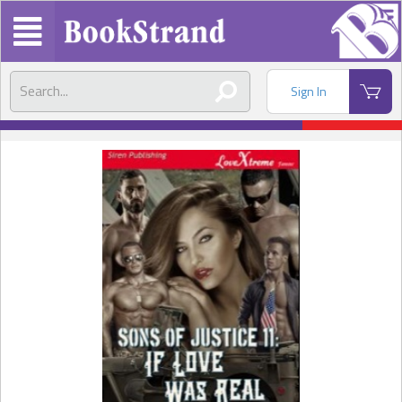
Sign In