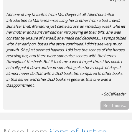
Not one of my favorites from Ms. Dwyer at all. I liked our initial
introduction to Marianna--rescuing her brother from a bad crowd.
But after that, Marianna just came across as incredibly weak. She let
her mother and aunt railroad her into paying all their bills, she was
constantly unsure of herself, she made bad decisions... I sympathized
with her early on, but as the story continued, I didn't see very much
growth. She just seemed hapless. I did love the scenes of the heroes
rescuing her, and there were some nice scenes with the heroes
throughout the book. But it took me a week to get thrust his book. I
actually put it down and read something else for a couple of days. I
almost never do that with a DLD book. So, compared to other books
in this series and other DLD books in general, this one was a
disappointment.
SoCalReader
Read more...
More From
Sons of Justice