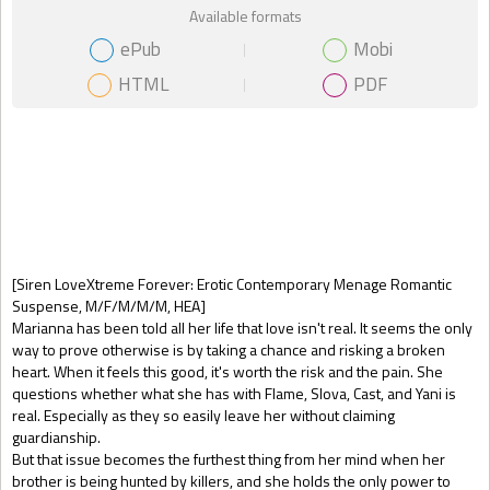
Available formats
ePub
Mobi
HTML
PDF
Gift Book
[Siren LoveXtreme Forever: Erotic Contemporary Menage Romantic
Suspense, M/F/M/M/M, HEA]
Marianna has been told all her life that love isn't real. It seems the only
way to prove otherwise is by taking a chance and risking a broken
heart. When it feels this good, it's worth the risk and the pain. She
questions whether what she has with Flame, Slova, Cast, and Yani is
real. Especially as they so easily leave her without claiming
guardianship.
But that issue becomes the furthest thing from her mind when her
brother is being hunted by killers, and she holds the only power to