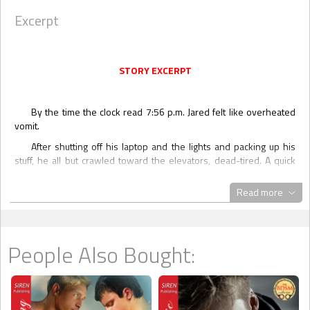
Excerpt
STORY EXCERPT
By the time the clock read 7:56 p.m. Jared felt like overheated
vomit.
After shutting off his laptop and the lights and packing up his
stuff, he all but crawled toward the elevators, dead-tired. A quick
glance around showed an empty office floor, with the only lights on
right in front of the elevators. Jared pushed the call button and
Read more
yawned so hard tears stung his eyes.
Once the elevator pinged and the door opened, Jared ambled
in, barely able to lift a leg to get inside. He leaned against the glass-
People Also Bought:
covered, elegantly decorated wall and dreamt of his queen-size
bed.
“Hold the damn elevator!”
Déjà vu all over again.