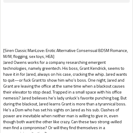
Gift Book
[Siren Classic ManLove: Erotic Alternative Consensual BDSM Romance,
M/M, flogging, sex toys, HEA]
Jared Owens works for a company researching emergent
technologies, namely greentech. His boss, Grant Kendrick, seems to
have it in for Jared, always on his case, cracking the whip. Jared wants
to quit—or fuck Grant to show him who’s boss. One night, Jared and
Grant are leaving the office at the same time when a blackout causes
their elevator to stop dead. Trapped in a small space with his office
nemesis? Jared believes he’s lady unluck’s favorite punching bag. But
during the blackout, Jared learns Grant is more than a tyrannical boss.
He’s a Dom who has set his sights on Jared as his sub. Clashes of
power are inevitable when neither man is willing to give in, even
though both want the other like crazy. Can these two strong-willed
men find a compromise? Or will they find themselves in a