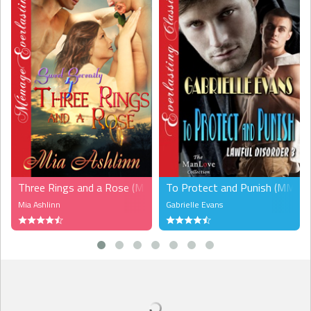
Startled, Jared nearly jumped out of his skin, rushed to press
the button to ensure the doors reopened, and only when Grant
stormed in did Jared feel a twinge of remorse at having done so.
God, how sweet it would have been to leave Grant hanging,
perhaps impatiently pounding his fist at the closing doors. Now it
was too late.
Grant blinked when he saw Jared, and his face hardened. Still,
he gave a quick nod as a thank-you, Jared supposed. Then, a
miracle happened. “Thanks.” Grant’s husky timbre did funny things
to Jared’s groin, but his ears and brain refused to believe the man
had even spoken. That kind of human behavior was totally
uncharacteristic.
Three Rings and a Rose (MMF)
To Protect and Punish (MM)
“No problem,” Jared muttered, and obstinately stared at the
Mia Ashlinn
Gabrielle Evans
floor, wanting the trip to be over already.
But once again Grant acted oddly. He didn’t turn around but
stood there, facing Jared. “You got plans for tomorrow?”
Jared looked up, surprised and wide-eyed. “Huh? Oh, um…I
was just gonna watch the fireworks from my apartment window,
eating takeout and drinking tequila.” Okay, the last part was a fib, but
what did it matter? This was Grant he was talking to. In five minutes,