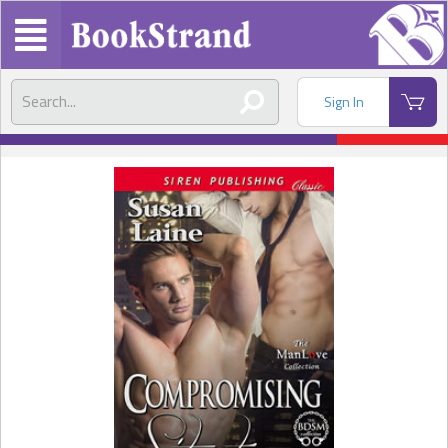
Sign In