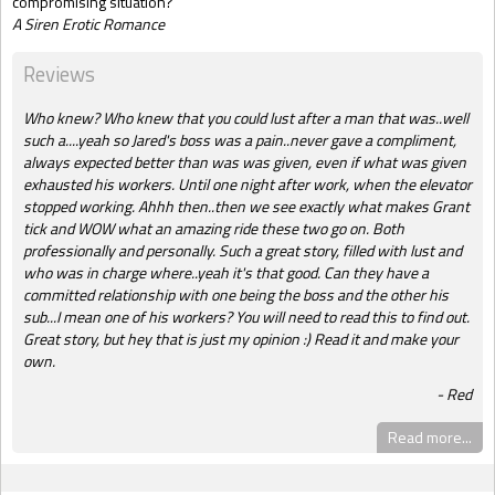
compromising situation?
A Siren Erotic Romance
Reviews
Who knew? Who knew that you could lust after a man that was..well
such a....yeah so Jared's boss was a pain..never gave a compliment,
always expected better than was was given, even if what was given
exhausted his workers. Until one night after work, when the elevator
stopped working. Ahhh then..then we see exactly what makes Grant
tick and WOW what an amazing ride these two go on. Both
professionally and personally. Such a great story, filled with lust and
who was in charge where..yeah it's that good. Can they have a
committed relationship with one being the boss and the other his
sub...I mean one of his workers? You will need to read this to find out.
Great story, but hey that is just my opinion :) Read it and make your
own.
Red
Read more...