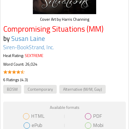
Cover Art by Harris Channing
Compromising Situations (MM)
by
Susan Laine
Siren-BookStrand, Inc.
Heat Rating:
SEXTREME
Word Count: 26,024
6 Ratings (4.3)
BDSM
Contemporary
Alternative (M/M, Gay)
Available formats
HTML
PDF
ePub
Mobi