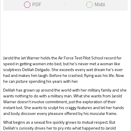
PDF
Mobi
Gift Book
Jarold the Jet Warner holds the Air Force Test Pilot School record for
speed in getting women into bed, but he’s never met a woman like
sculptress Delilah Delgado. She exceeds every wet dream he’s ever
had and makes him laugh. Before he crashed, flying was his life. Now
he can picture spending his years with her.
Delilah has grown up around the world with her military family and she
wants nothing to do with a military man. What she wants from Jarold
Warner doesn’t involve commitment, just the exploration of their
instant lust. She wants to sculpt his craggy features and let her hands
and body discover every pleasure offered by his muscular frame.
What begins as a sexual fire quickly grows to mutual respect. But
Delilah’s curiosity drives her to pry into what happened to Jarold