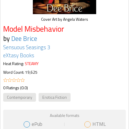
Cover Art by Angela Waters
Model Misbehavior
by
Dee Brice
Sensuous Seasings 3
eXtasy Books
Heat Rating:
STEAMY
Word Count: 19,625
0 Ratings (0.0)
Contemporary
Erotica Fiction
Available formats
ePub
HTML