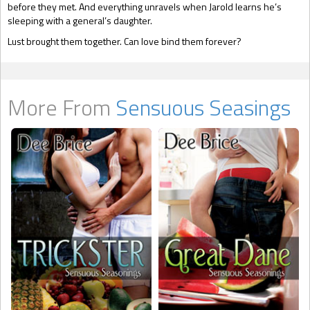
before they met. And everything unravels when Jarold learns he’s
sleeping with a general’s daughter.
Lust brought them together. Can love bind them forever?
More From
Sensuous Seasings