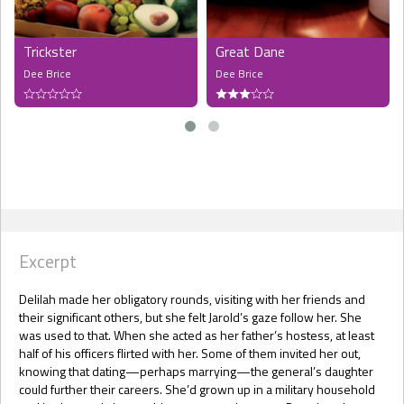
Trickster
Great Dane
Dee Brice
Dee Brice
Excerpt
Delilah made her obligatory rounds, visiting with her friends and
their significant others, but she felt Jarold’s gaze follow her. She
was used to that. When she acted as her father’s hostess, at least
half of his officers flirted with her. Some of them invited her out,
knowing that dating—perhaps marrying—the general’s daughter
could further their careers. She’d grown up in a military household