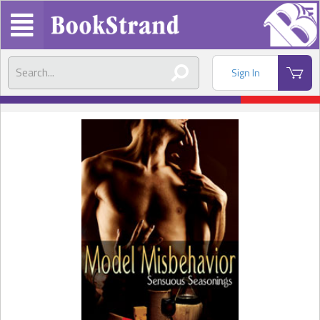
Sign In