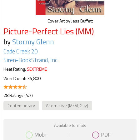
Cover Art by Jess Buffett
Picture-Perfect Lies (MM)
by
Stormy Glenn
Cade Creek 20
Siren-BookStrand, Inc.
Heat Rating:
SEXTREME
Word Count: 34,800
28 Ratings (4.7)
Contemporary
Alternative (M/M, Gay)
Available formats
Mobi
PDF