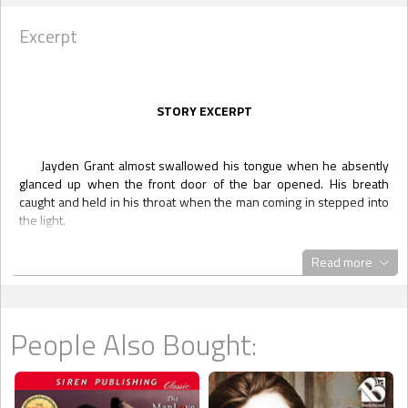
Excerpt
STORY EXCERPT
Jayden Grant almost swallowed his tongue when he absently
glanced up when the front door of the bar opened. His breath
caught and held in his throat when the man coming in stepped into
the light.
"No way," he whispered. "No fucking way."
Read more
He sat forward, resting his arms on the table. He tried not to let
his interest show as he watched a man he never thought to see in
a place like this cross the floor of the bar and find a place at the
counter.
People Also Bought:
He started tapping away at his message app, glancing down
briefly before once again looking at the man across the room. He
knew who he was looking at. There was no way to mistake Senator