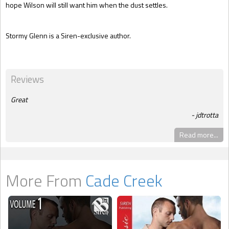
hope Wilson will still want him when the dust settles.
Stormy Glenn is a Siren-exclusive author.
Reviews
Great
jdtrotta
Read more...
More From
Cade Creek