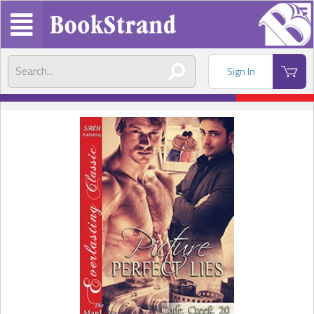
Sign In