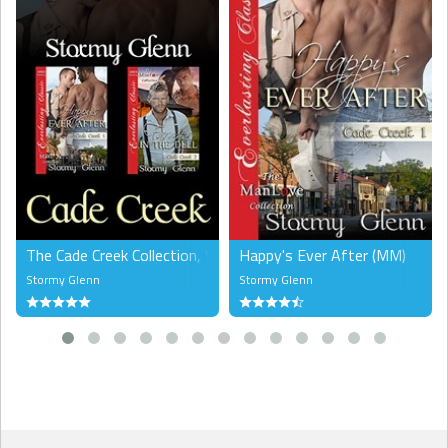
The Cade Creek Collection, Volume 1 (MM)
Happy's Ever After (MM)
Stormy Glenn
Stormy Glenn