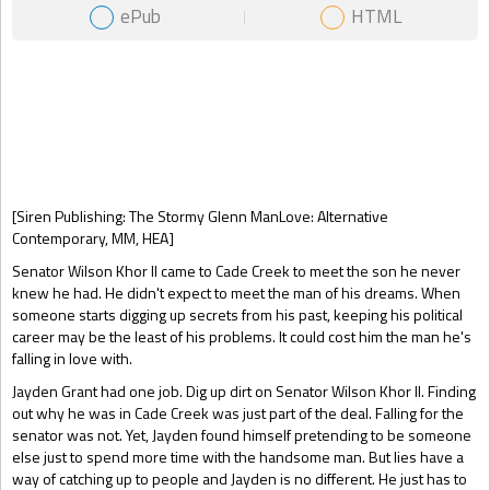
ePub
HTML
Gift Book
[Siren Publishing: The Stormy Glenn ManLove: Alternative
Contemporary, MM, HEA]
Senator Wilson Khor II came to Cade Creek to meet the son he never
knew he had. He didn't expect to meet the man of his dreams. When
someone starts digging up secrets from his past, keeping his political
career may be the least of his problems. It could cost him the man he's
falling in love with.
Jayden Grant had one job. Dig up dirt on Senator Wilson Khor II. Finding
out why he was in Cade Creek was just part of the deal. Falling for the
senator was not. Yet, Jayden found himself pretending to be someone
else just to spend more time with the handsome man. But lies have a
way of catching up to people and Jayden is no different. He just has to