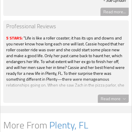
Sue Lyndon
Read more...
Professional Reviews
5 STARS:
"Life is like a roller coaster; it has its ups and downs and
you never know how long each one will last. Cassie hoped that her
roller coaster ride was over and she could start some place new
and make a good life. Only her past came back to haunt her, which
endangers her life. To what extent will her ex go to finish her off,
and will her men save her in time? Cassie and her best friend were
ready for a new life in Plenty, FL. To their surprise there was
something different in Plenty—there were menageamous
relationships going on. When she saw Zach in the pizza parlor, she
felt all tingly inside and out, and her libido was on overdrive.
However, she felt the same thing when she met his younger
Read more
brother Chase. They were both hunks but if she could not even
satisfy one man, how could she have two? But she found herself
liking them and they made her feel safe. They made her laugh and
the attention she would get from them was something that she
More From
Plenty, FL
never had with anyone, not even her family. Zach knew that he had