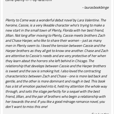
laurasbookbinge
Plenty to Come was a wonderful debut novel by Lara Valentine. The
heroine, Cassie, is a very likeable character who's trying to make a
new start in the small town of Plenty, Florida with her best friend,
Jillian. Not long after moving to Plenty, Cassie meets brothers Zach
and Chase Harper, who like to share their women - just as many
men in Plenty seem to. I loved the tension between Cassie and the
Harper brothers as they all got to know one another. Chase and Zach
are attentive to Cassie's needs and are very protective of her when
they learn about the horrors she left behind in Chicago. The
relationship that develops between Cassie and the Harper brothers
is sweet and the sex is smoking hot. I also loved the contracting
characteristics between Zach and Chase - one is more laid back and
gentle, and the other is more dominant and rough in bed. This book
has a lot of emotion packed into it, held my attention the whole way
through, and sets the stage perfectly for a sequel with the best
friend, Jillian, and the pair of brothers who begin a relationship with
her towards the end. If you like a good ménage romance novel, you
don't want to miss this one!