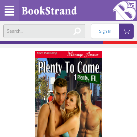
Sign In