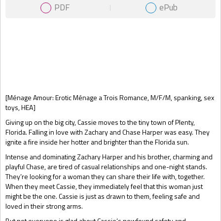
PDF
ePub
Gift Book
[Ménage Amour: Erotic Ménage a Trois Romance, M/F/M, spanking, sex
toys, HEA]
Giving up on the big city, Cassie moves to the tiny town of Plenty,
Florida. Falling in love with Zachary and Chase Harper was easy. They
ignite a fire inside her hotter and brighter than the Florida sun.
Intense and dominating Zachary Harper and his brother, charming and
playful Chase, are tired of casual relationships and one-night stands.
They’re looking for a woman they can share their life with, together.
When they meet Cassie, they immediately feel that this woman just
might be the one. Cassie is just as drawn to them, feeling safe and
loved in their strong arms.
But not everyone is glad about Cassie’s newfound safety and