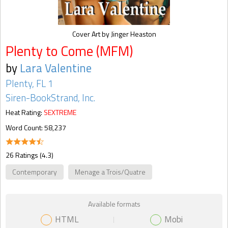
Cover Art by Jinger Heaston
Plenty to Come (MFM)
by
Lara Valentine
Plenty, FL 1
Siren-BookStrand, Inc.
Heat Rating:
SEXTREME
Word Count: 58,237
26 Ratings (4.3)
Contemporary
Menage a Trois/Quatre
Available formats
HTML
Mobi