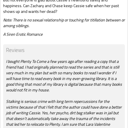
happiness. Can Zachary and Chase keep Cassie safe when her past
shows up and wants her dead?
Note: There is no sexual relationship or touching for titillation between or
among siblings.
A Siren Erotic Romance
Reviews
I bought Plenty To Come a few years ago after reading a copy that a
friend had. I had originally planned to read the series and that is still
very much in my plan but with so many books to read I wonder if I
will have time to read every book in my ever-growing library. It is a
good thing that most of my library is digital because that many books
would not fit in my house.
Stalking is serious crime with long term repercussions for the
victims because of that I felt that the author could have done a better
job of writing Cassie. Yes, her psycho, dirt bag stalker was in jail but
that doesn’t automatically take away the trauma of the incidents
that led her to relocate to Plenty. I am sure that Lara Valentine