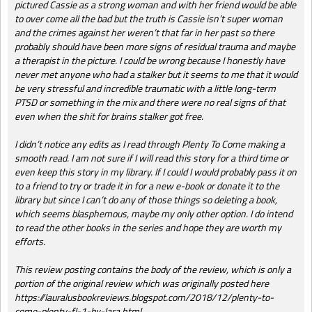
pictured Cassie as a strong woman and with her friend would be able
to over come all the bad but the truth is Cassie isn’t super woman
and the crimes against her weren’t that far in her past so there
probably should have been more signs of residual trauma and maybe
a therapist in the picture. I could be wrong because I honestly have
never met anyone who had a stalker but it seems to me that it would
be very stressful and incredible traumatic with a little long-term
PTSD or something in the mix and there were no real signs of that
even when the shit for brains stalker got free.
I didn’t notice any edits as I read through Plenty To Come making a
smooth read. I am not sure if I will read this story for a third time or
even keep this story in my library. If I could I would probably pass it on
to a friend to try or trade it in for a new e-book or donate it to the
library but since I can’t do any of those things so deleting a book,
which seems blasphemous, maybe my only other option. I do intend
to read the other books in the series and hope they are worth my
efforts.
This review posting contains the body of the review, which is only a
portion of the original review which was originally posted here
https://lauralusbookreviews.blogspot.com/2018/12/plenty-to-
come-plenty-fl-1-by-lara.html