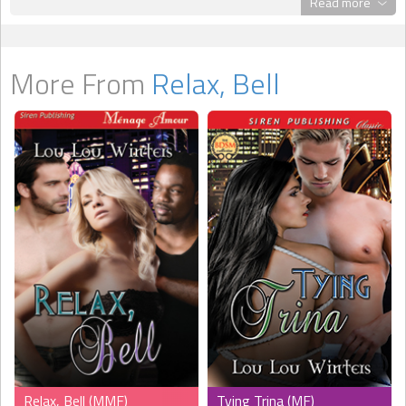
Read more
determined to find the cause and obliterate it. They know that
Belinda will complete their little family; they just need to convince
her. Watching their patience and caring are wonderful to see. Ms.
Winters allowed her readers to see the intimacy between the men
More From
Relax, Bell
as well and their determination to provide Bell with what she
needs to let go. I enjoyed how Ms. Winters divided this story. It
allowed her readers to understand what Alex and Joel had and
were looking for. It allowed us to understand Belinda within her
budding relationship as well as outside of it. It also allowed her to
give us the blossoming feelings between secondary characters
Rob and Trina (friends to the trio.) This story was well written and
enjoyable. This will not be the last time I pick up a tale by this
author." --
Tangie,
TwoLips Reviews
Relax, Bell (MMF)
Tying Trina (MF)