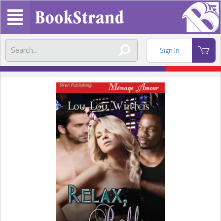
Sign In