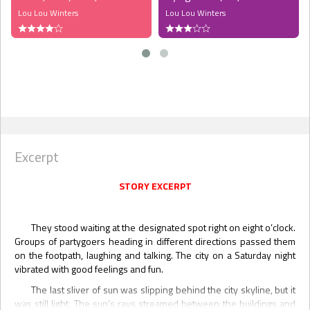
Lou Lou Winters
Lou Lou Winters
Excerpt
STORY EXCERPT
They stood waiting at the designated spot right on eight o’clock.
Groups of partygoers heading in different directions passed them
on the footpath, laughing and talking. The city on a Saturday night
vibrated with good feelings and fun.
The last sliver of sun was slipping behind the city skyline, but it
was still light. The sun’s rays streamed between the buildings and