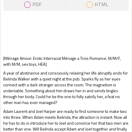
PDF
HTML
Gift Book
[Ménage Amour: Erotic Interracial Ménage a Trois Romance, M/M/F,
with M/M, sex toys, HEA]
A year of abstinence and consciously relaxing her life abruptly ends for
Belinda Walker with a quiet night at the pub. Sparks fly as her eyes
connect with a dark stranger across the room. The magnetism is
undeniable. Something about him draws her in and sends tingles
through her body. Could he be the one to fully satisfy her, a feat no
other man has ever managed?
Adam Laurent and Joel Harper are ready to find someone to make two
into three. When Adam meets Belinda, the attraction is instant. Now all
he has to do is introduce her to Joel and convince her that two men are
better than one. Will Belinda accept Adam and Joel together and finally