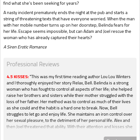
find what she’s been seeking for years?
A nasty incident prematurely ends the night at the pub and starts a
string of threatening texts that have everyone worried. When the man
with her mobile number turns up on her doorstep, Belinda fears for
her life. Escape seems impossible, but can Adam and Joel rescue the
woman who has already captured their hearts?
A Siren Erotic Romance
Professional Reviews
4.5 KISSES:
"This was my first time reading author Lou Lou Winters
and I thoroughly enjoyed her story Relax, Bell. Belinda is a strong
woman who has fought to control all aspects of her life; she helped
raise her brothers and sisters while their mother struggled with the
loss of her father. Her method was to control as much of their lives
as she could and the habit is a hard one to break. Now, Bell
struggles to let go and enjoy life. She maintains an iron control over
her sexual pleasure, to the detriment of her personal life. Alex and
then Joel threatened that ability. With their attention and kisses she
is closer to pleasure and she fights to maintain her hold. Alex and
Joel know that something is holding Belinda back. They are