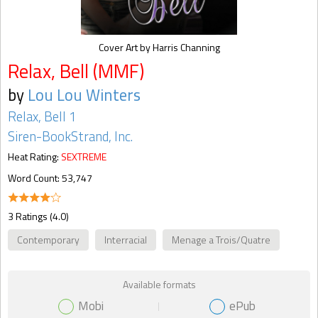
Cover Art by Harris Channing
Relax, Bell (MMF)
by
Lou Lou Winters
Relax, Bell 1
Siren-BookStrand, Inc.
Heat Rating:
SEXTREME
Word Count: 53,747
3 Ratings (4.0)
Contemporary
Interracial
Menage a Trois/Quatre
Available formats
Mobi
ePub