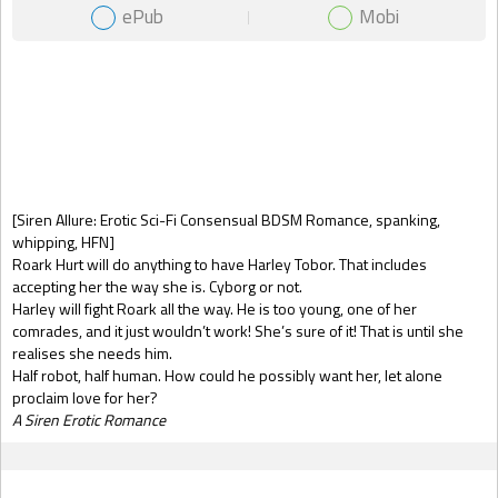
ePub
Mobi
Gift Book
[Siren Allure: Erotic Sci-Fi Consensual BDSM Romance, spanking,
whipping, HFN]
Roark Hurt will do anything to have Harley Tobor. That includes
accepting her the way she is. Cyborg or not.
Harley will fight Roark all the way. He is too young, one of her
comrades, and it just wouldn’t work! She’s sure of it! That is until she
realises she needs him.
Half robot, half human. How could he possibly want her, let alone
proclaim love for her?
A Siren Erotic Romance