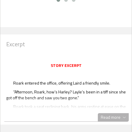
Excerpt
STORY EXCERPT
Roark entered the office, offering Laird a friendly smile.
“Afternoon, Roark, how’s Harley? Layle’s been in a tiff since she
got off the bench and saw you two gone.”
Roark took a seat reclining back, his arms resting at ease on the
thick armrests. “Harley’s good, confused, to say the least,” he
Read more
replied, taking in his surroundings with a special ops gaze.
Laird nodded, closing the folder in front of him and laying his