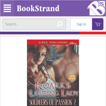
Sign In