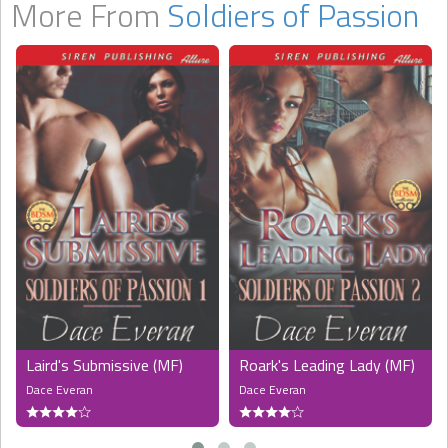
More From
Soldiers of Passion
Laird's Submissive (MF)
Roark's Leading Lady (MF)
Dace Everan
Dace Everan