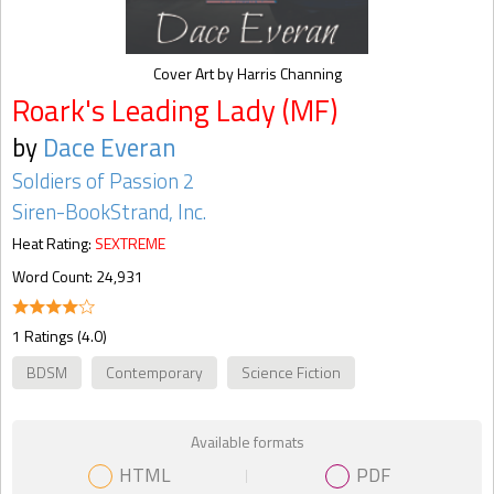
Cover Art by Harris Channing
Roark's Leading Lady (MF)
by
Dace Everan
Soldiers of Passion 2
Siren-BookStrand, Inc.
Heat Rating:
SEXTREME
Word Count: 24,931
1 Ratings (4.0)
BDSM
Contemporary
Science Fiction
Available formats
HTML
PDF