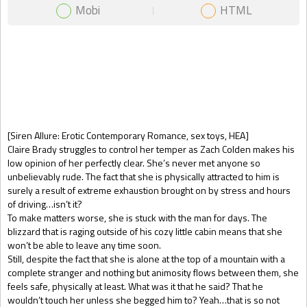
Mobi
HTML
Gift Book
[Siren Allure: Erotic Contemporary Romance, sex toys, HEA]
Claire Brady struggles to control her temper as Zach Colden makes his
low opinion of her perfectly clear. She’s never met anyone so
unbelievably rude. The fact that she is physically attracted to him is
surely a result of extreme exhaustion brought on by stress and hours
of driving…isn’t it?
To make matters worse, she is stuck with the man for days. The
blizzard that is raging outside of his cozy little cabin means that she
won’t be able to leave any time soon.
Still, despite the fact that she is alone at the top of a mountain with a
complete stranger and nothing but animosity flows between them, she
feels safe, physically at least. What was it that he said? That he
wouldn’t touch her unless she begged him to? Yeah…that is so not