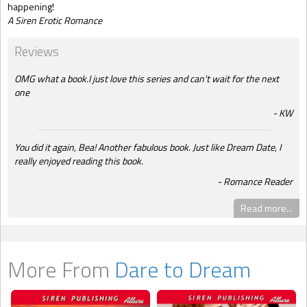
happening!
A Siren Erotic Romance
Reviews
OMG what a book.I just love this series and can't wait for the next
one
KW
You did it again, Bea! Another fabulous book. Just like Dream Date, I
really enjoyed reading this book.
Romance Reader
Read more...
More From
Dare to Dream