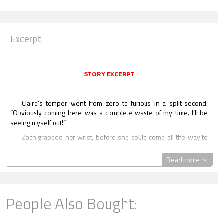
Excerpt
STORY EXCERPT
Claire’s temper went from zero to furious in a split second.
“Obviously coming here was a complete waste of my time. I’ll be
seeing myself out!”
Zach grabbed her wrist, before she could come all the way to
her feet. “You’re not
going
anywhere!”
Read more
“Excuse me?” Claire was livid. And terrified.
What the hell have I
gotten myself into?
Zach saw the anger and fear in her eyes and he released her
suddenly, forcing himself to even out his tone. “Take a look outside,
People Also Bought:
Irish. There’s at least six or seven inches of heavy, wet snow
covering the ground already and it won’t be stopping any time