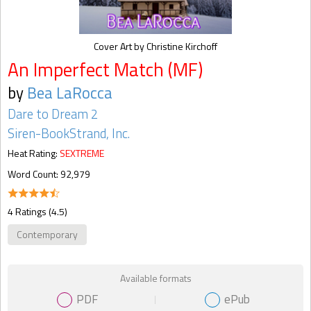
Cover Art by Christine Kirchoff
An Imperfect Match (MF)
by
Bea LaRocca
Dare to Dream 2
Siren-BookStrand, Inc.
Heat Rating:
SEXTREME
Word Count: 92,979
4 Ratings (4.5)
Contemporary
Available formats
PDF
ePub