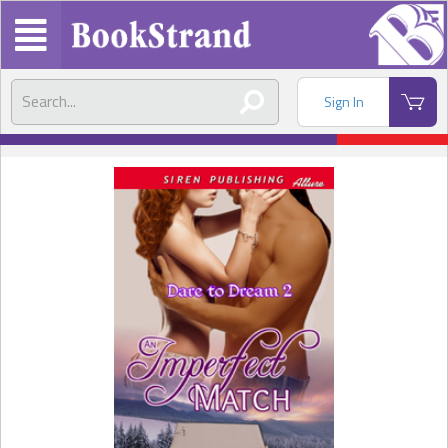
Sign In