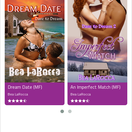
Dream Date (MF)
An Imperfect Match (MF)
Bea LaRocca
Bea LaRocca