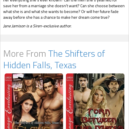
save her from a marriage she doesn’t want? Can she choose between
what she is and what she wants to become? Or will her future fade
away before she has a chance to make her dream come true?
Jane Jamison is a Siren-exclusive author.
More From
The Shifters of
Hidden Falls, Texas