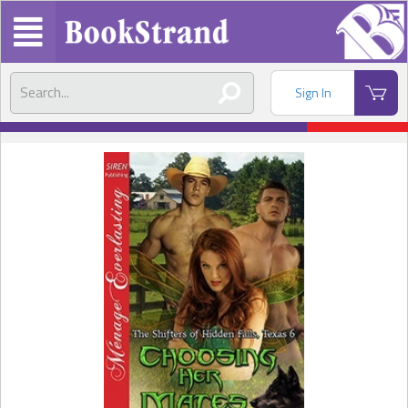
Sign In