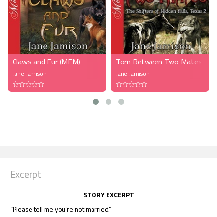
Claws and Fur (MFM)
Torn Between Two Mates (MF
Jane Jamison
Jane Jamison
Excerpt
STORY EXCERPT
“Please tell me you’re not married.”