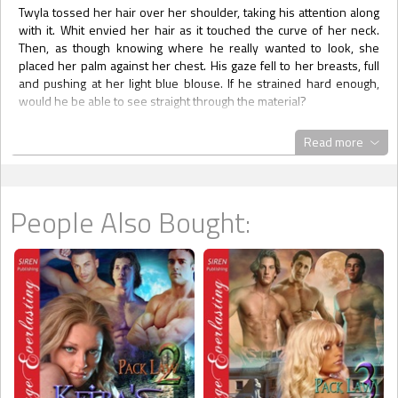
Twyla tossed her hair over her shoulder, taking his attention along
with it. Whit envied her hair as it touched the curve of her neck.
Then, as though knowing where he really wanted to look, she
placed her palm against her chest. His gaze fell to her breasts, full
and pushing at her light blue blouse. If he strained hard enough,
would he be able to see straight through the material?
“No. I’m not married.”
Read more
Stop staring at her boobs!
“Engaged?” His mind was in total control, his mouth unable to stop
what his brain was sending it. “Boyfriend?”
People Also Bought:
“No to both.”
At last, he managed to force his attention back to her mesmerizing
face. “How about a girlfriend? Or a significant other of any kind?”
She laughed, once again bringing music to the world. “Do you want
me to have a significant other?” Her eyes narrowed, but the
suspicious look wasn’t harsh. Instead, it was playful. “Do you like
sharing, Whit?”
He sucked in a breath, surprised at how fast the conversation had
gone there. “I’m hoping like hell you don’t have a significant other of