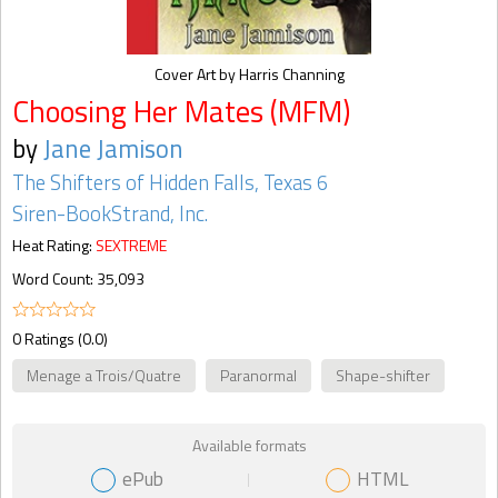
Cover Art by Harris Channing
Choosing Her Mates (MFM)
by
Jane Jamison
The Shifters of Hidden Falls, Texas 6
Siren-BookStrand, Inc.
Heat Rating:
SEXTREME
Word Count: 35,093
0 Ratings (0.0)
Menage a Trois/Quatre
Paranormal
Shape-shifter
Available formats
ePub
HTML