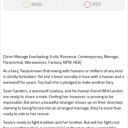
Mobi
PDF
Gift Book
[Siren Menage Everlasting: Erotic Romance, Contemporary, Menage,
Paranormal, Werewolves, Fantasy, MFM, HEA]
As a fairy, Twyla knows that mixing with humans or shifters of any kind
is strictly forbidden. Yet she’s been secretly in love with a human and a
werewolf for years. Too bad she’s pledged to mate another fairy.
Sean Sanders, a werewolf cowboy, and his human friend Whit Landon
are ready to share a mate. Finding her, however, is proving to be
impossible. But when a beautiful stranger shows up on their doorstep
claiming to being forced into an arranged marriage, they’re more than
ready to ride to her rescue.
Twyla’s ready to fight tradition and her brother. But will her fight cost
her everything she’s ever known? Can the men she’s yearned for