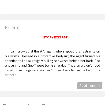
Excerpt
STORY EXCERPT
Cain growled at the A.A. agent who slapped the restraints on
his wrists. Dressed in a protective bodysuit, the agent turned his
attention to Leesa, roughly pulling her wrists behind her back. Bad
enough he and Geoff were being shackled. They sure didn’t need
to put those things on a woman. “Do you have to use the handcuffs
on her?”
She was shoved over between him and Geoff. Each man took a
Read more
step in front of her, shielding her with their bodies. “Easy, boys,”
she whispered. “I’m fine.” A quiet chuckle. “Not the first time I’ve
been in cuffs, although last time was a helluva lot more fun.”
Cain grinned at her pluck, glancing over to see a smirk on