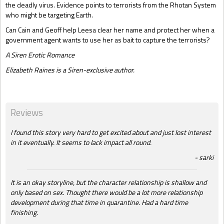
the deadly virus. Evidence points to terrorists from the Rhotan System
who might be targeting Earth.
Can Cain and Geoff help Leesa clear her name and protect her when a
government agent wants to use her as bait to capture the terrorists?
A Siren Erotic Romance
Elizabeth Raines is a Siren-exclusive author.
Reviews
I found this story very hard to get excited about and just lost interest
in it eventually. It seems to lack impact all round.
sarki
It is an okay storyline, but the character relationship is shallow and
only based on sex. Thought there would be a lot more relationship
development during that time in quarantine. Had a hard time
finishing.