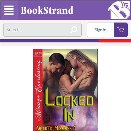
Sign In