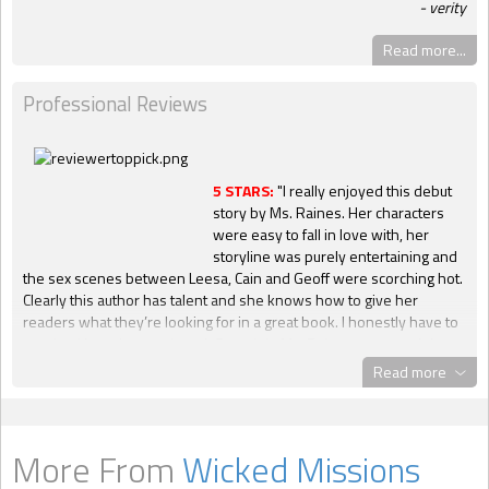
verity
Read more...
Professional Reviews
5 STARS:
"I really enjoyed this debut
story by Ms. Raines. Her characters
were easy to fall in love with, her
storyline was purely entertaining and
the sex scenes between Leesa, Cain and Geoff were scorching hot.
Clearly this author has talent and she knows how to give her
readers what they’re looking for in a great book. I honestly have to
say that I hated to see it end. Great job, Ms. Raines, on your debut
novel and please keep the stories coming! I highly recommend this
Read more
story to other readers!" --
Diana,
Night Owl Erotica
4 HEARTS
: "Leesa Bouchard is off world and has hired two guys to
More From
Wicked Missions
help her with the work, delivering the dreaming death virus to the