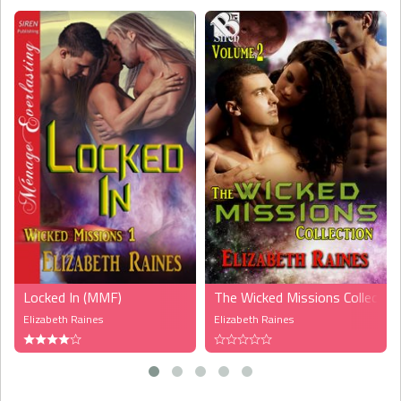
Virus Initiative Corporation down on earth. When they are arrested
for smuggling the product, Leesa is put in quarantine with Cain and
Geoff. During their stay, they explore the attraction they are feeling,
and now they must decide if they can have a futuer together or not.
This story is a fast read. I read it in one sitting and couldn't put it
down. The characters are well developed and the plot has you
hanging on until the end. I think the author has written a really good
story and I can't wait for the next book in this new series. I loved
the romance, it was nice and steamy. And the sex is yummy, yummy.
The feelings between the three characters seems real and it's like
being with them when she describes how they are with each
others."
-- Camilla Berg,
The Romance Studio
Locked In (MMF)
The Wicked Missions Collectio
Elizabeth Raines
Elizabeth Raines