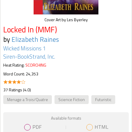
Cover Art by Les Byerley
Locked In (MMF)
by
Elizabeth Raines
Wicked Missions 1
Siren-BookStrand, Inc.
Heat Rating:
SCORCHING
Word Count: 24,353
37 Ratings (4.0)
Menage a Trois/Quatre
Science Fiction
Futuristic
Available formats
PDF
HTML