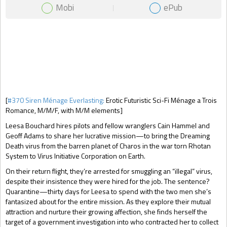
Mobi
ePub
Gift Book
[
#370 Siren Ménage Everlasting:
Erotic Futuristic Sci-Fi Ménage a Trois
Romance, M/M/F, with M/M elements]
Leesa Bouchard hires pilots and fellow wranglers Cain Hammel and
Geoff Adams to share her lucrative mission—to bring the Dreaming
Death virus from the barren planet of Charos in the war torn Rhotan
System to Virus Initiative Corporation on Earth.
On their return flight, they’re arrested for smuggling an “illegal” virus,
despite their insistence they were hired for the job. The sentence?
Quarantine—thirty days for Leesa to spend with the two men she’s
fantasized about for the entire mission. As they explore their mutual
attraction and nurture their growing affection, she finds herself the
target of a government investigation into who contracted her to collect