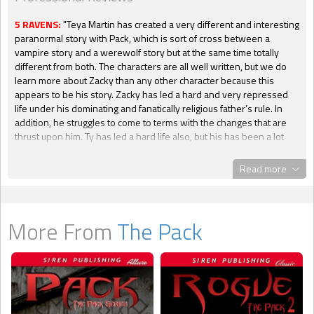
5 RAVENS:
"Teya Martin has created a very different and interesting
paranormal story with Pack, which is sort of cross between a
vampire story and a werewolf story but at the same time totally
different from both. The characters are all well written, but we do
learn more about Zacky than any other character because this
appears to be his story. Zacky has led a hard and very repressed
life under his dominating and fanatically religious father’s rule. In
addition, he struggles to come to terms with the changes that are
thrust upon him. Ty has led a hard life also, but his has been a lot
more complex than Zacky’s and he has a hard time coming to terms
with Zacky’s struggle. Both characters are very likeable and it is
Read more
easy to get emotionally involved with them and their struggles. The
three main secondary characters have also led complex lives and
add a lot to the story. If you enjoy lots (and I do mean LOTS) of hot
sex scenes as well as a different type of paranormal story then this
More From
The Pack
book will definitely be to your liking. Having seduced me into the
world of Pack I certainly hope that Ms Martin will write more stories
about these characters as I am sure there is a great deal more to
learn about them all."
-- Penny,
Blackraven's Reviews