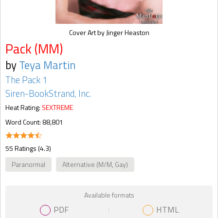
Cover Art by Jinger Heaston
Pack (MM)
by
Teya Martin
The Pack 1
Siren-BookStrand, Inc.
Heat Rating:
SEXTREME
Word Count: 88,801
55 Ratings (4.3)
Paranormal
Alternative (M/M, Gay)
Available formats
PDF
HTML