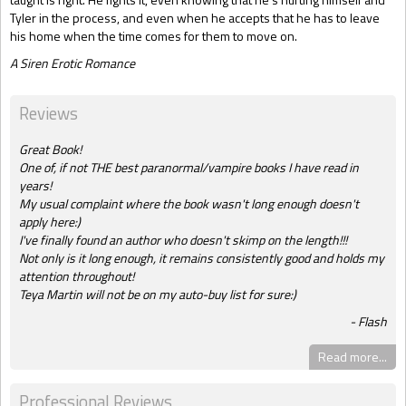
Tyler in the process, and even when he accepts that he has to leave
his home when the time comes for them to move on.
A Siren Erotic Romance
Reviews
Great Book!
One of, if not THE best paranormal/vampire books I have read in
years!
My usual complaint where the book wasn't long enough doesn't
apply here:)
I've finally found an author who doesn't skimp on the length!!!
Not only is it long enough, it remains consistently good and holds my
attention throughout!
Teya Martin will not be on my auto-buy list for sure:)
Flash
Read more...
Professional Reviews