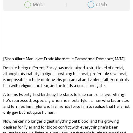
Mobi
ePub
Gift Book
[Siren Allure ManLove: Erotic Alternative Paranormal Romance, M/M]
Despite being different, Zacky has maintained a strict level of denial,
although his inability to digest anything but meat, preferably raw meat,
is impossible to hide or deny. His puritanical and violent father controls
him with religion and fear, and he leads a quiet, lonely life.
After his twenty-first birthday, he starts to lose control of everything
he's repressed, especially when he meets Tyler, a man who fascinates
and terrifies him. Tyler and his friends force him to realize that he is not
only gay but not quite human.
Now he can no longer digest anything but blood, and his growing
desires for Tyler and for blood conflict with everything he's been
taught is right. He fights it, even knowing that he's hurting himself and