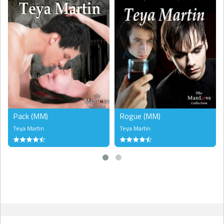
Pack (MM)
Rogue (MM)
Teya Martin
Teya Martin