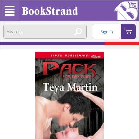
Sign In