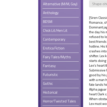
Alternative (M/M, Gay)
Shape-shi
Anthology
[Siren Class
BDSM
Romance, sh
Dominant jag
Chick Lit/Hen Lit
the day his 
refused to l
Contemporary
best friends
hotline. His
Erotica Fiction
crashes int
shifter. Lex
Fairy Tales/Myths
starts doing
Lex’s heart 
Fantasy
Submissive 
Futuristic
good by his 
with a man h
Gothic
fate lands h
Alpha jaguar 
Historical
heart Clark c
When obstacl
Horror/Twisted Tales
Lex must wor