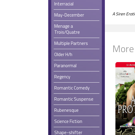
Interracial
A Siren Ero
May-December
Menage a
Trois/Quatre
Multiple Partners
More
Older H/h
Paranormal
Regency
Romantic Comedy
Romantic Suspense
Rubenesque
Science Fiction
Shape-shifter