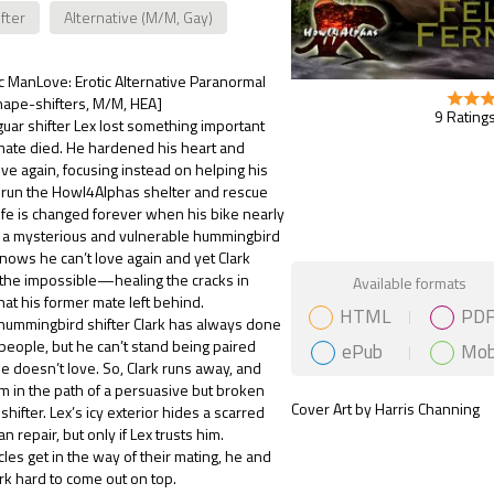
fter
Alternative (M/M, Gay)
ic ManLove: Erotic Alternative Paranormal
ape-shifters, M/M, HEA]
9 Ratings
uar shifter Lex lost something important
mate died. He hardened his heart and
ove again, focusing instead on helping his
 run the Howl4Alphas shelter and rescue
 life is changed forever when his bike nearly
o a mysterious and vulnerable hummingbird
 knows he can’t love again and yet Clark
Gift Book
 the impossible—healing the cracks in
Available formats
that his former mate left behind.
HTML
PD
hummingbird shifter Clark has always done
people, but he can’t stand being paired
ePub
Mob
e doesn’t love. So, Clark runs away, and
im in the path of a persuasive but broken
Cover Art by Harris Channing
shifter. Lex’s icy exterior hides a scarred
an repair, but only if Lex trusts him.
es get in the way of their mating, he and
k hard to come out on top.