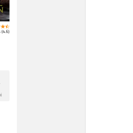
 (4.6)
F
i