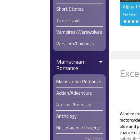
Alpha P
Short Stories
Fel Fern
Time Travel
Vampires/Werewolves
Western/Cowboys
Mainstream
Romance
Exce
Mainstream Romance
Action/Adventure
African-American
Wind roare
Anthology
motorcycle
blue and p
Bittersweet/Tragedy
chance of 
safety. At 
See More