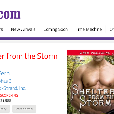
rs
New Arrivals
Coming Soon
Time Machine
On
er from the Storm
Fern
has 3
kStrand, Inc.
SCORCHING
 21,988
rary
Paranormal