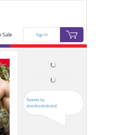
 Sale
Sign In
Tweets by
sirenbookstrand