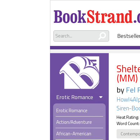
Bestselle
Shelt
(MM)
by
Fel 
Erotic Romance
Howl4Alp
Siren-Boo
Erotic Romance
Heat Rating:
Action/Adventure
Word Count:
African-American
Contempo