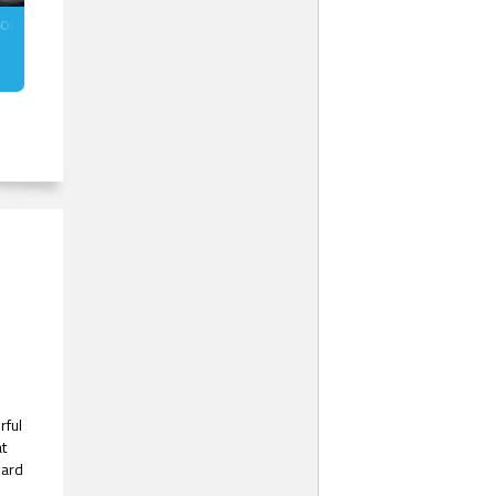
torm (MM)
rful
at
ward