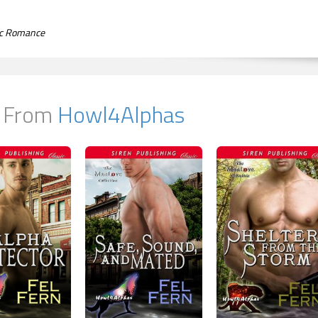
tic Romance
 From
Howl4Alphas