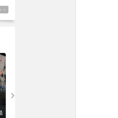
ke.
e
ke
ould
en
red
emed
.