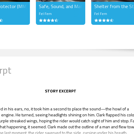
rotector (MM)
Safe, Sound, and Mated (MM)
Shelter from the S
Fel Fern
Fel Fern
rpt
STORY EXCERPT
d in his ears, no, it took him a second to place the sound—the howl of a
 engine. He turned, seeing headlights shining on him. Clark flapped his colo
urple streaked wings, hoping the rider would catch sight of him and stop. F
that happening, it seemed. Clark made out the outline of a man and flew to
the last moment, the rider swerved to the side, cursing under his breath.