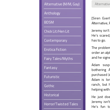
Alternative (M/M, Gay)
Alternativ
Anthology
[Siren Ever
BDSM
Alternative,
Jeremy isn't
Chick Lit/Hen Lit
He's scared
Contemporary
has to go.
The problem
Erotica Fiction
order an alp
and he sign
Fairy Tales/Myths
Adam susp
Fantasy
bothering 
purchased J
Futuristic
Adam is lon
ranch, but
Gothic
helping with
Historical
He just doe
Jeremy isn'
Horror/Twisted Tales
He's fun t