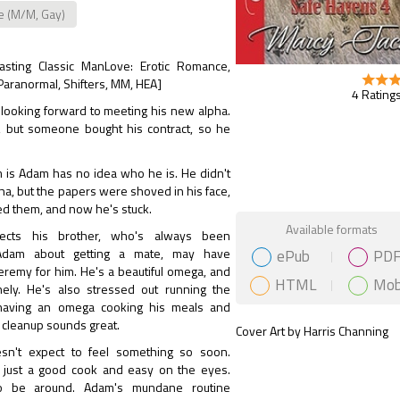
e (M/M, Gay)
lasting Classic ManLove: Erotic Romance,
 Paranormal, Shifters, MM, HEA]
4 Ratings
 looking forward to meeting his new alpha.
, but someone bought his contract, so he
 is Adam has no idea who he is. He didn't
ha, but the papers were shoved in his face,
ed them, and now he's stuck.
Gift Book
Available formats
ects his brother, who's always been
ePub
PD
Adam about getting a mate, may have
eremy for him. He's a beautiful omega, and
HTML
Mob
ely. He's also stressed out running the
 having an omega cooking his meals and
 cleanup sounds great.
Cover Art by Harris Channing
sn't expect to feel something so soon.
t just a good cook and easy on the eyes.
o be around. Adam's mundane routine