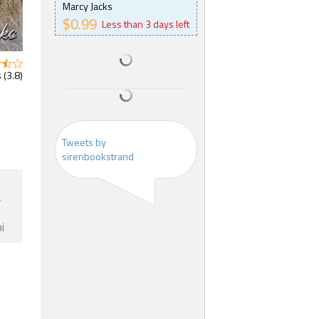
Marcy Jacks
$0.99
Less than 3 days left
 (3.8)
Tweets by
sirenbookstrand
F
i