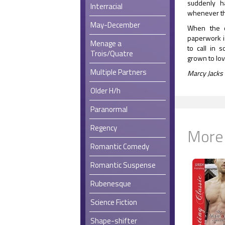
suddenly h
Interracial
whenever th
May-December
When the c
paperwork is
Menage a
to call in
Trois/Quatre
grown to lov
Multiple Partners
Marcy Jacks 
Older H/h
Paranormal
Regency
More
Romantic Comedy
Romantic Suspense
Rubenesque
Science Fiction
Shape-shifter