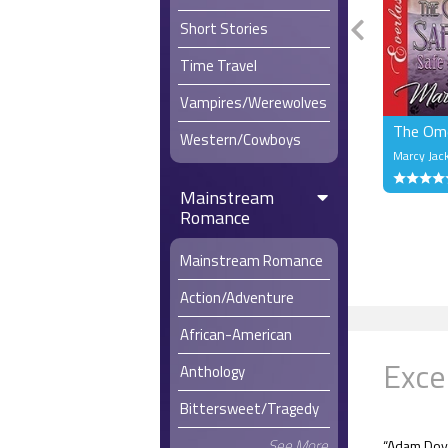
Short Stories
Time Travel
Vampires/Werewolves
The Ome
Western/Cowboys
Marcy Jac
Mainstream
Romance
Mainstream Romance
Action/Adventure
African-American
Exce
Anthology
Bittersweet/Tragedy
See More
“Adam Doy