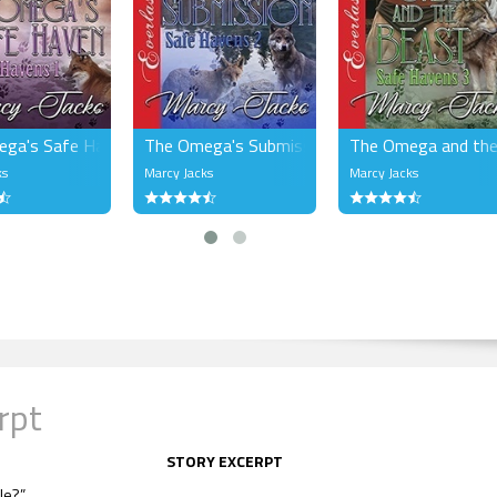
ga's Safe Haven (MM)
The Omega's Submission (MM)
The Omega and the
ks
Marcy Jacks
Marcy Jacks
rpt
STORY EXCERPT
le?”