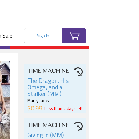
 Sale
Sign In
The Dragon, His
Omega, and a
Stalker (MM)
Marcy Jacks
$0.99
Less than 2 days left
Giving In (MM)