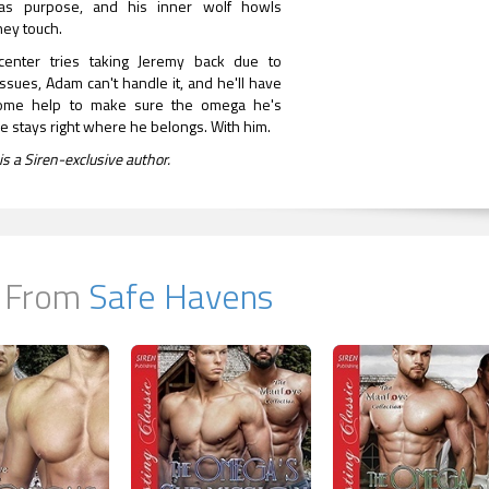
as purpose, and his inner wolf howls
ey touch.
enter tries taking Jeremy back due to
sues, Adam can't handle it, and he'll have
 some help to make sure the omega he's
e stays right where he belongs. With him.
is a Siren-exclusive author.
 From
Safe Havens