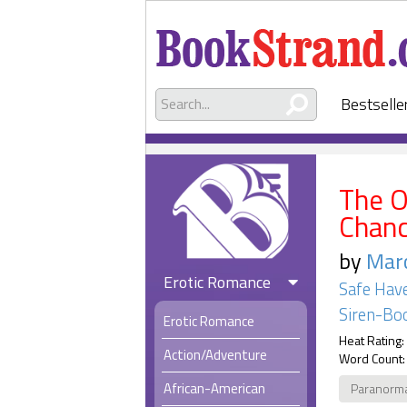
Bestselle
The 
Chan
by
Marc
Erotic Romance
Safe Hav
Siren-Boo
Erotic Romance
Heat Rating:
Action/Adventure
Word Count:
African-American
Paranorm