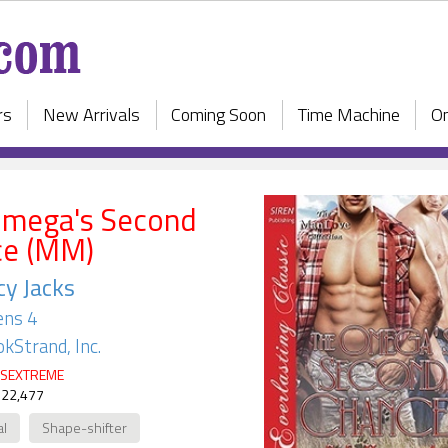
rs
New Arrivals
Coming Soon
Time Machine
On
Omega's Second
ce (MM)
y Jacks
ens 4
kStrand, Inc.
SEXTREME
 22,477
al
Shape-shifter