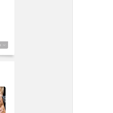
lame
e
”
with
iced