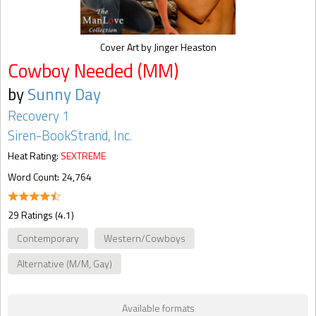
Cover Art by Jinger Heaston
Cowboy Needed (MM)
by
Sunny Day
Recovery 1
Siren-BookStrand, Inc.
Heat Rating:
SEXTREME
Word Count: 24,764
29 Ratings (4.1)
Contemporary
Western/Cowboys
Alternative (M/M, Gay)
Available formats