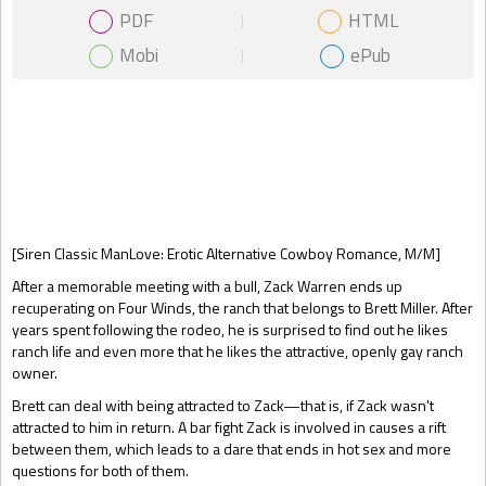
PDF
HTML
Mobi
ePub
Gift Book
[Siren Classic ManLove: Erotic Alternative Cowboy Romance, M/M]
After a memorable meeting with a bull, Zack Warren ends up
recuperating on Four Winds, the ranch that belongs to Brett Miller. After
years spent following the rodeo, he is surprised to find out he likes
ranch life and even more that he likes the attractive, openly gay ranch
owner.
Brett can deal with being attracted to Zack—that is, if Zack wasn't
attracted to him in return. A bar fight Zack is involved in causes a rift
between them, which leads to a dare that ends in hot sex and more
questions for both of them.