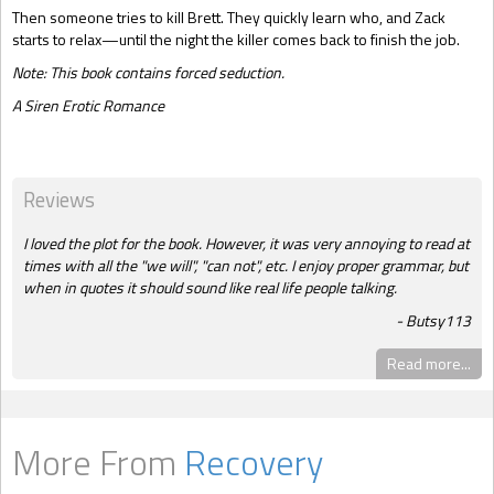
Then someone tries to kill Brett. They quickly learn who, and Zack
starts to relax—until the night the killer comes back to finish the job.
Note: This book contains forced seduction.
A Siren Erotic Romance
Reviews
I loved the plot for the book. However, it was very annoying to read at
times with all the "we will", "can not", etc. I enjoy proper grammar, but
when in quotes it should sound like real life people talking.
Butsy113
Read more...
More From
Recovery