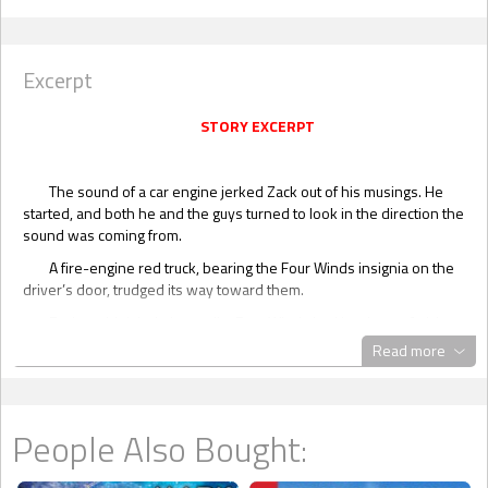
Excerpt
STORY EXCERPT
The sound of a car engine jerked Zack out of his musings. He
started, and both he and the guys turned to look in the direction the
sound was coming from.
A fire-engine red truck, bearing the Four Winds insignia on the
driver’s door, trudged its way toward them.
Zack couldn’t help but smile. Four Winds had its share of pickup
trucks. They were used by all the ranch hands. Only one truck had
Read more
this eye-catching, glaring red color. It was impossible to miss, which
was a good thing, since this was the one vehicle that their boss
used exclusively.
People Also Bought:
“Thought he was going to town today,” Jim commented over his
shoulder.