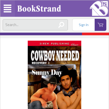
Sign In