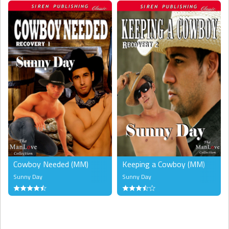
Cowboy Needed (MM)
Keeping a Cowboy (MM)
Sunny Day
Sunny Day