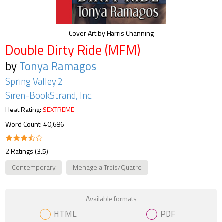
Cover Art by Harris Channing
Double Dirty Ride (MFM)
by
Tonya Ramagos
Spring Valley 2
Siren-BookStrand, Inc.
Heat Rating:
SEXTREME
Word Count: 40,686
2 Ratings (3.5)
Contemporary
Menage a Trois/Quatre
Available formats
HTML
PDF