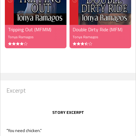
Tripping Out (MFMM)
Double Dirty Ride (MFM)
Tonya Ramagos
Tonya Ramagos
Excerpt
STORY EXCERPT
“You need chicken.”