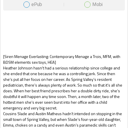
ePub
Mobi
Gift Book
[Siren Menage Everlasting: Contemporary Menage a Trois, MFM, with
BDSM elements sex toys, HEA]
Heather Johnson hasn’t had a serious relationship since college and
she ended that one because he was a controlling jerk. Since then
she’s put all her focus on her career. As Spring Valley’s resident
pediatrician, there’s always plenty of work. So much so that it’s all she
does. When her best friend prescribes her a double dirty ride, she’s
doubtful it will happen any time soon. Then, a month later, two of the
hottest men she’s ever seen burst into her office with a child
emergency and very big secret.
Cousins Slade and Austin Matheus hadn’t intended on stopping in the
small town of Spring Valley, but when Slade’s four-year-old daughter,
Emma, chokes on a candy and even Austin’s paramedic skills can’t