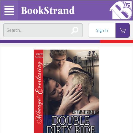
Sign In