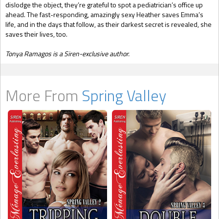
dislodge the object, they’re grateful to spot a pediatrician’s office up
ahead. The fast-responding, amazingly sexy Heather saves Emma’s
life, and in the days that follow, as their darkest secret is revealed, she
saves their lives, too.
Tonya Ramagos is a Siren-exclusive author.
More From
Spring Valley